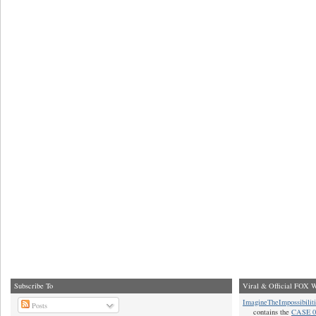
Subscribe To
Viral & Official FOX W
ImagineTheImpossibilit
Posts
contains the
CASE 0