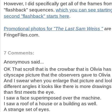
However, I did specifically get all of the frames fro
"flashback" sequences,
which you can see startin
second "flashback" starts here
.
Promotional photos for
"The Last Sam Weiss "
are
FringeFiles.com.
7 Comments:
Anonymous said...
OK That scroll that is the crowbar that is Olivia ha
cityscape picture that the observers gave to Olivia
And I swear when you enlarge that picture and look
different angles it looks like there is more drawing
than first meets the eye.
I saw a face superimposed over the machine.
I saw a roof of a house or a building as well.
A strange set of eyes.