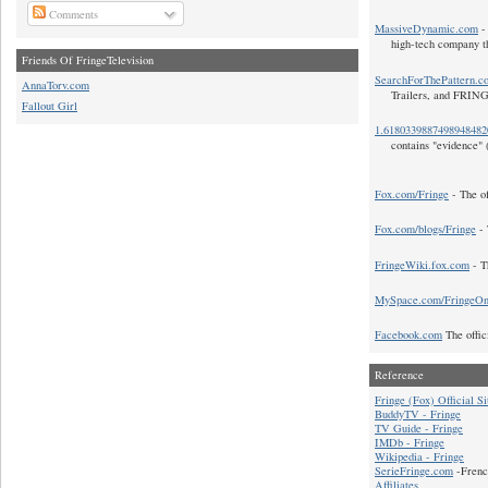
Comments
MassiveDynamic.com
- 
high-tech company t
Friends Of FringeTelevision
SearchForThePattern.c
AnnaTorv.com
Trailers, and FRIN
Fallout Girl
1.618033988749894848
contains "evidence" 
Fox.com/Fringe
- The of
Fox.com/blogs/Fringe
- 
FringeWiki.fox.com
- T
MySpace.com/FringeO
Facebook.com
The offic
Reference
Fringe (Fox) Official Si
BuddyTV - Fringe
TV Guide - Fringe
IMDb - Fringe
Wikipedia - Fringe
SerieFringe.com
-Frenc
Affiliates