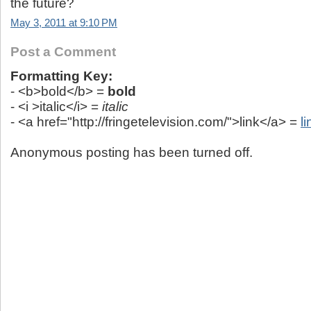
the future?
May 3, 2011 at 9:10 PM
Post a Comment
Formatting Key:
- <b>bold</b> =
bold
- <i >italic</i> =
italic
- <a href="http://fringetelevision.com/">link</a> =
li
Anonymous posting has been turned off.