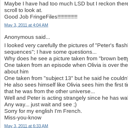
Maybe I have had too much LSD but I reckon there
scroll to look at.
Good Job FringeFiles!!!!!!!!!!!!!!
May 3, 2011 at 4:04 AM
Anonymous said...
I looked very carefully the pictures of "Peter's flas
sequences"; I have some questions...
Why does he see a picture taken from "brown bett
One taken from an episode when Olivia is over th
about him
One taken from "subject 13" but he said he could
He also sees himself like Olivia sees him the first 
that he was from the other universe...
Well and Peter is acting strangely since he has wa
Any way... just wait and see ;)
Sorry for my english I'm French.
Miss-you-know
May 3, 2011 at 6:33 AM