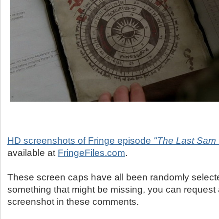
HD screenshots of Fringe episode
"The Last Sam 
available at
FringeFiles.com
.
These screen caps have all been randomly selected
something that might be missing, you can request 
screenshot in these comments.