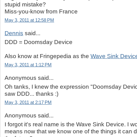
stupid mistake?
Miss-you-know from France
May 3, 2011 at 12:58 PM
Dennis
said...
DDD = Doomsday Device
Also know at Fringepedia as the
Wave Sink Devic
May 3, 2011 at 1:12 PM
Anonymous said...
Oh tanks, I knew the expression "Doomsday Device
saw DDD... thanks :)
May 3, 2011 at 2:17 PM
Anonymous said...
I forgot it's real name is the Wave Sink Device. I 
means now that we know one of the things it can d