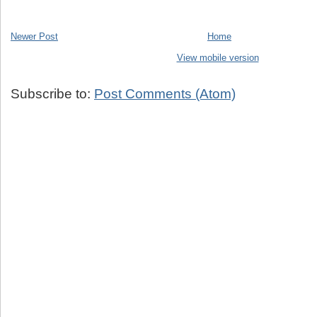
Newer Post
Home
View mobile version
Subscribe to:
Post Comments (Atom)