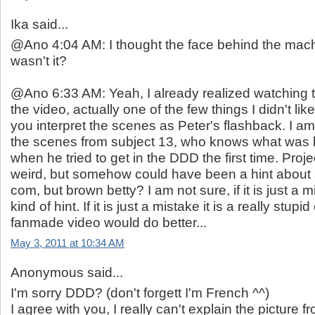
Ika said...
@Ano 4:04 AM: I thought the face behind the mach
wasn't it?
@Ano 6:33 AM: Yeah, I already realized watching 
the video, actually one of the few things I didn't like
you interpret the scenes as Peter's flashback. I am
the scenes from subject 13, who knows what was 
when he tried to get in the DDD the first time. Proje
weird, but somehow could have been a hint about
com, but brown betty? I am not sure, if it is just a
kind of hint. If it is just a mistake it is a really stupi
fanmade video would do better...
May 3, 2011 at 10:34 AM
Anonymous said...
I'm sorry DDD? (don't forgett I'm French ^^)
I agree with you, I really can't explain the picture 