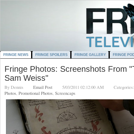
FRINGE NEWS
FRINGE SPOILERS
FRINGE GALLERY
FRINGE PO
Fringe Photos: Screenshots From "
Sam Weiss"
By
Dennis
Email Post
5/03/2011 02:12:00 AM
Categories
Photos
,
Promotional Photos
,
Screencaps