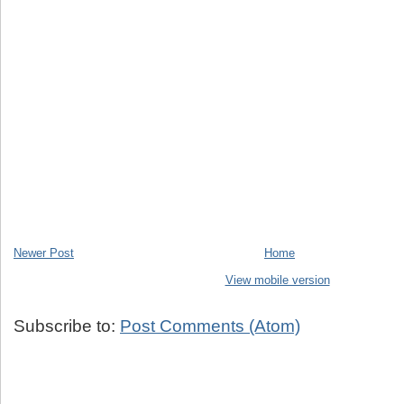
Newer Post
Home
View mobile version
Subscribe to:
Post Comments (Atom)