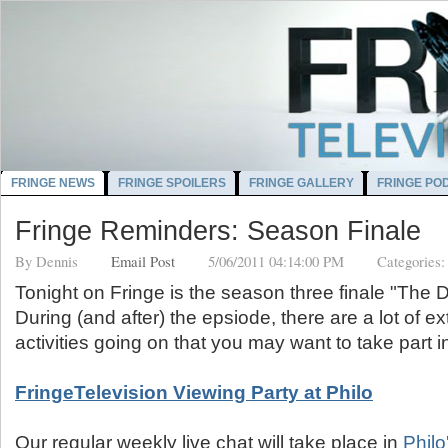
FRINGE NEWS
FRINGE SPOILERS
FRINGE GALLERY
FRINGE PO
Fringe Reminders: Season Finale
By
Dennis
Email Post
5/06/2011 04:14:00 PM
Categories
Tonight on Fringe is the season three finale "The
During (and after) the epsiode, there are a lot of ex
activities going on that you may want to take part i
FringeTelevision Viewing Party at Philo
Our regular weekly live chat will take place in
Philo