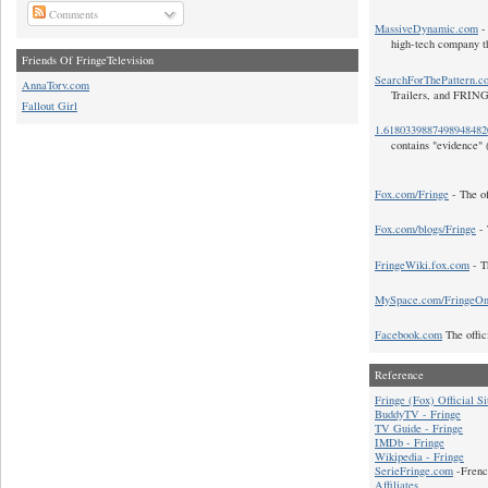
Comments
MassiveDynamic.com
- 
high-tech company t
Friends Of FringeTelevision
SearchForThePattern.c
AnnaTorv.com
Trailers, and FRIN
Fallout Girl
1.618033988749894848
contains "evidence" 
Fox.com/Fringe
- The of
Fox.com/blogs/Fringe
- 
FringeWiki.fox.com
- T
MySpace.com/FringeO
Facebook.com
The offic
Reference
Fringe (Fox) Official Si
BuddyTV - Fringe
TV Guide - Fringe
IMDb - Fringe
Wikipedia - Fringe
SerieFringe.com
-Frenc
Affiliates