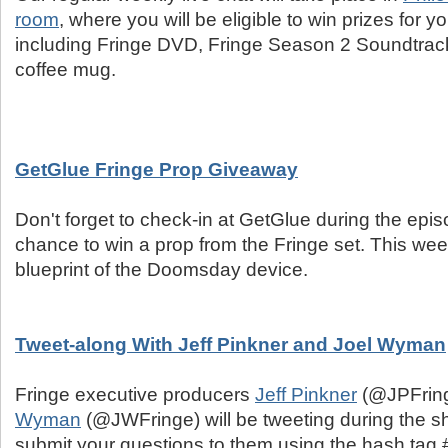
room
, where you will be eligible to win prizes for
including Fringe DVD, Fringe Season 2 Soundtrack
coffee mug.
GetGlue Fringe Prop Giveaway
Don't forget to check-in at GetGlue during the epis
chance to win a prop from the Fringe set. This week
blueprint of the Doomsday device.
Tweet-along With Jeff Pinkner and Joel Wyman
Fringe executive producers
Jeff Pinkner
(@JPFrin
Wyman
(@JWFringe) will be tweeting during the 
submit your questions to them using the hash tag #