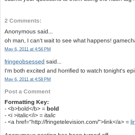
2 Comments:
Anonymous said...
oh man, I can't wait to see what happens! gamech
May 6, 2011 at 4:56 PM
fringeobsessed
said...
I'm both excited and horrified to watch tonight's ep
May 6, 2011 at 4:58 PM
Post a Comment
Formatting Key:
- <b>bold</b> =
bold
- <i >italic</i> =
italic
- <a href="http://fringetelevision.com/">link</a> =
li