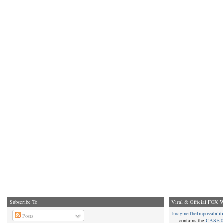
Subscribe To
Viral & Official FOX W
ImagineTheImpossibilit
Posts
contains the
CASE 0