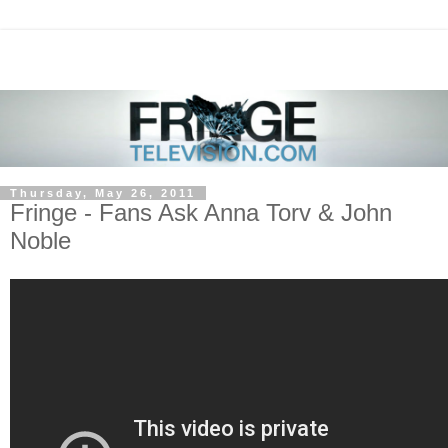
Thursday, May 26, 2011
Fringe - Fans Ask Anna Torv & John
Noble