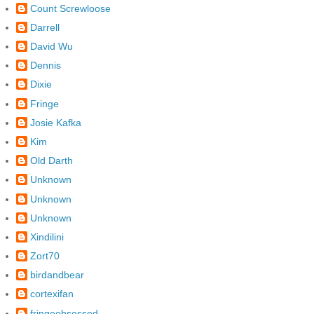
Count Screwloose
Darrell
David Wu
Dennis
Dixie
Fringe
Josie Kafka
Kim
Old Darth
Unknown
Unknown
Unknown
Xindilini
Zort70
birdandbear
cortexifan
fringeobsessed