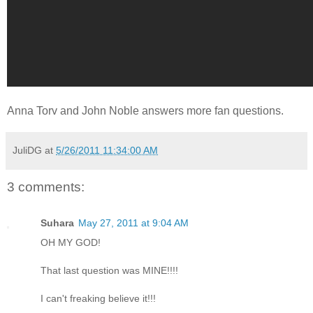
Anna Torv and John Noble answers more fan questions.
JuliDG
at
5/26/2011 11:34:00 AM
3 comments:
Suhara
May 27, 2011 at 9:04 AM
OH MY GOD!
That last question was MINE!!!!
I can't freaking believe it!!!