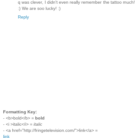
q was clever, I didn't even really remember the tattoo much!
:) We are soo lucky! :)
Reply
Formatting Key:
- <b>bold</b> =
bold
- <i >italic</i> =
italic
- <a href="http://fringetelevision.com/">link</a> =
link