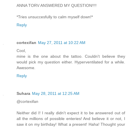
ANNA TORV ANSWERED MY QUESTION!!!!
*Tries unsuccesfully to calm myself down!*
Reply
cortexifan
May 27, 2011 at 10:22 AM
Cool,
mine is the one about the tattoo. Couldn't believe they
would pick my question either. Hyperventilated for a while.
Awesome.
Reply
Suhara
May 28, 2011 at 12:25 AM
@cortexifan
Neither did I! I really didn't expect it to be answered out of
all the millions of possible enteries! And believe it or not, I
saw it on my birthday! What a present! Haha! Thought your