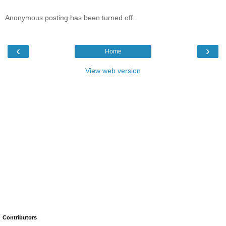
Anonymous posting has been turned off.
‹
›
Home
View web version
Contributors