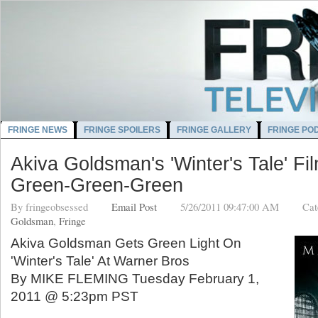
FRINGE NEWS
FRINGE SPOILERS
FRINGE GALLERY
FRINGE PO
Akiva Goldsman's 'Winter's Tale' F
Green-Green-Green
By
fringeobsessed
Email Post
5/26/2011 09:47:00 AM
Cat
Goldsman
,
Fringe
Akiva Goldsman Gets Green Light On
'Winter's Tale' At Warner Bros
By MIKE FLEMING Tuesday February 1,
2011 @ 5:23pm PST