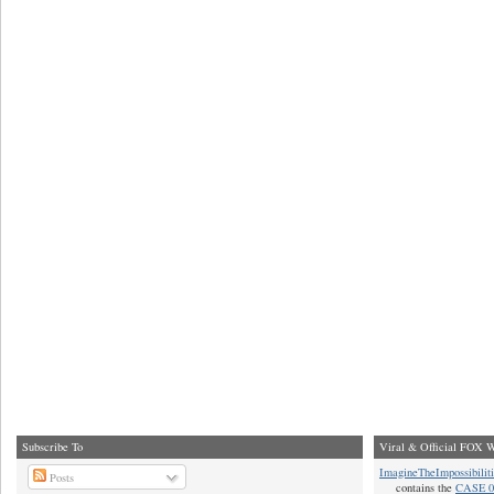
Subscribe To
Viral & Official FOX W
ImagineTheImpossibilit
Posts
contains the
CASE 0