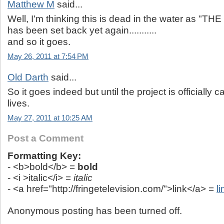
Matthew M
said...
Well, I'm thinking this is dead in the water as 
has been set back yet again...........
and so it goes.
May 26, 2011 at 7:54 PM
Old Darth
said...
So it goes indeed but until the project is officially
lives.
May 27, 2011 at 10:25 AM
Post a Comment
Formatting Key:
- <b>bold</b> =
bold
- <i >italic</i> =
italic
- <a href="http://fringetelevision.com/">link</a> =
li
Anonymous posting has been turned off.