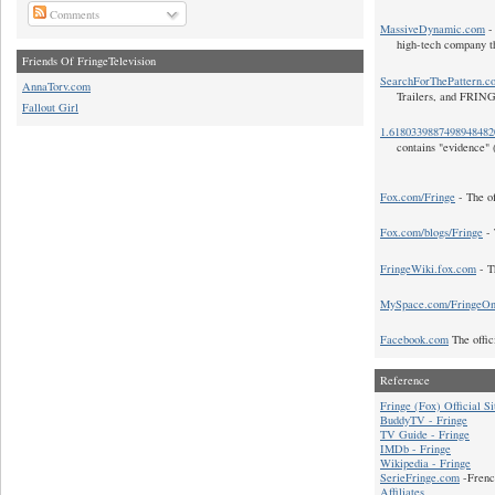
Comments
MassiveDynamic.com
- 
high-tech company t
Friends Of FringeTelevision
SearchForThePattern.c
AnnaTorv.com
Trailers, and FRIN
Fallout Girl
1.618033988749894848
contains "evidence" 
Fox.com/Fringe
- The of
Fox.com/blogs/Fringe
- 
FringeWiki.fox.com
- T
MySpace.com/FringeO
Facebook.com
The offic
Reference
Fringe (Fox) Official Si
BuddyTV - Fringe
TV Guide - Fringe
IMDb - Fringe
Wikipedia - Fringe
SerieFringe.com
-Frenc
Affiliates