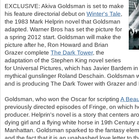
EXCLUSIVE: Akiva Goldsman is set to make
his feature directorial debut on
Winter's Tale
,
the 1983 Mark Helprin novel that Goldsman
adapted. Warner Bros has set the picture for
a spring 2012 start. Goldsman will make the
picture after he, Ron Howard and Brian
Grazer complete
The Dark Tower
, the
adaptation of the Stephen King novel series
for Universal Pictures, which has Javier Bardem in 
mythical gunslinger Roland Deschain. Goldsman wr
and is producing The Dark Tower with Grazer and 
Goldsman, who won the Oscar for scripting
A Beau
previously directed episodes of Fringe, on which h
producer. Helprin's novel is a story that centers aro
dying girl and a flying white horse in 19th Centur
Manhattan. Goldsman sparked to the fantasy elemen
and the fact that it is an unabashed love letter to t