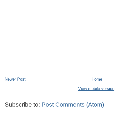
Newer Post
Home
View mobile version
Subscribe to:
Post Comments (Atom)