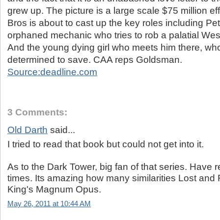
grew up. The picture is a large scale $75 million ef
Bros is about to cast up the key roles including Pe
orphaned mechanic who tries to rob a palatial We
And the young dying girl who meets him there, w
determined to save. CAA reps Goldsman.
Source:deadline.com
3 Comments:
Old Darth
said...
I tried to read that book but could not get into it.
As to the Dark Tower, big fan of that series. Have r
times. Its amazing how many similarities Lost and 
King's Magnum Opus.
May 26, 2011 at 10:44 AM