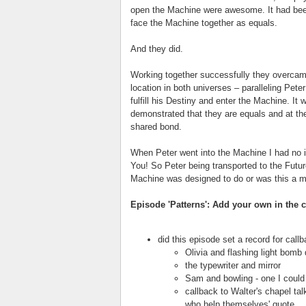
open the Machine were awesome. It had been
face the Machine together as equals.
And they did.
Working together successfully they overcam
location in both universes – paralleling Peter
fulfill his Destiny and enter the Machine. It
demonstrated that they are equals and at t
shared bond.
When Peter went into the Machine I had no 
You! So Peter being transported to the Futur
Machine was designed to do or was this a m
Episode 'Patterns': Add your own in the
did this episode set a record for call
Olivia and flashing light bomb
the typewriter and mirror
Sam and bowling - one I could
callback to Walter's chapel ta
who help themselves' quote