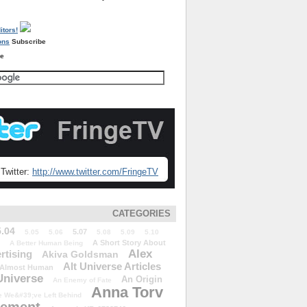
Subscribe
re
Twitter:
http://www.twitter.com/FringeTV
CATEGORIES
5.04
5.07
5.05
5.06
5.08
5.09
5.10
A Short Story About
A Better Human Being
Alex
rtising
Akiva Goldsman
Alt Universe Articles
Almost Human
Universe
An Origin
An Enemy of Fate
Anna Torv
 We&#39;ve Left Behind