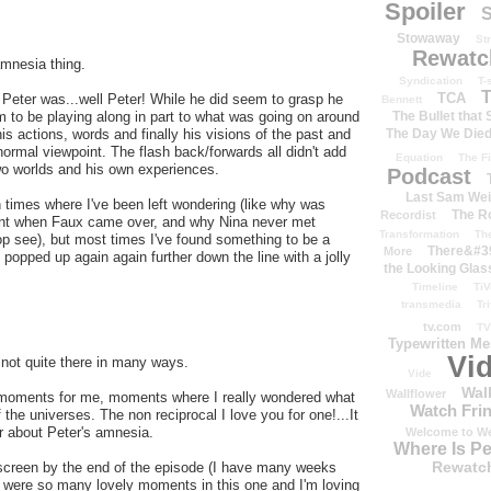
Spoiler
S
Stowaway
St
Rewatc
amnesia thing.
Syndication
T-
T
TCA
t Peter was...well Peter! While he did seem to grasp he
Bennett
The Bullet that
 to be playing along in part to what was going on around
The Day We Die
is actions, words and finally his visions of the past and
normal viewpoint. The flash back/forwards all didn't add
Equation
The Fi
two worlds and his own experiences.
Podcast
Last Sam We
 times where I've been left wondering (like why was
The R
Recordist
ment when Faux came over, and why Nina never met
Transformation
Th
op see), but most times I've found something to be a
There&#39
More
's popped up again again further down the line with a jolly
the Looking Glas
Timeline
TiV
transmedia
Tr
tv.com
TV
Typewritten M
Vi
 not quite there in many ways.
Vide
Wal
Wallflower
 moments for me, moments where I really wondered what
Watch Frin
 the universes. The non reciprocal I love you for one!...It
r about Peter's amnesia.
Welcome to We
Where Is P
Rewatc
 screen by the end of the episode (I have many weeks
e were so many lovely moments in this one and I'm loving