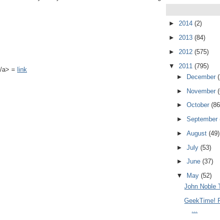
►
2014
(2)
►
2013
(84)
►
2012
(575)
▼
2011
(795)
k</a> =
link
►
December
►
November
►
October
(86
►
September
►
August
(49)
►
July
(53)
►
June
(37)
▼
May
(52)
John Noble 
GeekTime! R
...