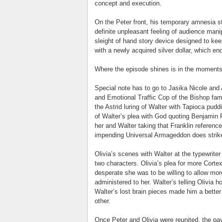
concept and execution.
On the Peter front, his temporary amnesia st
definite unpleasant feeling of audience manip
sleight of hand story device designed to kee
with a newly acquired silver dollar, which e
Where the episode shines is in the moment
Special note has to go to Jasika Nicole and 
and Emotional Traffic Cop of the Bishop fam
the Astrid luring of Walter with Tapioca pudd
of Walter’s plea with God quoting Benjamin 
her and Walter taking that Franklin reference t
impending Universal Armageddon does strike
Olivia’s scenes with Walter at the typewrit
two characters. Olivia’s plea for more Cort
desperate she was to be willing to allow mor
administered to her. Walter’s telling Olivia 
Walter’s lost brain pieces made him a bette
other.
Once Peter and Olivia were reunited, the pa