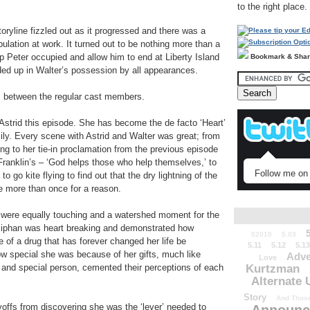
to the right place.
oryline fizzled out as it progressed and there was a
ulation at work. It turned out to be nothing more than a
p Peter occupied and allow him to end at Liberty Island
Bookmark & Sha
nded up in Walter’s possession by all appearances.
s between the regular cast members.
Astrid this episode. She has become the de facto ‘Heart’
ily. Every scene with Astrid and Walter was great; from
ing to her tie-in proclamation from the previous episode
Franklin’s – ‘God helps those who help themselves,’ to
Follow me on 
o go kite flying to find out that the dry lightning of the
 more than once for a reason.
er were equally touching and a watershed moment for the
exiphan was heart breaking and demonstrated how
52010
5.03
e of a drug that has forever changed her life be
5.11
5.12
5.13
how special she was because of her gifts, much like
Adve
Love
r and special person, cemented their perceptions of each
Kurtzman
Alternate 
Story
And Those
yoffs from discovering she was the ‘lever’ needed to