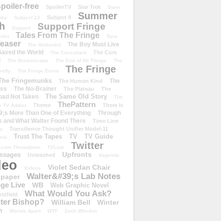
poiler-free
SpoilerTV
Star Trek
Store
Summer
Subject 9
rike
Subject 13
h
Support Fringe
Support
Tales From The Fringe
shirt
Tara
easer
The Boy Must Live
The Abducted
 Saved the World
The Cure
The Consultant
d
The Dreamscape
The End of All Things
The
The Fringe
refly
The Fringe Event
The Fringemunks
The
The Human Kind
iss
The No-Brainer
The Plateau
The
The Same Old Story
oad Not Taken
The
ThePattern
Theme
There Is
e TV Addict
;s More Than One of Everything
Through
s and What Walter Found There
Time Line
Transilience Thought Unifier Model-11
o
Trust The Tapes
TV
TV Guide
ivia
Twitter
.com Throwdown
TVLine
Upfronts
essages
Unleashed
Vagenda
deo
Violet Sedan Chair
Videos
Walter&#39;s Lab Notes
lpaper
ge Live
WB
Web Graphic Novel
What Would You Ask?
stfield
eter Bishop?
William Bell
Winter
h
Worlds Apart
WTF
Zack Whedon