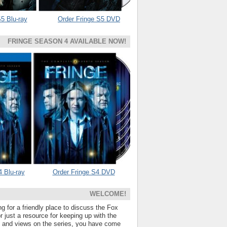
5 Blu-ray
Order Fringe S5 DVD
FRINGE SEASON 4 AVAILABLE NOW!
4 Blu-ray
Order Fringe S4 DVD
WELCOME!
ng for a friendly place to discuss the Fox
 just a resource for keeping up with the
s and views on the series, you have come