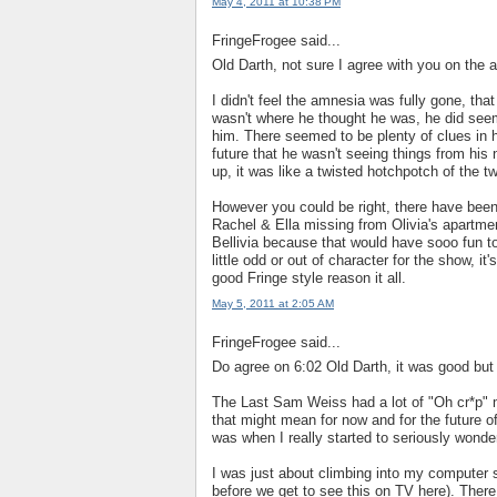
May 4, 2011 at 10:38 PM
FringeFrogee said...
Old Darth, not sure I agree with you on the 
I didn't feel the amnesia was fully gone, tha
wasn't where he thought he was, he did seem
him. There seemed to be plenty of clues in h
future that he wasn't seeing things from his 
up, it was like a twisted hotchpotch of the 
However you could be right, there have been
Rachel & Ella missing from Olivia's apart
Bellivia because that would have sooo fun t
little odd or out of character for the show, it
good Fringe style reason it all.
May 5, 2011 at 2:05 AM
FringeFrogee said...
Do agree on 6:02 Old Darth, it was good but
The Last Sam Weiss had a lot of "Oh cr*p"
that might mean for now and for the future of
was when I really started to seriously wonde
I was just about climbing into my computer
before we get to see this on TV here). Ther