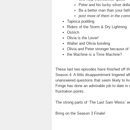
Peter and his lucky silver dolla
Be a better man than your fath
post more of them in the com
Tapioca pudding
Riders of the Storm & Dry Lightning
Ostrich
Olivia is the Lever!
Walter and Olivia bonding
Olivia and Peter stronger because of
the Machine is a Time Machine?
These last two episodes have finished off th
Season 4. A little disappointment lingered a
unanswered questions that seem likely to li
Fringe has done an admirable job to date in 
frustration points.
The strong parts of ‘The Last Sam Weiss’ we
Bring on the Season 3 Finale!