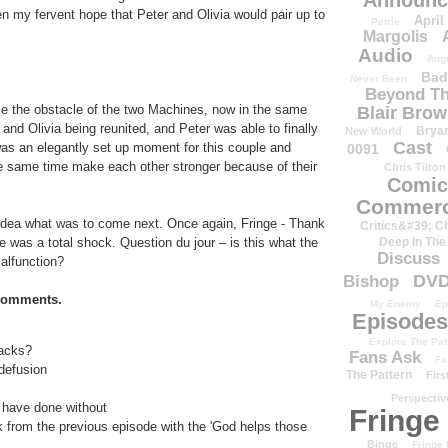
Announc
 my fervent hope that Peter and Olivia would pair up to
April
Petrie
Margolis
Audio
Aug
Bad
Never Been
Beyond Th
e the obstacle of the two Machines, now in the same
Blair Bro
 and Olivia being reunited, and Peter was able to finally
Brya
New World
Cast
 was an elegantly set up moment for this couple and
0091
he same time make each other stronger because of their
Chris Tilton
Comic
Commerc
idea what was to come next. Once again, Fringe - Thank
Critics&#39; C
e was a total shock. Question du jour – is this what the
Deep In The
Discuss
alfunction?
DV
Bishop
 comments.
My Enemy
Ep
Episodes
Explore The Pat
backs?
Fans Ask
Fa
 defusion
The Pattern
Firs
Perspectiv
 have done without
Fringe
lk from the previous episode with the 'God helps those
Binge
Fringe 