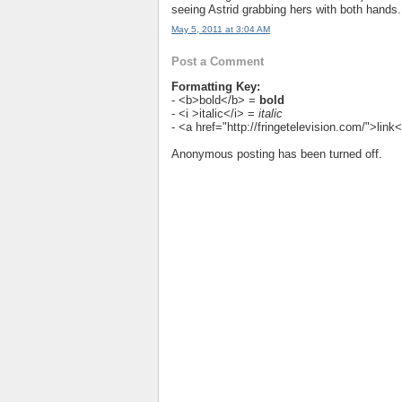
seeing Astrid grabbing hers with both hands.
May 5, 2011 at 3:04 AM
Post a Comment
Formatting Key:
- <b>bold</b> =
bold
- <i >italic</i> =
italic
- <a href="http://fringetelevision.com/">lin
Anonymous posting has been turned off.