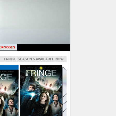
 EPISODES
FRINGE SEASON 5 AVAILABLE NOW!