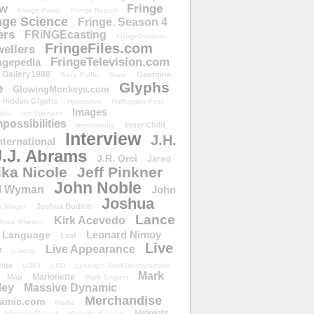
ow
Fringe
Fringe Panel
Fringe Report
nge Science
Fringe. Season 4
ers
FRiNGEcasting
FringeDivision
FringeFiles.com
ellers
FringeTelevision.com
ngepedia
Gallery1988
Georgina
Gary Pullin
Gene
Glyphs
e
GlowingMonkeys.com
Hidden Glyphs
Holomove
Huffington Post
Images
ulu
Ian Spencer
ossibilities
Inner Child
Immortality
Interview
J.H.
nternational
J.J. Abrams
J.R. Orci
Jared
ika Nicole
Jeff Pinkner
John Noble
l Wyman
John
Joshua
Joshua Budich
 Singer
Lance
Kirk Acevedo
Joss Whedon
Leonard Nimoy
Language
Leaf
Live
Live Appearance
t
Liberty
nge
LOST
LSD
Lysergic Acid Diethylamide
Mark
Marionette
Map
Mark Englert
ley
Massive Dynamic
Merchandise
amic.com
Media
Midnight
Michael Eklund
Michelle Krusiec