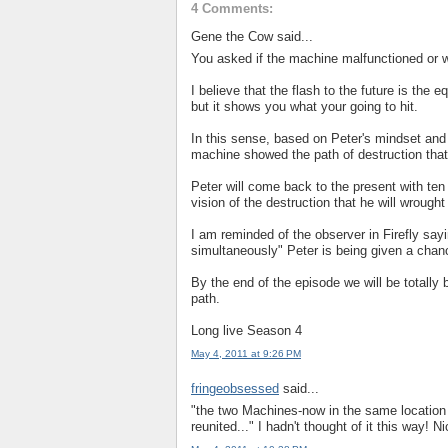
4 Comments:
Gene the Cow said...
You asked if the machine malfunctioned or w
I believe that the flash to the future is the eq
but it shows you what your going to hit.
In this sense, based on Peter's mindset and
machine showed the path of destruction that 
Peter will come back to the present with ten
vision of the destruction that he will wrought i
I am reminded of the observer in Firefly say
simultaneously" Peter is being given a chanc
By the end of the episode we will be totally 
path.
Long live Season 4
May 4, 2011 at 9:26 PM
fringeobsessed
said...
"the two Machines-now in the same location i
reunited..." I hadn't thought of it this way! 