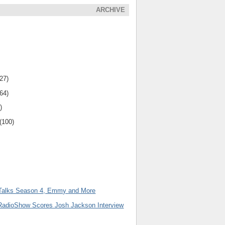
ARCHIVE
(27)
(64)
)
(100)
Talks Season 4, Emmy and More
adioShow Scores Josh Jackson Interview