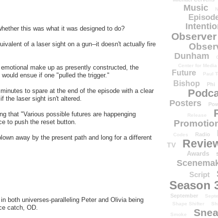
Music
N
Episode
Intenti
hether this was what it was designed to do?
Observer
uivalent of a laser sight on a gun--it doesn't actually fire
Obser
Dunham
Center for Media
 emotional make up as presently constructed, the
Future
Paul T
would ensue if one "pulled the trigger."
Bishop
Phi
Podca
 minutes to spare at the end of the episode with a clear
f the laser sight isn't altered.
Posters
Pow
ing that "Various possible futures are happenging
Release
Promotion
e to push the reset button.
Radio
Codes
blown away by the present path and long for a different
Revie
TV
Awards
Scenemak
Script
Season 
September
Sept
n both universes-paralleling Peter and Olivia being
Shape Shifter
Sh
Nice catch, OD.
Snea
Smoke