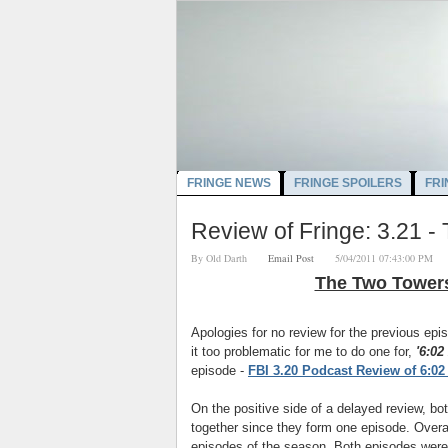
FRINGE NEWS
FRINGE SPOILERS
FRI
Review of Fringe: 3.21 
By
Old Darth
Email Post
5/04/2011 07:43:00 P
The Two Tower
Apologies for no review for the previous e
it too problematic for me to do one for,
'6:02
episode -
FBI 3.20 Podcast Review of 6:0
On the positive side of a delayed review, bo
together since they form one episode. Overa
episodes of the season. Both episodes were