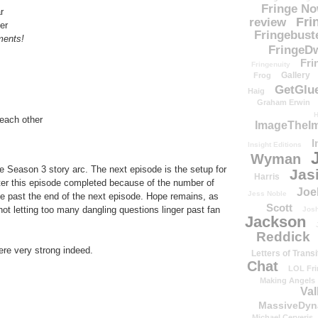
Fringe N
r
Fri
review
er
Fringebust
ments!
FringeDw
Fri
Fringenuity
Gallery
Frog
GetGlu
Haig
Graham Erwin
H
 each other
ImageTheImp
I
Insight Editions
Wyman
e Season 3 story arc. The next episode is the setup for
Jas
Harris
fter this episode completed because of the number of
Joe
Jess Noble
ve past the end of the next episode. Hope remains, as
Scott
not letting too many dangling questions linger past fan
Josh
Jackson
Reddick
re very strong indeed.
Letters of Transi
Chat
LOL Fri
Making Angels
Val
MassiveDyn
Michael Cerveris