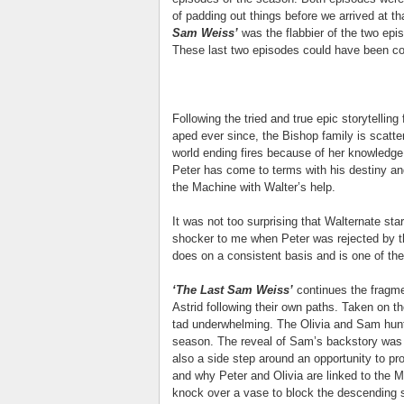
of padding out things before we arrived at tha
Sam Weiss’
was the flabbier of the two epi
These last two episodes could have been c
Following the tried and true epic storytellin
aped ever since, the Bishop family is scatter
world ending fires because of her knowledge
Peter has come to terms with his destiny and
the Machine with Walter’s help.
It was not too surprising that Walternate star
shocker to me when Peter was rejected by t
does on a consistent basis and is one of the
‘The Last Sam Weiss’
continues the fragme
Astrid following their own paths. Taken on th
tad underwhelming. The Olivia and Sam hunt
season. The reveal of Sam’s backstory was 
also a side step around an opportunity to 
and why Peter and Olivia are linked to the M
knock over a vase to block the descending s