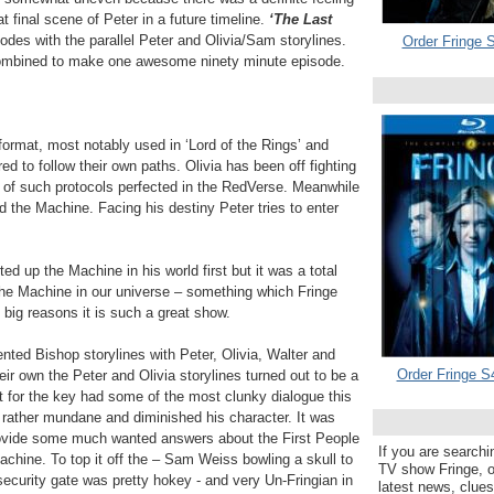
t final scene of Peter in a future timeline.
‘The Last
sodes with the parallel Peter and Olivia/Sam storylines.
Order Fringe S
ombined to make one awesome ninety minute episode.
g format, most notably used in ‘Lord of the Rings’ and
ed to follow their own paths. Olivia has been off fighting
 of such protocols perfected in the RedVerse. Meanwhile
 the Machine. Facing his destiny Peter tries to enter
ted up the Machine in his world first but it was a total
he Machine in our universe – something which Fringe
 big reasons it is such a great show.
nted Bishop storylines with Peter, Olivia, Walter and
Order Fringe S
eir own the Peter and Olivia storylines turned out to be a
 for the key had some of the most clunky dialogue this
rather mundane and diminished his character. It was
provide some much wanted answers about the First People
If you are searchi
achine. To top it off the – Sam Weiss bowling a skull to
TV show Fringe, or
ecurity gate was pretty hokey - and very Un-Fringian in
latest news, clue