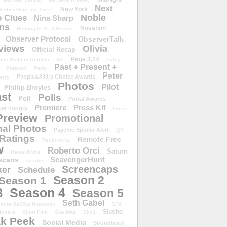
Next
New York
either Here nor There
Noble
 Clues
Nina Sharp
ons
Novation
Nothing Is As It Seems
Observer Protocol
ObserverTalk
views
Olivia
Official Recap
Page 3.14
One Night in October
Os
Paley
Past + Present +
Paradox
Party
Peter
People&#39;s Choice Awards
erry
Photos
Pilot
Phillip Broyles
st
Polls
Poll
Portal Awards
Premiere
Press Kit
er hungry
Press
Preview
Promotional
al Photos
Psychic Spoiler Alert
QR
Ratings
Remote Free
Reciprocity
w
Roberto Orci
Saturn
RewardWire
ScavengerHunt
scans
scarlie
Screencaps
er
Schedule
Season 2
Season 1
Season 4
3
Season 5
Seth Gabel
ember&#39;s Notebook
SFX
Slusho
ippers
Short Film
Site Map
Sky1
k Peek
Social Media
Soundtrack