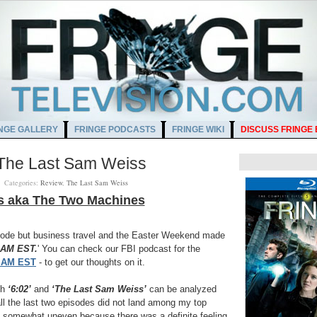
NGE GALLERY
FRINGE PODCASTS
FRINGE WIKI
DISCUSS FRINGE
- The Last Sam Weiss
M
Categories:
Review
,
The Last Sam Weiss
s aka The Two Machines
pisode but business travel and the Easter Weekend made
 AM EST.
' You can check our FBI podcast for the
2 AM EST
- to get our thoughts on it.
th
‘6:02’
and
‘The Last Sam Weiss’
can be analyzed
ll the last two episodes did not land among my top
 somewhat uneven because there was a definite feeling