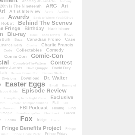
ement
Anomaly XB-6783746
Anthony
ARG
Ari
 20th Is The Nineteenth
Art
Artist Interview
Astrid
Auction
Awards
ust
Back to Where You&#39;ve
Behind The Scenes
 Robot
e Fringe
Birthday
black blotter
wn
Blu-ray
Brave
Book
book review
Canadian Promo
Case
n Burk
Buzz
Charlie Francis
Chance Kelly
Charity
Comedy
Collectables
Code
Comic-Con
Comic Con
ial
Contest
CompleteThePattern
hoice Awards
David Fury
Dave Quiggle
 Lab
Denver Comic Con
Denver Starfest
Dr. Walter
Download
Divisions
Easter Eggs
D
Email
Enemy of
Episode Review
isode Guide
Exclusive
Everything In Its Right Place
Fail
tern
ExploreTheImpossibilities
Fall
FBI Podcast
Filming
Find
st Forward
t People
Forced
Five-Twenty-Ten
Flashback
Fox
fridge
e
Forum
Friend
Fringe Benefits Project
Fringe
Fringe Friday
Finale
Fringe Finale Party