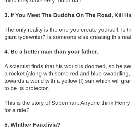
think they have very much hair.
3. If You Meet The Buddha On The Road, Kill H
The only reality is the one you create yourself. Is t
giant typewriter? Is someone else creating this real
4. Be a better man than your father.
A scientist finds that his world is doomed, so he sen
a rocket (along with some red and blue swaddling
towards a world with a yellow (!) sun which will gr
to be its protector.
This is the story of Superman. Anyone think Henr
for a ride?
5. Whither Fauxlivia?