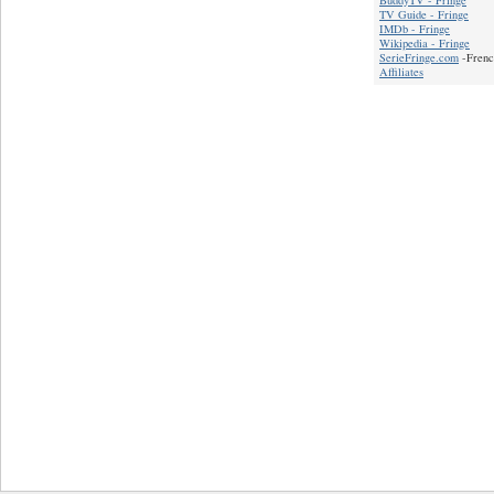
BuddyTV - Fringe
TV Guide - Fringe
IMDb - Fringe
Wikipedia - Fringe
SerieFringe.com
-Frenc
Affiliates