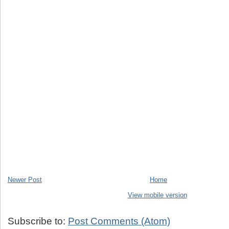
Newer Post
Home
View mobile version
Subscribe to:
Post Comments (Atom)