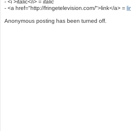
- <i >italic</i> =
italic
- <a href="http://fringetelevision.com/">link</a> =
li
Anonymous posting has been turned off.