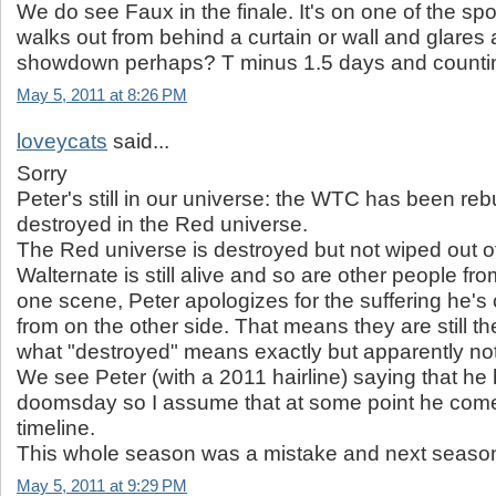
We do see Faux in the finale. It's on one of the spo
walks out from behind a curtain or wall and glares a
showdown perhaps? T minus 1.5 days and counti
May 5, 2011 at 8:26 PM
loveycats
said...
Sorry
Peter's still in our universe: the WTC has been rebu
destroyed in the Red universe.
The Red universe is destroyed but not wiped out o
Walternate is still alive and so are other people fro
one scene, Peter apologizes for the suffering he'
from on the other side. That means they are still th
what "destroyed" means exactly but apparently not 
We see Peter (with a 2011 hairline) saying that he
doomsday so I assume that at some point he come
timeline.
This whole season was a mistake and next season 
May 5, 2011 at 9:29 PM