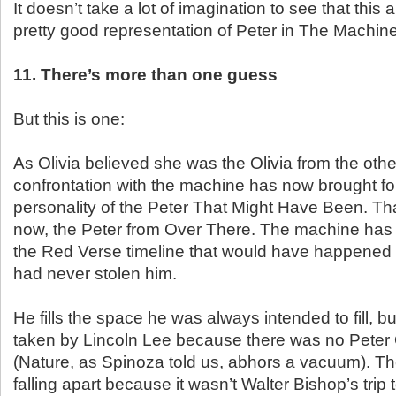
It doesn’t take a lot of imagination to see that this
pretty good representation of Peter in The Machine
11. There’s more than one guess
But this is one:
As Olivia believed she was the Olivia from the othe
confrontation with the machine has now brought for
personality of the Peter That Might Have Been. Th
now, the Peter from Over There. The machine has
the Red Verse timeline that would have happened 
had never stolen him.
He fills the space he was always intended to fill, 
taken by Lincoln Lee because there was no Peter
(Nature, as Spinoza told us, abhors a vacuum). The 
falling apart because it wasn’t Walter Bishop’s trip