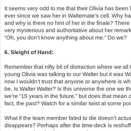
It seems very odd to me that their Olivia has been 
ever since we saw her in Walternate’s cell. Why h
and why is there no hint of her in the finale? The
very mysterious and authoritative about her remark
“Oh, you don't know anything about me.” Do we?
6. Sleight of Hand:
Remember that nifty bit of distraction where we all 
young Olivia was talking to our Walter but it was W
now I wouldn’t trust that anyone or anywhere is wha
be. Is Walter Walter? Is this universe the one we thi
we’re “15 years in the future,” but does that mean our
fact, the past? Watch for a similar twist at some poi
What if the team member fated to die doesn’t actua
disappears? Perhaps after the time-deck is reshuf