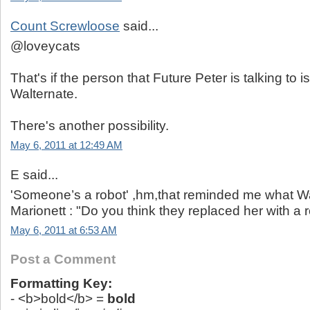
Count Screwloose
said...
@loveycats
That's if the person that Future Peter is talking to i
Walternate.
There's another possibility.
May 6, 2011 at 12:49 AM
E said...
'Someone’s a robot' ,hm,that reminded me what Wal
Marionett : "Do you think they replaced her with a 
May 6, 2011 at 6:53 AM
Post a Comment
Formatting Key:
- <b>bold</b> =
bold