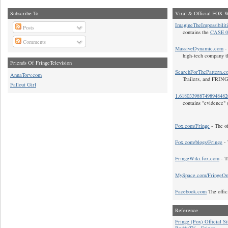
Subscribe To
Viral & Official FOX W
ImagineTheImpossibilit
Posts
contains the
CASE 0
Comments
MassiveDynamic.com
- 
high-tech company t
Friends Of FringeTelevision
SearchForThePattern.c
AnnaTorv.com
Trailers, and FRIN
Fallout Girl
1.618033988749894848
contains "evidence" 
Fox.com/Fringe
- The of
Fox.com/blogs/Fringe
- 
FringeWiki.fox.com
- T
MySpace.com/FringeO
Facebook.com
The offic
Reference
Fringe (Fox) Official Si