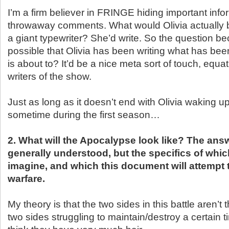
I’m a firm believer in FRINGE hiding important info
throwaway comments. What would Olivia actually b
a giant typewriter? She’d write. So the question be
possible that Olivia has been writing what has be
is about to? It’d be a nice meta sort of touch, equat
writers of the show.
Just as long as it doesn’t end with Olivia waking up
sometime during the first season…
2. What will the Apocalypse look like? The answ
generally understood, but the specifics of whi
imagine, and which this document will attempt t
warfare.
My theory is that the two sides in this battle aren’t 
two sides struggling to maintain/destroy a certain ti