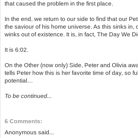
that caused the problem in the first place.
In the end, we return to our side to find that our Pe
the saviour of his home universe. As this sinks in,
winks out of existence. It is, in fact, The Day We D
It is 6:02.
On the Other (now only) Side, Peter and Olivia aw
tells Peter how this is her favorite time of day, so f
potential…
To be continued...
6 Comments:
Anonymous said...