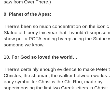
saw from Over There.)
9. Planet of the Apes:
There’s been so much concentration on the iconic f
Statue of Liberty this year that it wouldn’t surprise
show pull a POTA ending by replacing the Statue w
someone we know.
10. For God so loved the world…
There’s certainly enough evidence to make Peter 
Christos, the shaman, the walker between worlds.
early symbol for Christ is the Chi-Rho, made by
superimposing the first two Greek letters in Christ: