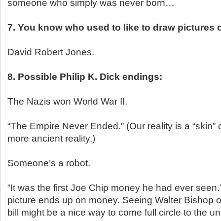
someone who simply was never born…
7. You know who used to like to draw pictures o
David Robert Jones.
8. Possible Philip K. Dick endings:
The Nazis won World War II.
“The Empire Never Ended.” (Our reality is a “skin”
more ancient reality.)
Someone’s a robot.
“It was the first Joe Chip money he had ever seen
picture ends up on money. Seeing Walter Bishop on
bill might be a nice way to come full circle to the u