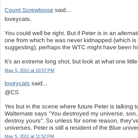
Count Screwloose
said...
loveycats,
You could well be right. But if Peter is in an
alterna
one from which he was never kidnapped (which is 
suggesting), perhaps the WTC might have been hit a
It's an extreme long shot, but look at what one little 
May 5, 2011 at 10:57 PM
loveycats
said...
@CS
Yes but in the scene where future Peter is talking t
Walternate says "You destroyed my universe, son,
destroy yours". So unless for some reason, they'v
universes, Peter is still a resident of the Blue unive
May 5, 2011 at 11:52 PM