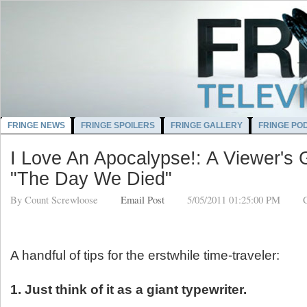
FRINGE NEWS
FRINGE SPOILERS
FRINGE GALLERY
FRINGE PO
I Love An Apocalypse!: A Viewer's 
"The Day We Died"
By
Count Screwloose
Email Post
5/05/2011 01:25:00 PM
A handful of tips for the erstwhile time-traveler:
1. Just think of it as a giant typewriter.