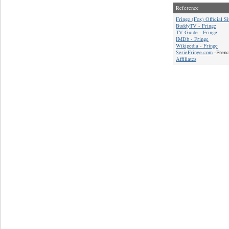
Reference
Fringe (Fox) Official Si
BuddyTV - Fringe
TV Guide - Fringe
IMDb - Fringe
Wikipedia - Fringe
SerieFringe.com
-Frenc
Affiliates