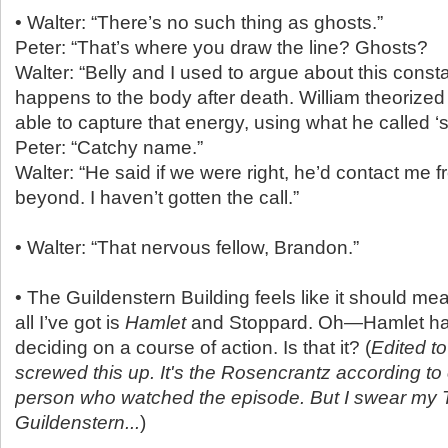
• Walter: “There’s no such thing as ghosts.”
Peter: “That’s where you draw the line? Ghosts?
Walter: “Belly and I used to argue about this cons
happens to the body after death. William theorize
able to capture that energy, using what he called ‘
Peter: “Catchy name.”
Walter: “He said if we were right, he’d contact me f
beyond. I haven’t gotten the call.”
• Walter: “That nervous fellow, Brandon.”
• The Guildenstern Building feels like it should m
all I’ve got is
Hamlet
and Stoppard. Oh—Hamlet had 
deciding on a course of action. Is that it? (
Edited t
screwed this up. It's the Rosencrantz according to 
person who watched the episode. But I swear my 
Guildenstern...
)