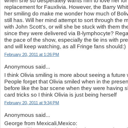
when she so desperately wants him to love her for
replacement for Fauxlivia. However, the Barry Whi
her smiling do make me wonder how much of Boli
still has. Will her mind attempt to sort through the 
with John Scott's, or will she be stuck with them the 
since they were delivered via B-lymphocyte? Regar
the pace of the show, especially the tie ins with p
and will keep watching, as all Fringe fans should:)
February 20, 2011 at 1:26 PM
Anonymous said...
I think Olivia smiling is more about seeing a future
People forget that Olivia smiled when in the prese
before like the bar scene when they were having s
card tricks so I think Olivia is just being herself
February 20, 2011 at 9:34 PM
Anonymous said...
George from Mexicali,Mexico: