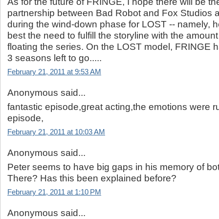
As for the future of FRINGE, I hope there will be t
partnership between Bad Robot and Fox Studios a
during the wind-down phase for LOST -- namely, 
best the need to fulfill the storyline with the amount o
floating the series. On the LOST model, FRINGE ha
3 seasons left to go.....
February 21, 2011 at 9:53 AM
Anonymous said...
fantastic episode,great acting,the emotions were ru
episode,
February 21, 2011 at 10:03 AM
Anonymous said...
Peter seems to have big gaps in his memory of bo
There? Has this been explained before?
February 21, 2011 at 1:10 PM
Anonymous said...