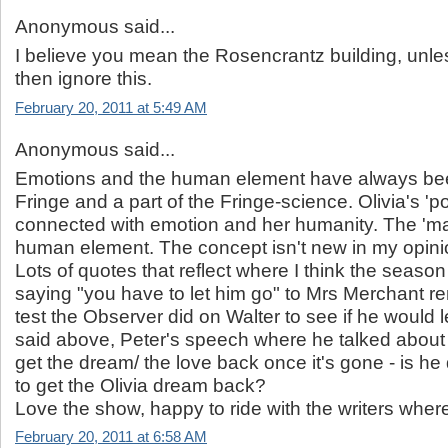
Anonymous said...
I believe you mean the Rosencrantz building, unle
then ignore this.
February 20, 2011 at 5:49 AM
Anonymous said...
Emotions and the human element have always be
Fringe and a part of the Fringe-science. Olivia's 'p
connected with emotion and her humanity. The 'ma
human element. The concept isn't new in my opini
Lots of quotes that reflect where I think the season 
saying "you have to let him go" to Mrs Merchant r
test the Observer did on Walter to see if he would le
said above, Peter's speech where he talked about 
get the dream/ the love back once it's gone - is he 
to get the Olivia dream back?
Love the show, happy to ride with the writers where
February 20, 2011 at 6:58 AM