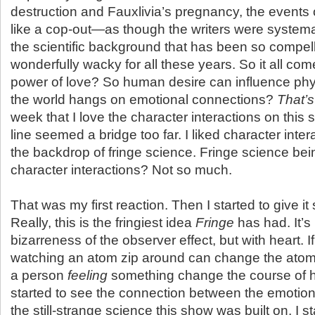
destruction and Fauxlivia’s pregnancy, the events o
like a cop-out—as though the writers were systema
the scientific background that has been so compel
wonderfully wacky for all these years. So it all co
power of love? So human desire can influence phy
the world hangs on emotional connections?
That’s
week that I love the character interactions on this 
line seemed a bridge too far. I liked character inte
the backdrop of fringe science. Fringe science be
character interactions? Not so much.
That was my first reaction. Then I started to give i
Really, this is the fringiest idea
Fringe
has had. It’s 
bizarreness of the observer effect, but with heart. I
watching an atom zip around can change the atom’
a person
feeling
something change the course of h
started to see the connection between the emotio
the still-strange science this show was built on, I s