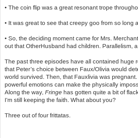
• The coin flip was a great resonant trope througho
• It was great to see that creepy goo from so long
• So, the deciding moment came for Mrs. Merchan
out that OtherHusband had children. Parallelism,
The past three episodes have all contained huge re
that Peter’s choice between Faux/Olivia would de
world survived. Then, that Fauxlivia was pregnant.
powerful emotions can make the physically impossi
Along the way,
Fringe
has gotten quite a bit of flac
I’m still keeping the faith. What about you?
Three out of four frittatas.