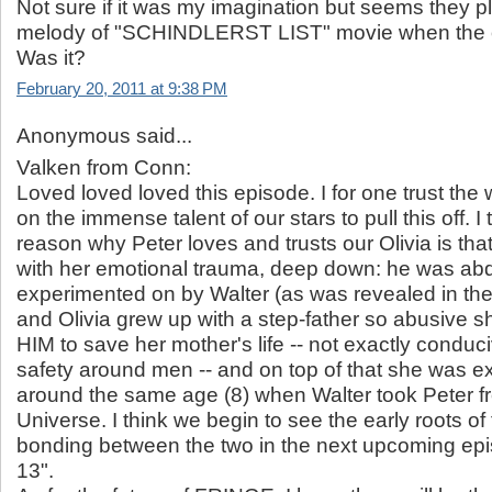
Not sure if it was my imagination but seems they pl
melody of "SCHINDLERST LIST" movie when the o
Was it?
February 20, 2011 at 9:38 PM
Anonymous said...
Valken from Conn:
Loved loved loved this episode. I for one trust the w
on the immense talent of our stars to pull this off. I
reason why Peter loves and trusts our Olivia is th
with her emotional trauma, deep down: he was abd
experimented on by Walter (as was revealed in the 
and Olivia grew up with a step-father so abusive
HIM to save her mother's life -- not exactly conduc
safety around men -- and on top of that she was 
around the same age (8) when Walter took Peter f
Universe. I think we begin to see the early roots of
bonding between the two in the next upcoming epi
13".