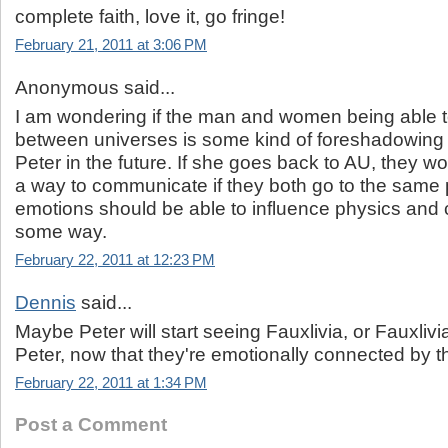
complete faith, love it, go fringe!
February 21, 2011 at 3:06 PM
Anonymous said...
I am wondering if the man and women being able
between universes is some kind of foreshadowing f
Peter in the future. If she goes back to AU, they w
a way to communicate if they both go to the same 
emotions should be able to influence physics and
some way.
February 22, 2011 at 12:23 PM
Dennis
said...
Maybe Peter will start seeing Fauxlivia, or Fauxlivia
Peter, now that they're emotionally connected by t
February 22, 2011 at 1:34 PM
Post a Comment