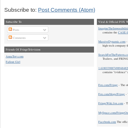
Subscribe to:
Post Comments (Atom)
Subscribe To
Viral & Official FOX W
ImagineTheImpossibilit
Posts
contains the
CASE 0
Comments
MassiveDynamic.com
- 
high-tech company t
Friends Of FringeTelevision
SearchForThePattern.c
AnnaTorv.com
Trailers, and FRIN
Fallout Girl
1.618033988749894848
contains "evidence" 
Fox.com/Fringe
- The of
Fox.com/blogs/Fringe
- 
FringeWiki.fox.com
- T
MySpace.com/FringeO
Facebook.com
The offic