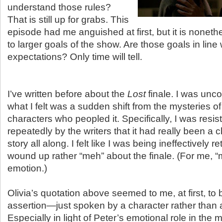
understand those rules?
That is still up for grabs. This
episode had me anguished at first, but it is nonethe
to larger goals of the show. Are those goals in line
expectations? Only time will tell.
I’ve written before about the
Lost
finale. I was unco
what I felt was a sudden shift from the mysteries of
characters who peopled it. Specifically, I was resist
repeatedly by the writers that it had really been a 
story all along. I felt like I was being ineffectively 
wound up rather “meh” about the finale. (For me, “
emotion.)
Olivia’s quotation above seemed to me, at first, to 
assertion—just spoken by a character rather than a
Especially in light of Peter’s emotional role in the 