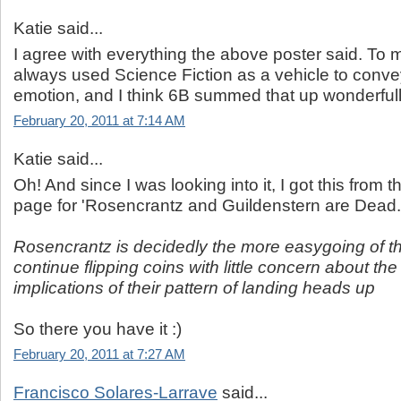
Katie said...
I agree with everything the above poster said. To 
always used Science Fiction as a vehicle to con
emotion, and I think 6B summed that up wonderfully
February 20, 2011 at 7:14 AM
Katie said...
Oh! And since I was looking into it, I got this from
page for 'Rosencrantz and Guildenstern are Dead.
Rosencrantz is decidedly the more easygoing of t
continue flipping coins with little concern about the
implications of their pattern of landing heads up
So there you have it :)
February 20, 2011 at 7:27 AM
Francisco Solares-Larrave
said...