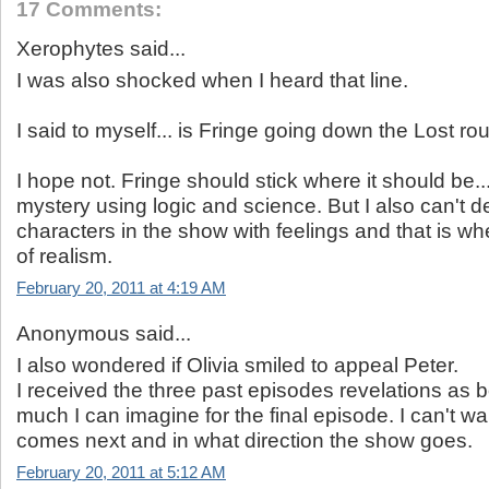
17 Comments:
Xerophytes said...
I was also shocked when I heard that line.
I said to myself... is Fringe going down the Lost ro
I hope not. Fringe should stick where it should be..
mystery using logic and science. But I also can't 
characters in the show with feelings and that is whe
of realism.
February 20, 2011 at 4:19 AM
Anonymous said...
I also wondered if Olivia smiled to appeal Peter.
I received the three past episodes revelations as 
much I can imagine for the final episode. I can't wa
comes next and in what direction the show goes.
February 20, 2011 at 5:12 AM