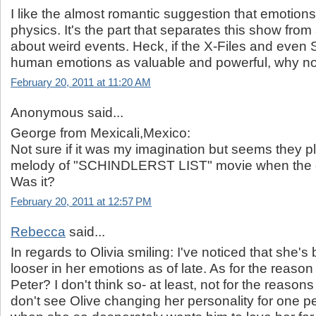
I like the almost romantic suggestion that emotions
physics. It's the part that separates this show fr
about weird events. Heck, if the X-Files and even
human emotions as valuable and powerful, why no
February 20, 2011 at 11:20 AM
Anonymous said...
George from Mexicali,Mexico:
Not sure if it was my imagination but seems they pl
melody of "SCHINDLERST LIST" movie when the o
Was it?
February 20, 2011 at 12:57 PM
Rebecca
said...
In regards to Olivia smiling: I've noticed that she's b
looser in her emotions as of late. As for the reason
Peter? I don't think so- at least, not for the reason
don't see Olive changing her personality for one p