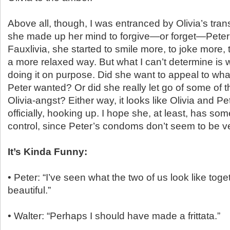
Above all, though, I was entranced by Olivia’s tra
she made up her mind to forgive—or forget—Peter’
Fauxlivia, she started to smile more, to joke more, t
a more relaxed way. But what I can’t determine is
doing it on purpose. Did she want to appeal to wh
Peter wanted? Or did she really let go of some of 
Olivia-angst? Either way, it looks like Olivia and Pet
officially, hooking up. I hope she, at least, has some
control, since Peter’s condoms don’t seem to be ve
It’s Kinda Funny:
• Peter: “I’ve seen what the two of us look like toget
beautiful.”
• Walter: “Perhaps I should have made a frittata.”