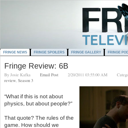
FRINGE NEWS
FRINGE SPOILERS
FRINGE GALLERY
FRINGE PO
Fringe Review: 6B
By
Josie Kafka
Email Post
2/20/2011 03:55:00 AM
Categ
review
,
Season 3
“What if this is not about
physics, but about people?”
That quote? The rules of the
game. How should we