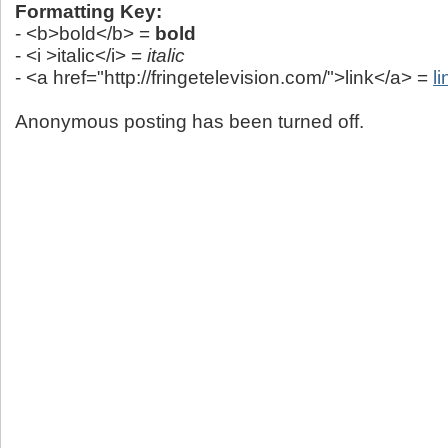
Formatting Key:
- <b>bold</b> =
bold
- <i >italic</i> =
italic
- <a href="http://fringetelevision.com/">link</a> =
li
Anonymous posting has been turned off.