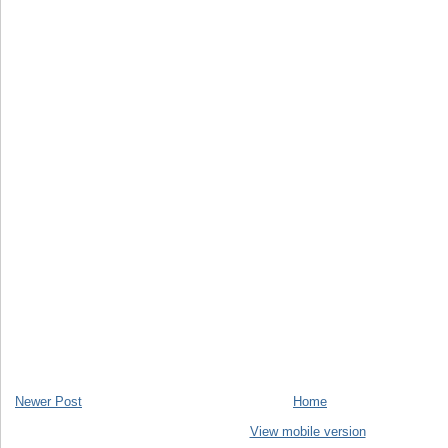
Newer Post
Home
View mobile version