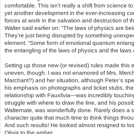
comfortable. This isn’t really a shift from science to
yet another development in the ever-increasing com
forces at work in the salvation and destruction of t
Walter said earlier on: “The laws of physics are bei
They’re just being disrupted by something unexpe
element. “Some form of emotional quantum entang
the entangling of the laws of physics and the laws o
Setting up those new (or revised) rules made this 
uneven, though. I was not enamored of Mrs. Merch
Marchant?) and her situation, although Peter’s sp
his emphasis on photographs and ticket stubs, the d
relationship with Fauxlivia—was incredibly touchin
struggle with where to draw the line, and his possib
Walternate, was wonderfully done. Rarely does a 
character quite that much time to think things thro
And such results! He looked almost resigned to lo
Olivia to the amber.