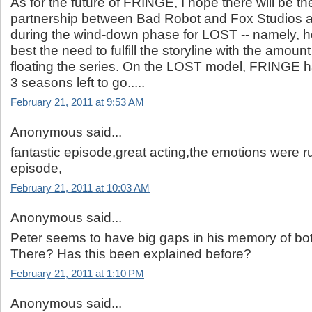
As for the future of FRINGE, I hope there will be t
partnership between Bad Robot and Fox Studios a
during the wind-down phase for LOST -- namely, 
best the need to fulfill the storyline with the amount o
floating the series. On the LOST model, FRINGE ha
3 seasons left to go.....
February 21, 2011 at 9:53 AM
Anonymous said...
fantastic episode,great acting,the emotions were ru
episode,
February 21, 2011 at 10:03 AM
Anonymous said...
Peter seems to have big gaps in his memory of bo
There? Has this been explained before?
February 21, 2011 at 1:10 PM
Anonymous said...