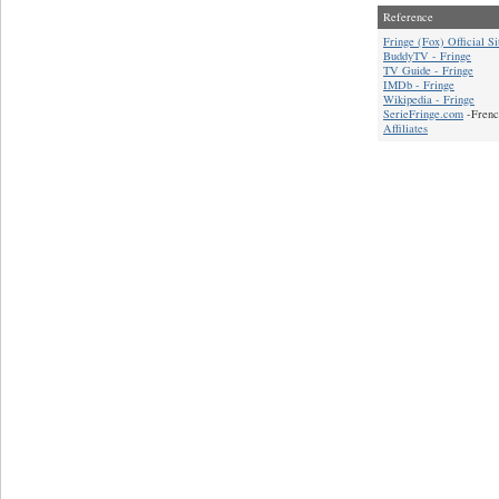
Reference
Fringe (Fox) Official Si
BuddyTV - Fringe
TV Guide - Fringe
IMDb - Fringe
Wikipedia - Fringe
SerieFringe.com
-Frenc
Affiliates