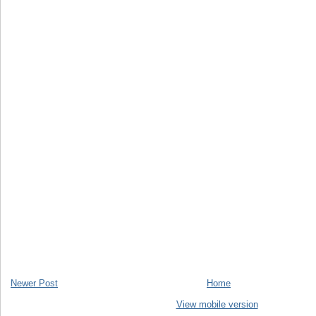
Newer Post
Home
View mobile version