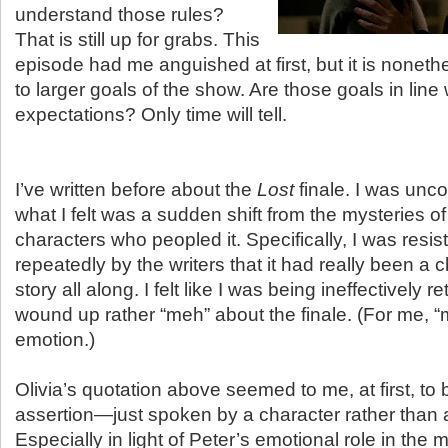
understand those rules?
That is still up for grabs. This
episode had me anguished at first, but it is nonethe
to larger goals of the show. Are those goals in line
expectations? Only time will tell.
I’ve written before about the
Lost
finale. I was unco
what I felt was a sudden shift from the mysteries of
characters who peopled it. Specifically, I was resist
repeatedly by the writers that it had really been a 
story all along. I felt like I was being ineffectively 
wound up rather “meh” about the finale. (For me, “
emotion.)
Olivia’s quotation above seemed to me, at first, to 
assertion—just spoken by a character rather than a
Especially in light of Peter’s emotional role in the 