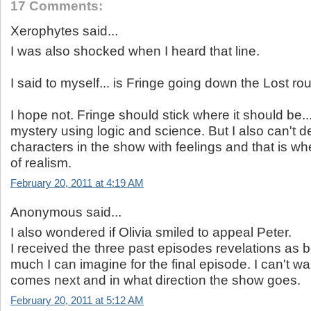
17 Comments:
Xerophytes said...
I was also shocked when I heard that line.
I said to myself... is Fringe going down the Lost ro
I hope not. Fringe should stick where it should be..
mystery using logic and science. But I also can't 
characters in the show with feelings and that is whe
of realism.
February 20, 2011 at 4:19 AM
Anonymous said...
I also wondered if Olivia smiled to appeal Peter.
I received the three past episodes revelations as 
much I can imagine for the final episode. I can't wa
comes next and in what direction the show goes.
February 20, 2011 at 5:12 AM