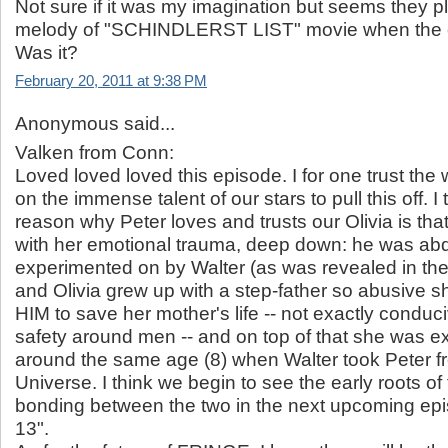
Not sure if it was my imagination but seems they pl
melody of "SCHINDLERST LIST" movie when the o
Was it?
February 20, 2011 at 9:38 PM
Anonymous said...
Valken from Conn:
Loved loved loved this episode. I for one trust the w
on the immense talent of our stars to pull this off. I
reason why Peter loves and trusts our Olivia is th
with her emotional trauma, deep down: he was abd
experimented on by Walter (as was revealed in the 
and Olivia grew up with a step-father so abusive
HIM to save her mother's life -- not exactly conduc
safety around men -- and on top of that she was 
around the same age (8) when Walter took Peter f
Universe. I think we begin to see the early roots of
bonding between the two in the next upcoming epi
13".