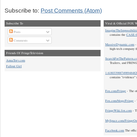
Subscribe to:
Post Comments (Atom)
Subscribe To
Viral & Official FOX W
ImagineTheImpossibilit
Posts
contains the
CASE 0
Comments
MassiveDynamic.com
- 
high-tech company t
Friends Of FringeTelevision
SearchForThePattern.c
AnnaTorv.com
Trailers, and FRIN
Fallout Girl
1.618033988749894848
contains "evidence" 
Fox.com/Fringe
- The of
Fox.com/blogs/Fringe
- 
FringeWiki.fox.com
- T
MySpace.com/FringeO
Facebook.com
The offic