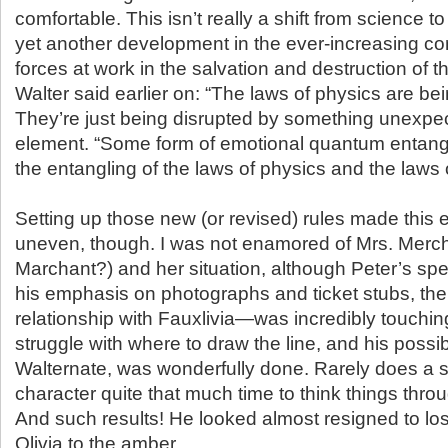
comfortable. This isn’t really a shift from science to
yet another development in the ever-increasing com
forces at work in the salvation and destruction of t
Walter said earlier on: “The laws of physics are bei
They’re just being disrupted by something unexpe
element. “Some form of emotional quantum entang
the entangling of the laws of physics and the laws o
Setting up those new (or revised) rules made this 
uneven, though. I was not enamored of Mrs. Merch
Marchant?) and her situation, although Peter’s sp
his emphasis on photographs and ticket stubs, the d
relationship with Fauxlivia—was incredibly touchin
struggle with where to draw the line, and his possib
Walternate, was wonderfully done. Rarely does a 
character quite that much time to think things thro
And such results! He looked almost resigned to lo
Olivia to the amber.