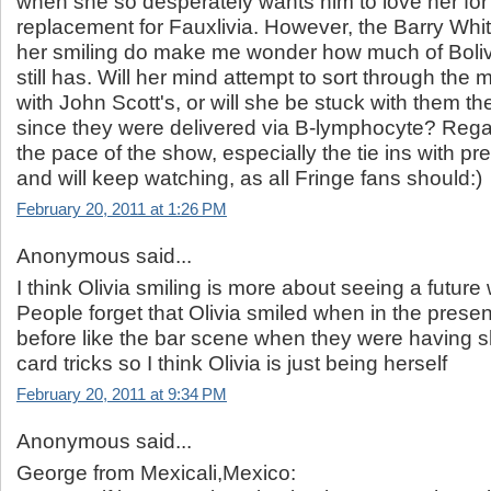
when she so desperately wants him to love her for
replacement for Fauxlivia. However, the Barry Whi
her smiling do make me wonder how much of Boli
still has. Will her mind attempt to sort through the 
with John Scott's, or will she be stuck with them the 
since they were delivered via B-lymphocyte? Regar
the pace of the show, especially the tie ins with p
and will keep watching, as all Fringe fans should:)
February 20, 2011 at 1:26 PM
Anonymous said...
I think Olivia smiling is more about seeing a future
People forget that Olivia smiled when in the prese
before like the bar scene when they were having s
card tricks so I think Olivia is just being herself
February 20, 2011 at 9:34 PM
Anonymous said...
George from Mexicali,Mexico: