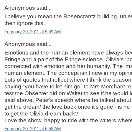
Anonymous said...
I believe you mean the Rosencrantz building, unle
then ignore this.
February 20, 2011 at 5:49 AM
Anonymous said...
Emotions and the human element have always be
Fringe and a part of the Fringe-science. Olivia's 'p
connected with emotion and her humanity. The 'ma
human element. The concept isn't new in my opini
Lots of quotes that reflect where I think the season 
saying "you have to let him go" to Mrs Merchant r
test the Observer did on Walter to see if he would le
said above, Peter's speech where he talked about 
get the dream/ the love back once it's gone - is he 
to get the Olivia dream back?
Love the show, happy to ride with the writers where
February 20, 2011 at 6:58 AM