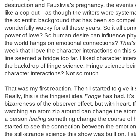
destruction and Fauxlivia’s pregnancy, the events o
like a cop-out—as though the writers were systema
the scientific background that has been so compel
wonderfully wacky for all these years. So it all co
power of love? So human desire can influence phy
the world hangs on emotional connections?
That’s
week that I love the character interactions on this 
line seemed a bridge too far. I liked character inte
the backdrop of fringe science. Fringe science be
character interactions? Not so much.
That was my first reaction. Then I started to give i
Really, this is the fringiest idea
Fringe
has had. It’s 
bizarreness of the observer effect, but with heart. I
watching an atom zip around can change the atom’
a person
feeling
something change the course of h
started to see the connection between the emotio
the still-strange science this show was built on, I s