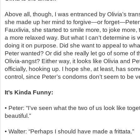
Above all, though, I was entranced by Olivia’s tra
she made up her mind to forgive—or forget—Peter’
Fauxlivia, she started to smile more, to joke more, t
a more relaxed way. But what I can’t determine is
doing it on purpose. Did she want to appeal to wh
Peter wanted? Or did she really let go of some of 
Olivia-angst? Either way, it looks like Olivia and Pet
officially, hooking up. I hope she, at least, has some
control, since Peter’s condoms don’t seem to be ve
It’s Kinda Funny:
• Peter: “I’ve seen what the two of us look like toget
beautiful.”
• Walter: “Perhaps I should have made a frittata.”