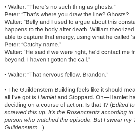
• Walter: “There’s no such thing as ghosts.”
Peter: “That’s where you draw the line? Ghosts?
Walter: “Belly and I used to argue about this cons
happens to the body after death. William theorize
able to capture that energy, using what he called ‘
Peter: “Catchy name.”
Walter: “He said if we were right, he’d contact me f
beyond. I haven’t gotten the call.”
• Walter: “That nervous fellow, Brandon.”
• The Guildenstern Building feels like it should m
all I’ve got is
Hamlet
and Stoppard. Oh—Hamlet had 
deciding on a course of action. Is that it? (
Edited t
screwed this up. It's the Rosencrantz according to 
person who watched the episode. But I swear my 
Guildenstern...
)