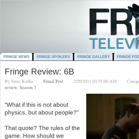
FRINGE NEWS
FRINGE SPOILERS
FRINGE GALLERY
FRINGE PO
Fringe Review: 6B
By
Josie Kafka
Email Post
2/20/2011 03:55:00 AM
Categ
review
,
Season 3
“What if this is not about
physics, but about people?”
That quote? The rules of the
game. How should we