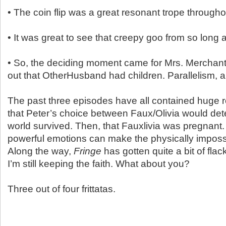
• The coin flip was a great resonant trope througho
• It was great to see that creepy goo from so long
• So, the deciding moment came for Mrs. Merchan
out that OtherHusband had children. Parallelism,
The past three episodes have all contained huge re
that Peter’s choice between Faux/Olivia would de
world survived. Then, that Fauxlivia was pregnant.
powerful emotions can make the physically impossi
Along the way,
Fringe
has gotten quite a bit of flac
I’m still keeping the faith. What about you?
Three out of four frittatas.