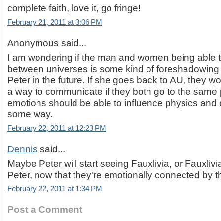
complete faith, love it, go fringe!
February 21, 2011 at 3:06 PM
Anonymous said...
I am wondering if the man and women being able
between universes is some kind of foreshadowing f
Peter in the future. If she goes back to AU, they w
a way to communicate if they both go to the same 
emotions should be able to influence physics and
some way.
February 22, 2011 at 12:23 PM
Dennis
said...
Maybe Peter will start seeing Fauxlivia, or Fauxlivia
Peter, now that they're emotionally connected by t
February 22, 2011 at 1:34 PM
Post a Comment