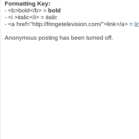
Formatting Key:
- <b>bold</b> =
bold
- <i >italic</i> =
italic
- <a href="http://fringetelevision.com/">link</a> =
li
Anonymous posting has been turned off.