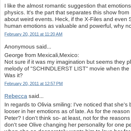
I like the almost romantic suggestion that emotions
physics. It's the part that separates this show fr
about weird events. Heck, if the X-Files and even
human emotions as valuable and powerful, why no
February 20, 2011 at 11:20 AM
Anonymous said...
George from Mexicali,Mexico:
Not sure if it was my imagination but seems they pl
melody of "SCHINDLERST LIST" movie when the o
Was it?
February 20, 2011 at 12:57 PM
Rebecca
said...
In regards to Olivia smiling: I've noticed that she's b
looser in her emotions as of late. As for the reason
Peter? I don't think so- at least, not for the reason
don't see Olive changing her personality for one p