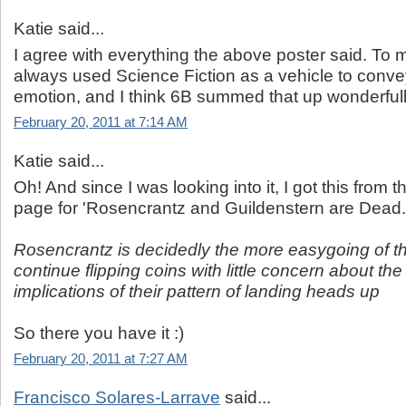
Katie said...
I agree with everything the above poster said. To 
always used Science Fiction as a vehicle to con
emotion, and I think 6B summed that up wonderfully
February 20, 2011 at 7:14 AM
Katie said...
Oh! And since I was looking into it, I got this from
page for 'Rosencrantz and Guildenstern are Dead.
Rosencrantz is decidedly the more easygoing of t
continue flipping coins with little concern about the
implications of their pattern of landing heads up
So there you have it :)
February 20, 2011 at 7:27 AM
Francisco Solares-Larrave
said...