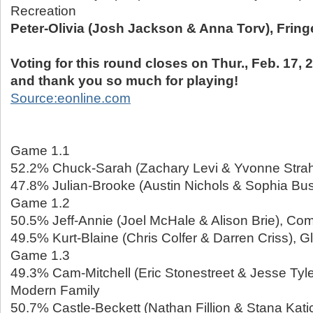
Recreation
Peter-Olivia (Josh Jackson & Anna Torv), Fring
Voting for this round closes on Thur., Feb. 17, 2
and thank you so much for playing!
Source:eonline.com
Game 1.1
52.2% Chuck-Sarah (Zachary Levi & Yvonne Strah
47.8% Julian-Brooke (Austin Nichols & Sophia Bus
Game 1.2
50.5% Jeff-Annie (Joel McHale & Alison Brie), Co
49.5% Kurt-Blaine (Chris Colfer & Darren Criss), G
Game 1.3
49.3% Cam-Mitchell (Eric Stonestreet & Jesse Tyl
Modern Family
50.7% Castle-Beckett (Nathan Fillion & Stana Katic