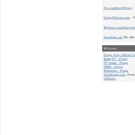
Fox.com/blogs/Fringe
- 
FringeWiki.fox.com
- T
MySpace.com/FringeO
Facebook.com
The offic
Reference
Fringe (Fox) Official Si
BuddyTV - Fringe
TV Guide - Fringe
IMDb - Fringe
Wikipedia - Fringe
SerieFringe.com
-Frenc
Affiliates