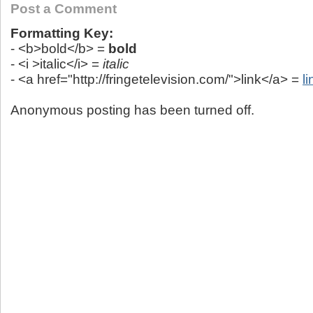
Post a Comment
Formatting Key:
- <b>bold</b> =
bold
- <i >italic</i> =
italic
- <a href="http://fringetelevision.com/">link</a> =
li
Anonymous posting has been turned off.