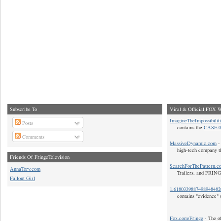
Subscribe To
Viral & Official FOX W
ImagineTheImpossibilit
Posts
contains the
CASE 0
Comments
MassiveDynamic.com
- 
high-tech company t
Friends Of FringeTelevision
SearchForThePattern.c
AnnaTorv.com
Trailers, and FRIN
Fallout Girl
1.618033988749894848
contains "evidence" 
Fox.com/Fringe
- The of