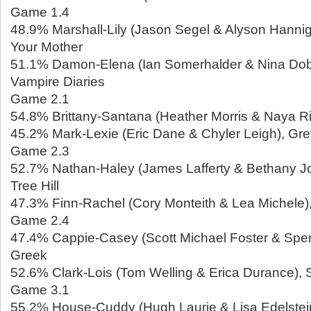
Game 1.4
48.9% Marshall-Lily (Jason Segel & Alyson Hannig
Your Mother
51.1% Damon-Elena (Ian Somerhalder & Nina Dob
Vampire Diaries
Game 2.1
54.8% Brittany-Santana (Heather Morris & Naya Ri
45.2% Mark-Lexie (Eric Dane & Chyler Leigh), Gr
Game 2.3
52.7% Nathan-Haley (James Lafferty & Bethany Jo
Tree Hill
47.3% Finn-Rachel (Cory Monteith & Lea Michele)
Game 2.4
47.4% Cappie-Casey (Scott Michael Foster & Spe
Greek
52.6% Clark-Lois (Tom Welling & Erica Durance), S
Game 3.1
55.2% House-Cuddy (Hugh Laurie & Lisa Edelstei