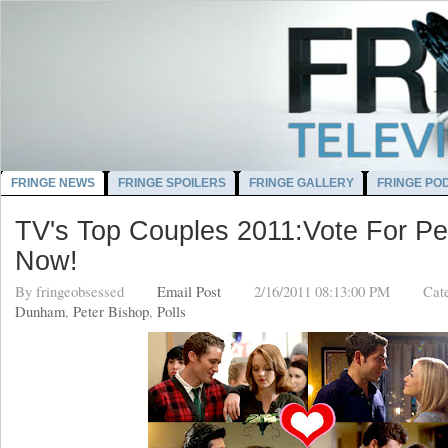
FRINGE NEWS
FRINGE SPOILERS
FRINGE GALLERY
FRINGE PO
TV's Top Couples 2011:Vote For Pet
Now!
By
fringeobsessed
Email Post
2/16/2011 08:13:00 PM
Cat
Dunham
,
Peter Bishop
,
Polls