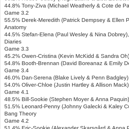
44.8% Tony-Ziva (Michael Weatherly & Cote de Pa
Game 3.2
55.5% Derek-Meredith (Patrick Dempsey & Ellen 
Anatomy
44.5% Stefan-Elena (Paul Wesley & Nina Dobrey)
Diaries
Game 3.3
45.2% Owen-Cristina (Kevin McKidd & Sandra Oh)
54.8% Booth-Brennan (David Boreanaz & Emily D
Game 3.4
46.0% Dan-Serena (Blake Lively & Penn Badgley),
54.0% Oliver-Chloe (Justin Hartley & Allison Mack),
Game 4.1
48.5% Bill-Sookie (Stephen Moyer & Anna Paquin)
51.5% Leonard-Penny (Johnny Galecki & Kaley C
Bang Theory
Game 4.2
51.4% Eric-Sookie (Alexander Skarsgård & Anna P