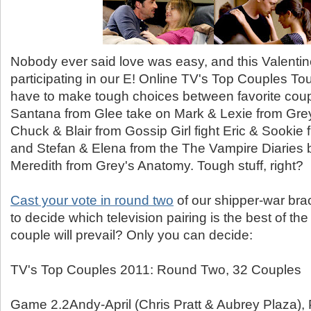
Nobody ever said love was easy, and this Valentin
participating in our E! Online TV's Top Couples To
have to make tough choices between favorite coupl
Santana from Glee take on Mark & Lexie from Gre
Chuck & Blair from Gossip Girl fight Eric & Sookie
and Stefan & Elena from the The Vampire Diaries 
Meredith from Grey's Anatomy. Tough stuff, right?
Cast your vote in round two
of our shipper-war bra
to decide which television pairing is the best of th
couple will prevail? Only you can decide:
TV's Top Couples 2011: Round Two, 32 Couples
Game 2.2Andy-April (Chris Pratt & Aubrey Plaza),