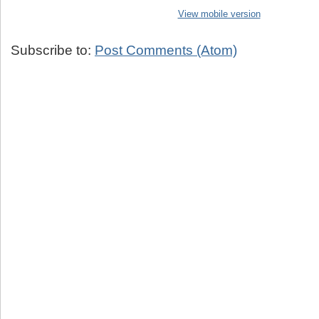
View mobile version
Subscribe to:
Post Comments (Atom)