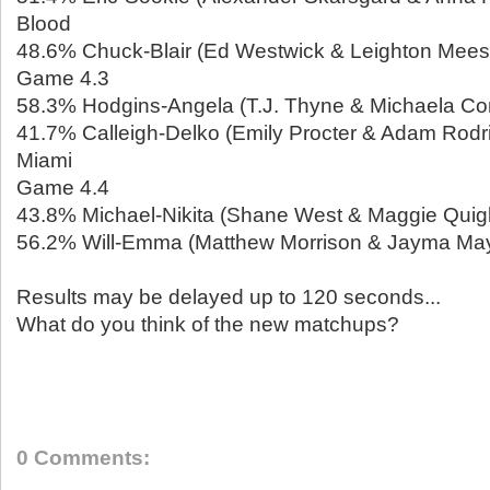
Blood
48.6% Chuck-Blair (Ed Westwick & Leighton Meeste
Game 4.3
58.3% Hodgins-Angela (T.J. Thyne & Michaela Con
41.7% Calleigh-Delko (Emily Procter & Adam Rodri
Miami
Game 4.4
43.8% Michael-Nikita (Shane West & Maggie Quigle
56.2% Will-Emma (Matthew Morrison & Jayma May
Results may be delayed up to 120 seconds...
What do you think of the new matchups?
0 Comments: