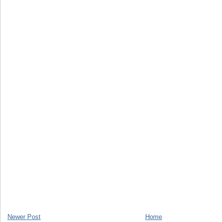
Newer Post
Home