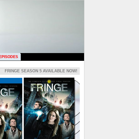
 EPISODES
FRINGE SEASON 5 AVAILABLE NOW!