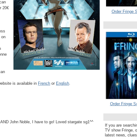
 can
or
20€
Order Fringe S
ess
e on
h
onne
can
ebsite is available in
French
or
English
.
Order Fringe S
ND John Noble, I have to go! Loved stargate sg1^^
If you are searchi
TV show Fringe, or
latest news, clue