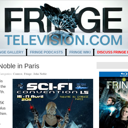
NGE GALLERY
FRINGE PODCASTS
FRINGE WIKI
DISCUSS FRINGE
Noble in Paris
ategories:
Contest
,
Fringe
,
John Noble
is
 the
th.
5€
plus
 him.
y