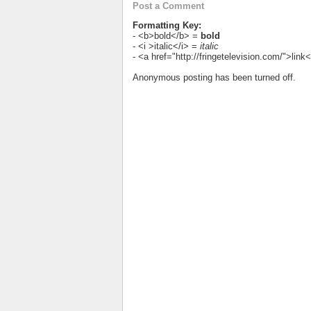
Post a Comment
Formatting Key:
- <b>bold</b> =
bold
- <i >italic</i> =
italic
- <a href="http://fringetelevision.com/">lin
Anonymous posting has been turned off.