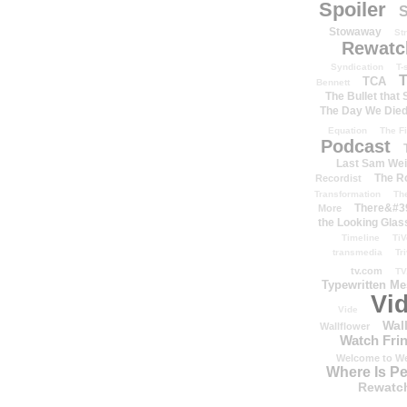
Spoiler
S
Stowaway
St
Rewatc
Syndication
T-
T
TCA
Bennett
The Bullet that
The Day We Die
Equation
The Fi
Podcast
Last Sam We
The R
Recordist
Transformation
Th
There&#39
More
the Looking Glas
Timeline
TiV
transmedia
Tr
tv.com
TV
Typewritten M
Vi
Vide
Wal
Wallflower
Watch Frin
Welcome to We
Where Is P
Rewatc