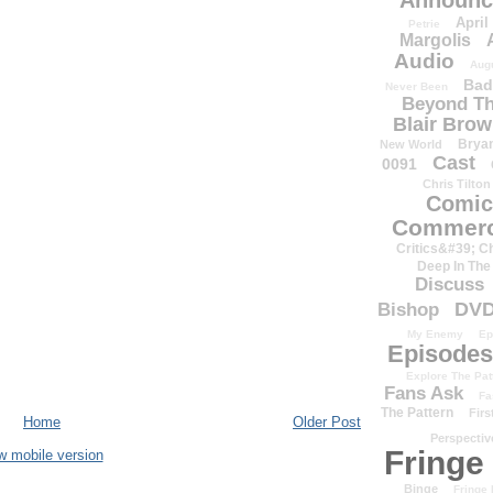
Announc
April
Petrie
Margolis
Audio
Aug
Bad
Never Been
Beyond Th
Blair Bro
Brya
New World
Cast
0091
Chris Tilton
Comic
Commerc
Critics&#39; C
Deep In The
Discuss
DV
Bishop
My Enemy
Ep
Episodes
Explore The Pat
Fans Ask
Fa
The Pattern
Firs
Home
Older Post
Perspectiv
Fringe
w mobile version
Binge
Fringe 