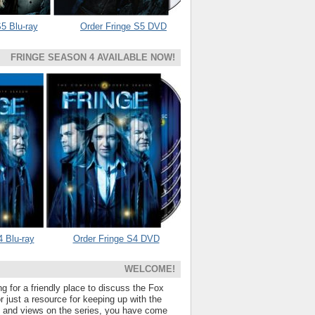
5 Blu-ray
Order Fringe S5 DVD
FRINGE SEASON 4 AVAILABLE NOW!
4 Blu-ray
Order Fringe S4 DVD
WELCOME!
ng for a friendly place to discuss the Fox
 just a resource for keeping up with the
s and views on the series, you have come