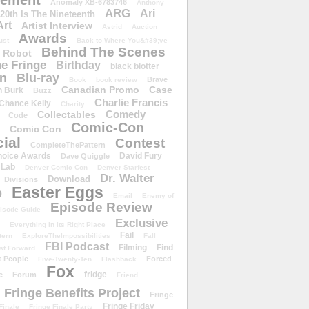
ement
Anomaly XB-6783746
Anthony
ARG
Ari
 20th Is The Nineteenth
Art
Artist Interview
Astrid
Auction
Awards
ust
Back to Where You&#39;ve
Behind The Scenes
 Robot
e Fringe
Birthday
black blotter
wn
Blu-ray
Brave
Book
book review
Canadian Promo
Case
n Burk
Buzz
Charlie Francis
Chance Kelly
Charity
Comedy
Collectables
Code
Comic-Con
Comic Con
ial
Contest
CompleteThePattern
hoice Awards
David Fury
Dave Quiggle
 Lab
Denver Comic Con
Denver Starfest
Dr. Walter
Download
Divisions
Easter Eggs
D
Email
Enemy of
Episode Review
isode Guide
Exclusive
Everything In Its Right Place
Fail
tern
ExploreTheImpossibilities
Fall
FBI Podcast
Filming
Find
st Forward
t People
Forced
Five-Twenty-Ten
Flashback
Fox
fridge
e
Forum
Friend
Fringe Benefits Project
Fringe
Fringe Friday
Finale
Fringe Finale Party