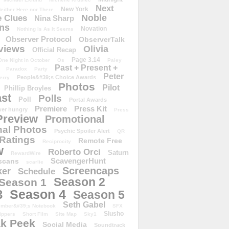
Next
New York
either Here nor There
Noble
 Clues
Nina Sharp
ons
Novation
Nothing Is As It Seems
Observer Protocol
ObserverTalk
views
Olivia
Official Recap
Page 3.14
One Night in October
Os
Paley
Past + Present +
Paradox
Party
Peter
People&#39;s Choice Awards
erry
Photos
Pilot
Phillip Broyles
st
Polls
Poll
Portal Awards
Premiere
Press Kit
er hungry
Press
Preview
Promotional
al Photos
Psychic Spoiler Alert
QR
Ratings
Remote Free
Reciprocity
w
Roberto Orci
Saturn
RewardWire
ScavengerHunt
scans
scarlie
Screencaps
er
Schedule
Season 2
Season 1
Season 4
3
Season 5
Seth Gabel
ember&#39;s Notebook
SFX
Slusho
ippers
Short Film
Site Map
Sky1
k Peek
Social Media
Soundtrack