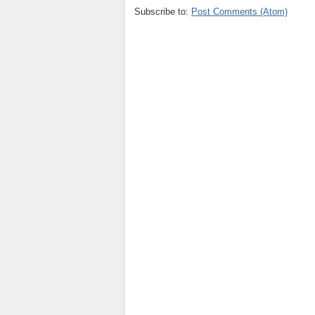
Subscribe to:
Post Comments (Atom)