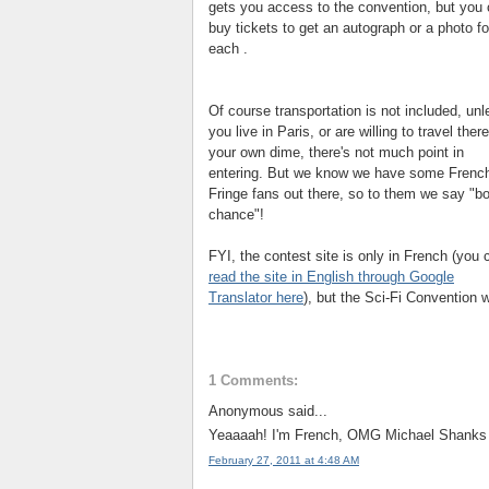
gets you access to the convention, but you
buy tickets to get an autograph or a photo f
each .
Of course transportation is not included, unl
you live in Paris, or are willing to travel ther
your own dime, there's not much point in
entering. But we know we have some Frenc
Fringe fans out there, so to them we say "
b
chance"!
FYI, the contest site is only in French (you 
read the site in English through Google
Translator here
), but the Sci-Fi Convention w
1 Comments:
Anonymous said...
Yeaaaah! I'm French, OMG Michael Shanks A
February 27, 2011 at 4:48 AM