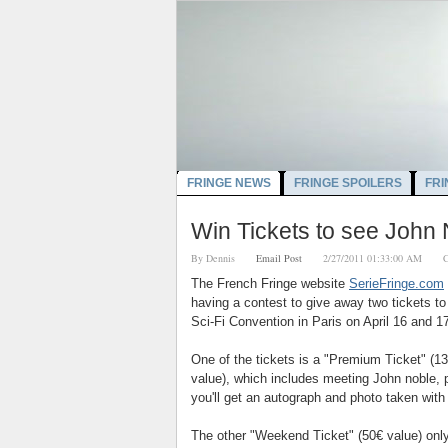
FRINGE NEWS
FRINGE SPOILERS
FRI
Win Tickets to see John 
By
Dennis
Email Post
2/27/2011 01:33:00 AM
C
The French Fringe website
SerieFringe.com
having a contest to give away two tickets to
Sci-Fi Convention in Paris on April 16 and 17
One of the tickets is a "Premium Ticket" (
13
value), which includes meeting John noble, 
you'll get an autograph and photo taken with
The other "Weekend Ticket" (5
0€ value)
onl