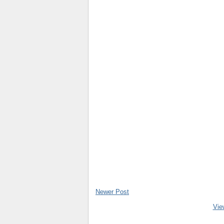
Newer Post
Vie