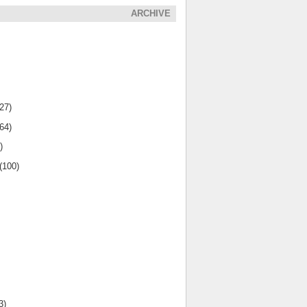
ARCHIVE
(27)
(64)
)
(100)
3)