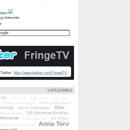
Subscribe
re
Twitter:
http://www.twitter.com/FringeTV
CATEGORIES
5.04
5.07
5.05
5.06
5.08
5.09
5.10
A Short Story About
A Better Human Being
Alex
rtising
Akiva Goldsman
Alt Universe Articles
Almost Human
Universe
An Origin
An Enemy of Fate
Anna Torv
 We&#39;ve Left Behind