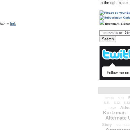
to the right place.
k</a> =
link
Bookmark & Sha
Follow me on 
52010
5.03
5.11
5.12
5.13
Adve
Love
Kurtzman
Alternate 
Story
And Those