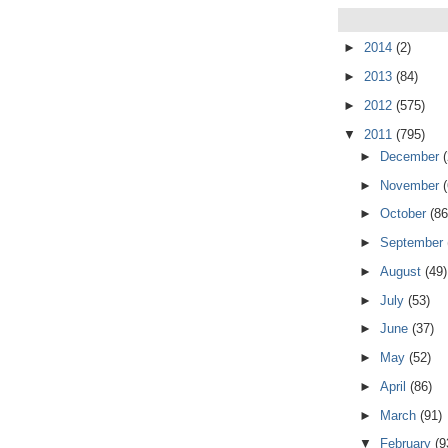
►
2014
(2)
►
2013
(84)
►
2012
(575)
▼
2011
(795)
►
December
►
November
►
October
(86
►
September
►
August
(49)
►
July
(53)
►
June
(37)
►
May
(52)
►
April
(86)
►
March
(91)
▼
February
(9