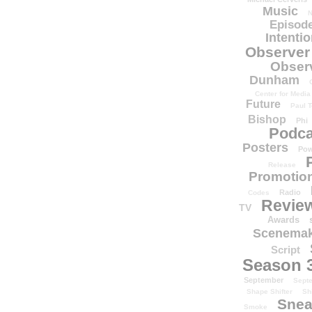
Music
N
Episode
Intenti
Observer
Obser
Dunham
Center for Media
Future
Paul T
Bishop
Phi
Podca
Posters
Pow
Release
Promotion
Radio
Codes
Revie
TV
Awards
Scenemak
Script
Season 
September
Sept
Shape Shifter
Sh
Snea
Smoke