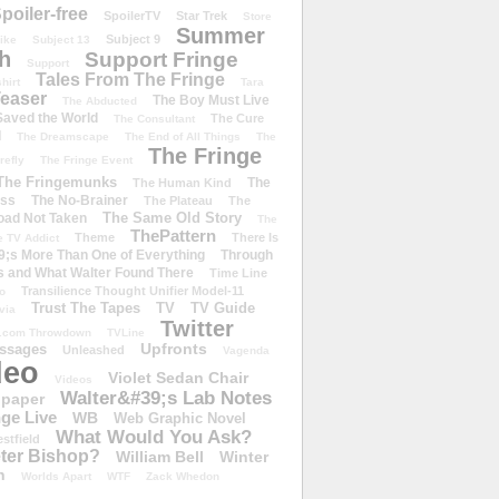
poiler-free
SpoilerTV
Star Trek
Store
Summer
Subject 9
rike
Subject 13
h
Support Fringe
Support
Tales From The Fringe
shirt
Tara
easer
The Boy Must Live
The Abducted
 Saved the World
The Cure
The Consultant
d
The Dreamscape
The End of All Things
The
The Fringe
refly
The Fringe Event
The Fringemunks
The
The Human Kind
iss
The No-Brainer
The Plateau
The
The Same Old Story
oad Not Taken
The
ThePattern
Theme
There Is
e TV Addict
;s More Than One of Everything
Through
s and What Walter Found There
Time Line
Transilience Thought Unifier Model-11
o
Trust The Tapes
TV
TV Guide
ivia
Twitter
.com Throwdown
TVLine
Upfronts
essages
Unleashed
Vagenda
deo
Violet Sedan Chair
Videos
Walter&#39;s Lab Notes
lpaper
ge Live
WB
Web Graphic Novel
What Would You Ask?
stfield
eter Bishop?
William Bell
Winter
h
Worlds Apart
WTF
Zack Whedon