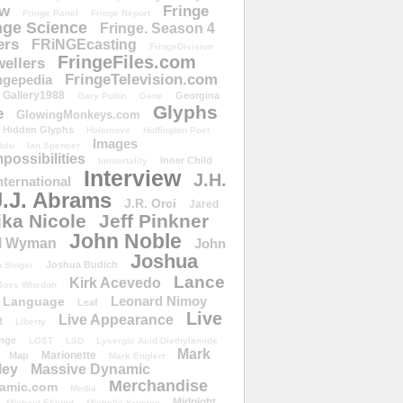
ow
Fringe
Fringe Panel
Fringe Report
nge Science
Fringe. Season 4
ers
FRiNGEcasting
FringeDivision
FringeFiles.com
ellers
FringeTelevision.com
ngepedia
Gallery1988
Georgina
Gary Pullin
Gene
Glyphs
e
GlowingMonkeys.com
Hidden Glyphs
Holomove
Huffington Post
Images
ulu
Ian Spencer
ossibilities
Inner Child
Immortality
Interview
J.H.
nternational
J.J. Abrams
J.R. Orci
Jared
ika Nicole
Jeff Pinkner
John Noble
l Wyman
John
Joshua
Joshua Budich
 Singer
Lance
Kirk Acevedo
Joss Whedon
Leonard Nimoy
Language
Leaf
Live
Live Appearance
t
Liberty
nge
LOST
LSD
Lysergic Acid Diethylamide
Mark
Marionette
Map
Mark Englert
ley
Massive Dynamic
Merchandise
amic.com
Media
Midnight
Michael Eklund
Michelle Krusiec