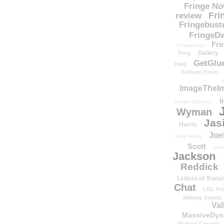
Fringe N
Fri
review
Fringebust
FringeDw
Fri
Fringenuity
Gallery
Frog
GetGlu
Haig
Graham Erwin
H
ImageTheImp
I
Insight Editions
Wyman
Jas
Harris
Joe
Jess Noble
Scott
Josh
Jackson
Reddick
Letters of Transi
Chat
LOL Fri
Making Angels
Val
MassiveDyn
Michael Cerveris