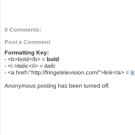
0 Comments:
Post a Comment
Formatting Key:
- <b>bold</b> =
bold
- <i >italic</i> =
italic
- <a href="http://fringetelevision.com/">link</a> =
li
Anonymous posting has been turned off.