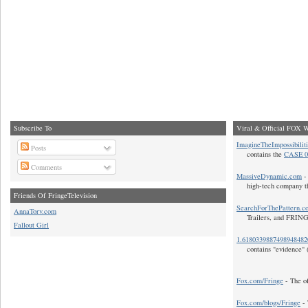
Subscribe To
Viral & Official FOX W
ImagineTheImpossibilit
Posts
contains the
CASE 0
Comments
MassiveDynamic.com
- 
high-tech company t
Friends Of FringeTelevision
SearchForThePattern.c
AnnaTorv.com
Trailers, and FRIN
Fallout Girl
1.618033988749894848
contains "evidence" 
Fox.com/Fringe
- The of
Fox.com/blogs/Fringe
- 