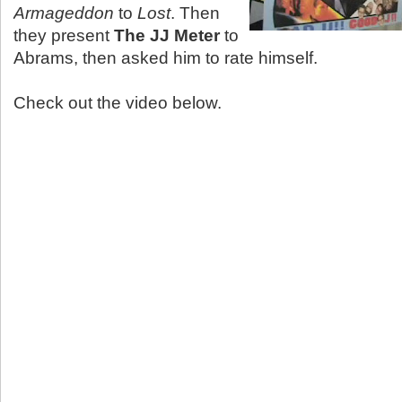
Armageddon
to
Lost
. Then
they present
The JJ Meter
to
Abrams, then asked him to rate himself.
Check out the video below.