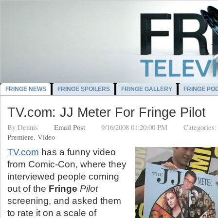
FRINGE NEWS
FRINGE SPOILERS
FRINGE GALLERY
FRINGE PO
TV.com: JJ Meter For Fringe Pilot
By
Dennis
Email Post
9/16/2008 01:20:00 PM
Categories
Premiere
,
Video
TV.com
has a funny video
from Comic-Con, where they
interviewed people coming
out of the
Fringe
Pilot
screening, and asked them
to rate it on a scale of