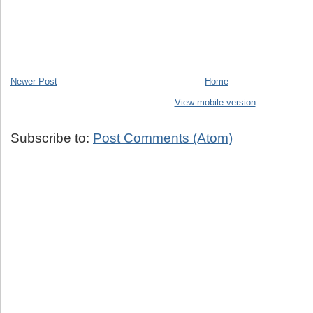
Newer Post
Home
View mobile version
Subscribe to:
Post Comments (Atom)