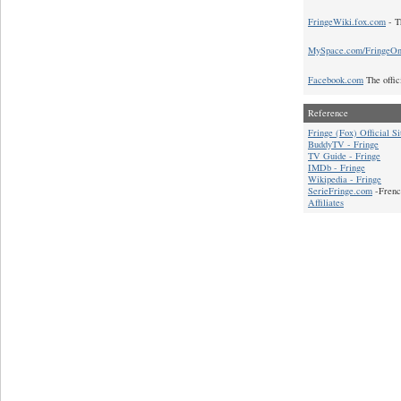
FringeWiki.fox.com
- T
MySpace.com/FringeO
Facebook.com
The offic
Reference
Fringe (Fox) Official Si
BuddyTV - Fringe
TV Guide - Fringe
IMDb - Fringe
Wikipedia - Fringe
SerieFringe.com
-Frenc
Affiliates