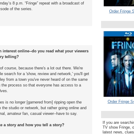
nday’s 8 p.m. “Fringe” repeat with a broadcast of
isode of the series.
Order Fringe S
n interest online--do you read what your viewers
ry telling?
t, of course, because there's a lot out there. We're
le search for a 'show, review and network,' you'll get
ley from a town you've never heard of on the same
ng the process so that everyone has access to a
lves.
Order Fringe S
s is no longer [garnered from] ripping open the
 the studio or network, but rather going online and
nal, amateur fan, casual viewer--have to say.
If you are searchi
 a story and how you tell a story?
TV show Fringe, or
latest news, clue