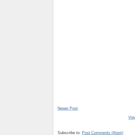
Newer Post
Vie
Subscribe to:
Post Comments (Atom)