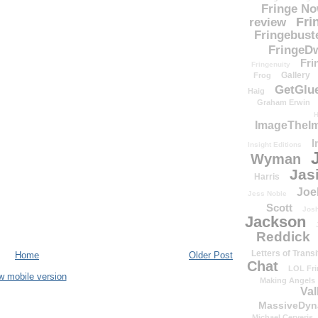
Fringe N
Fri
review
Fringebust
FringeDw
Fri
Fringenuity
Gallery
Frog
GetGlu
Haig
Graham Erwin
H
ImageTheImp
I
Insight Editions
Wyman
Jas
Harris
Joe
Jess Noble
Scott
Josh
Jackson
Reddick
Letters of Transi
Home
Older Post
Chat
LOL Fri
w mobile version
Making Angels
Val
MassiveDyn
Michael Cerveris