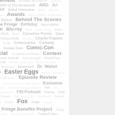
ement
Anomaly XB-6783746
Anthony
ARG
Ari
 20th Is The Nineteenth
Art
Artist Interview
Astrid
Auction
Awards
ust
Back to Where You&#39;ve
Behind The Scenes
 Robot
e Fringe
Birthday
black blotter
wn
Blu-ray
Brave
Book
book review
Canadian Promo
Case
n Burk
Buzz
Charlie Francis
Chance Kelly
Charity
Comedy
Collectables
Code
Comic-Con
Comic Con
ial
Contest
CompleteThePattern
hoice Awards
David Fury
Dave Quiggle
 Lab
Denver Comic Con
Denver Starfest
Dr. Walter
Download
Divisions
Easter Eggs
D
Email
Enemy of
Episode Review
isode Guide
Exclusive
Everything In Its Right Place
Fail
tern
ExploreTheImpossibilities
Fall
FBI Podcast
Filming
Find
st Forward
t People
Forced
Five-Twenty-Ten
Flashback
Fox
fridge
e
Forum
Friend
Fringe Benefits Project
Fringe
Fringe Friday
Finale
Fringe Finale Party