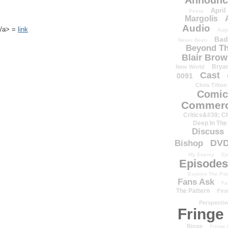
Announc
April
Petrie
Margolis
Audio
k</a> =
link
Aug
Bad
Never Been
Beyond Th
Blair Bro
Brya
New World
Cast
0091
Chris Tilton
Comic
Commerc
Critics&#39; C
Deep In The
Discuss
DV
Bishop
My Enemy
Ep
Episodes
Explore The Pat
Fans Ask
Fa
The Pattern
Firs
Perspectiv
Fringe
Binge
Fringe 