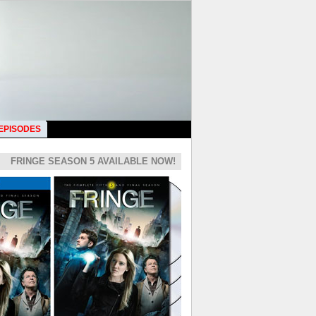
 EPISODES
FRINGE SEASON 5 AVAILABLE NOW!