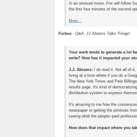
In an unusual move, Fox will follow Su
the first four minutes of the second ep
More...
Forbes
-
Q&A: JJ Abrams Talks 'Fringe'
:
Your work tends to generate a lot fa
write? How has it impacted your sto
J.J. Abrams:
I do read it. Not all of i
living at a time where if you do a Goog
The New York Times and Pete Billings
results page. It's kind of democratizi
distribution system to express themse
It's amazing to me how the consensuse
newspaper or getting the printouts from
seeing what the people--paid professio
How does that impact where you take