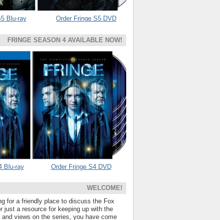
5 Blu-ray
Order Fringe S5 DVD
FRINGE SEASON 4 AVAILABLE NOW!
4 Blu-ray
Order Fringe S4 DVD
WELCOME!
ng for a friendly place to discuss the Fox
 just a resource for keeping up with the
s and views on the series, you have come