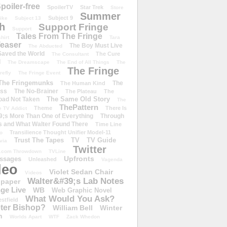
poiler-free
SpoilerTV
Star Trek
Store
Summer
Subject 9
rike
Subject 13
h
Support Fringe
Support
Tales From The Fringe
shirt
Tara
easer
The Boy Must Live
The Abducted
 Saved the World
The Cure
The Consultant
d
The Dreamscape
The End of All Things
The
The Fringe
refly
The Fringe Event
The Fringemunks
The
The Human Kind
iss
The No-Brainer
The Plateau
The
The Same Old Story
oad Not Taken
The
ThePattern
Theme
There Is
e TV Addict
;s More Than One of Everything
Through
s and What Walter Found There
Time Line
Transilience Thought Unifier Model-11
o
Trust The Tapes
TV
TV Guide
ivia
Twitter
.com Throwdown
TVLine
Upfronts
essages
Unleashed
Vagenda
deo
Violet Sedan Chair
Videos
Walter&#39;s Lab Notes
lpaper
ge Live
WB
Web Graphic Novel
What Would You Ask?
stfield
eter Bishop?
William Bell
Winter
h
Worlds Apart
WTF
Zack Whedon