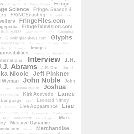
ow
Fringe
Fringe Panel
Fringe Report
nge Science
Fringe. Season 4
ers
FRiNGEcasting
FringeDivision
FringeFiles.com
ellers
FringeTelevision.com
ngepedia
Gallery1988
Georgina
Gary Pullin
Gene
Glyphs
e
GlowingMonkeys.com
Hidden Glyphs
Holomove
Huffington Post
Images
ulu
Ian Spencer
ossibilities
Inner Child
Immortality
Interview
J.H.
nternational
J.J. Abrams
J.R. Orci
Jared
ika Nicole
Jeff Pinkner
John Noble
l Wyman
John
Joshua
Joshua Budich
 Singer
Lance
Kirk Acevedo
Joss Whedon
Leonard Nimoy
Language
Leaf
Live
Live Appearance
t
Liberty
nge
LOST
LSD
Lysergic Acid Diethylamide
Mark
Marionette
Map
Mark Englert
ley
Massive Dynamic
Merchandise
amic.com
Media
Midnight
Michael Eklund
Michelle Krusiec