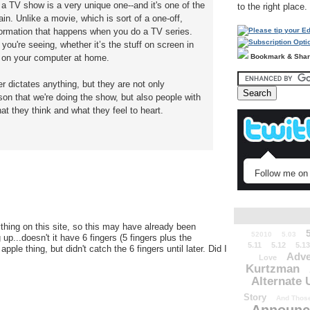
a TV show is a very unique one--and it's one of the
to the right place.
in. Unlike a movie, which is sort of a one-off,
sformation that happens when you do a TV series.
 you're seeing, whether it’s the stuff on screen in
Bookmark & Sha
n on your computer at home.
er dictates anything, but they are not only
on that we're doing the show, but also people with
 they think and what they feel to heart.
Follow me on 
thing on this site, so this may have already been
52010
5.03
p...doesn't it have 6 fingers (5 fingers plus the
5.11
5.12
5.13
le thing, but didn't catch the 6 fingers until later. Did I
Adve
Love
Kurtzman
Alternate 
Story
And Those