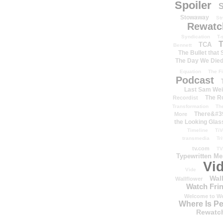
Spoiler
S
Stowaway
St
Rewatc
Syndication
T-
T
TCA
Bennett
The Bullet that
The Day We Die
Equation
The Fi
Podcast
Last Sam We
The R
Recordist
Transformation
Th
There&#39
More
the Looking Glas
Timeline
TiV
transmedia
Tr
tv.com
TV
Typewritten M
Vi
Vide
Wal
Wallflower
Watch Frin
Welcome to We
Where Is P
Rewatc