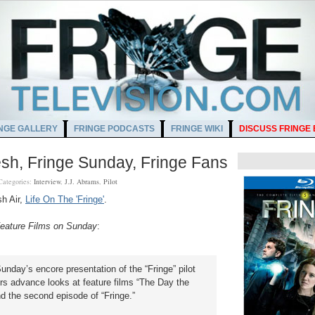
NGE GALLERY
FRINGE PODCASTS
FRINGE WIKI
DISCUSS FRINGE
sh, Fringe Sunday, Fringe Fans
Categories:
Interview
,
J.J. Abrams
,
Pilot
sh Air,
Life On The 'Fringe'
.
 Feature Films on Sunday
:
Sunday’s encore presentation of the “Fringe” pilot
rs advance looks at feature films “The Day the
nd the second episode of “Fringe.”