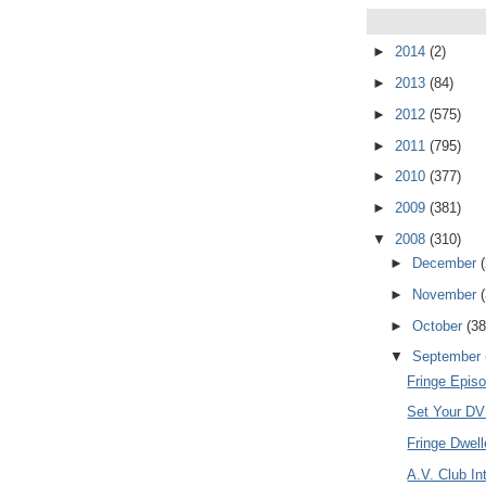
►
2014
(2)
►
2013
(84)
►
2012
(575)
►
2011
(795)
►
2010
(377)
►
2009
(381)
▼
2008
(310)
►
December
►
November
►
October
(38
▼
September
Fringe Episo
Set Your DVR
Fringe Dwel
A.V. Club In