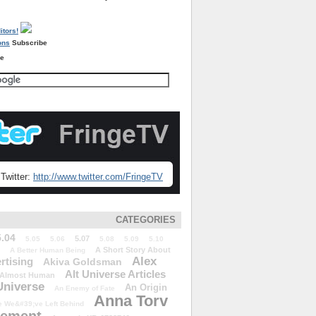
Subscribe
re
Twitter:
http://www.twitter.com/FringeTV
CATEGORIES
5.04
5.07
5.05
5.06
5.08
5.09
5.10
A Short Story About
A Better Human Being
Alex
rtising
Akiva Goldsman
Alt Universe Articles
Almost Human
Universe
An Origin
An Enemy of Fate
Anna Torv
 We&#39;ve Left Behind