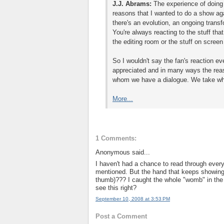
J.J. Abrams:
The experience of doing 
reasons that I wanted to do a show aga
there's an evolution, an ongoing tran
You're always reacting to the stuff that
the editing room or the stuff on scree
So I wouldn't say the fan's reaction ev
appreciated and in many ways the reas
whom we have a dialogue. We take what
More...
1 Comments:
Anonymous said...
I haven't had a chance to read through every
mentioned. But the hand that keeps showing u
thumb)??? I caught the whole "womb" in the app
see this right?
September 10, 2008 at 3:53 PM
Post a Comment