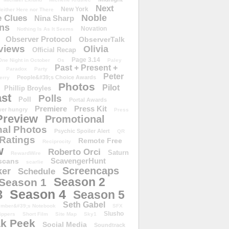
Next
New York
either Here nor There
Noble
 Clues
Nina Sharp
ons
Novation
Nothing Is As It Seems
Observer Protocol
ObserverTalk
views
Olivia
Official Recap
Page 3.14
One Night in October
Os
Paley
Past + Present +
Paradox
Party
Peter
People&#39;s Choice Awards
erry
Photos
Pilot
Phillip Broyles
st
Polls
Poll
Portal Awards
Premiere
Press Kit
er hungry
Press
Preview
Promotional
al Photos
Psychic Spoiler Alert
QR
Ratings
Remote Free
Reciprocity
w
Roberto Orci
Saturn
RewardWire
ScavengerHunt
scans
scarlie
Screencaps
er
Schedule
Season 2
Season 1
Season 4
3
Season 5
Seth Gabel
ember&#39;s Notebook
SFX
Slusho
ippers
Short Film
Site Map
Sky1
k Peek
Social Media
Soundtrack