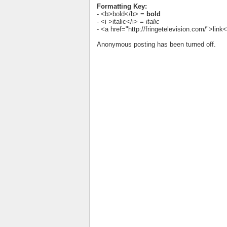
Formatting Key:
- <b>bold</b> =
bold
- <i >italic</i> =
italic
- <a href="http://fringetelevision.com/">lin
Anonymous posting has been turned off.