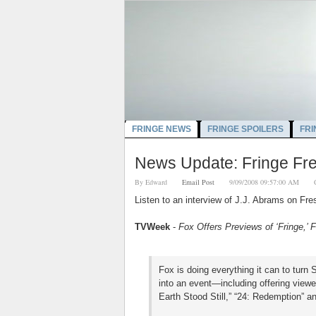
FRINGE NEWS
FRINGE SPOILERS
FRI
News Update: Fringe Fre
By
Edward
Email Post
9/09/2008 09:57:00 AM
Listen to an interview of J.J. Abrams on Fre
TVWeek
-
Fox Offers Previews of ‘Fringe,’
Fox is doing everything it can to turn 
into an event—including offering viewe
Earth Stood Still,” “24: Redemption” a