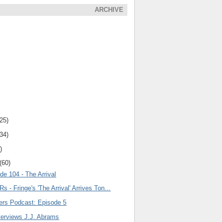
ARCHIVE
(25)
(34)
)
(60)
de 104 - The Arrival
s - Fringe's 'The Arrival' Arrives Ton...
lers Podcast: Episode 5
terviews J.J. Abrams