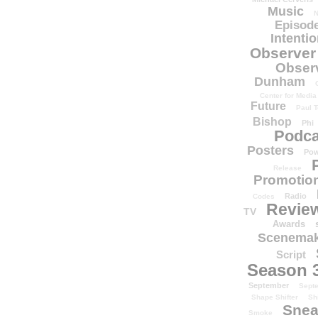
Music
N
Episode
Intenti
Observer
Obser
Dunham
Center for Media
Future
Paul T
Bishop
Phi
Podca
Posters
Pow
Release
Promotion
Radio
Codes
Revie
TV
Awards
Scenemak
Script
Season 
September
Sept
Shape Shifter
Sh
Snea
Smoke