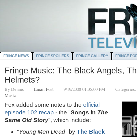
FRINGE NEWS
FRINGE SPOILERS
FRINGE GALLERY
FRINGE PO
Fringe Music: The Black Angels, T
Helmets?
By
Dennis
Email Post
9/19/2008 01:35:00 PM
Categories
Music
Fox added some notes to the
official
episode 102 recap
- the "
Songs in
The
Same Old Story
", which include:
"Young Men Dead"
by
The Black