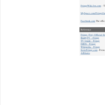
FringeWiki.fox.com
- T
MySpace.com/FringeO
Facebook.com
The offic
Reference
Fringe (Fox) Official Si
BuddyTV - Fringe
TV Guide - Fringe
IMDb - Fringe
Wikipedia - Fringe
SerieFringe.com
-Frenc
Affiliates