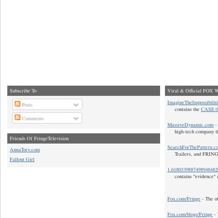
Subscribe To
Viral & Official FOX W
ImagineTheImpossibilit
Posts
contains the
CASE 0
Comments
MassiveDynamic.com
- 
high-tech company t
Friends Of FringeTelevision
SearchForThePattern.c
AnnaTorv.com
Trailers, and FRIN
Fallout Girl
1.618033988749894848
contains "evidence" 
Fox.com/Fringe
- The of
Fox.com/blogs/Fringe
- 