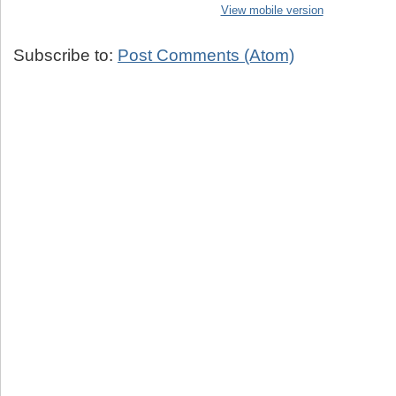
View mobile version
Subscribe to:
Post Comments (Atom)