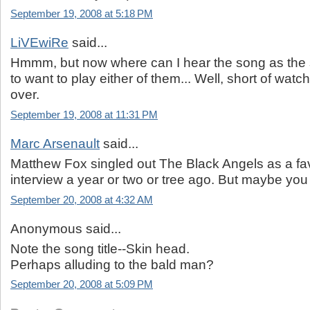
September 19, 2008 at 5:18 PM
LiVEwiRe
said...
Hmmm, but now where can I hear the song as the 
to want to play either of them... Well, short of wat
over.
September 19, 2008 at 11:31 PM
Marc Arsenault
said...
Matthew Fox singled out The Black Angels as a fav
interview a year or two or tree ago. But maybe yo
September 20, 2008 at 4:32 AM
Anonymous said...
Note the song title--Skin head.
Perhaps alluding to the bald man?
September 20, 2008 at 5:09 PM