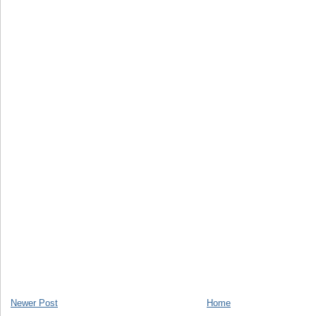
Newer Post
Home