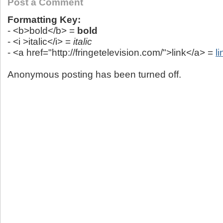
Post a Comment
Formatting Key:
- <b>bold</b> =
bold
- <i >italic</i> =
italic
- <a href="http://fringetelevision.com/">link</a> =
li
Anonymous posting has been turned off.