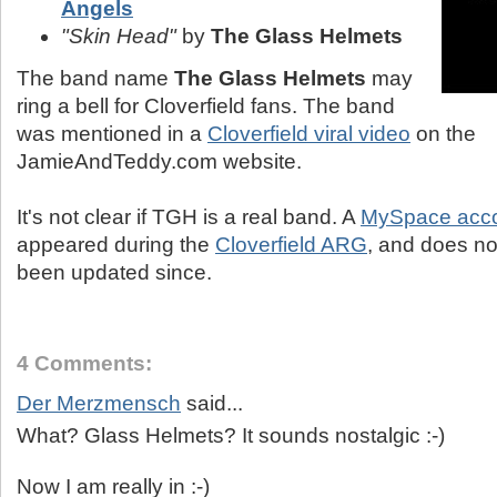
Angels
"Skin Head"
by
The Glass Helmets
The band name
The Glass Helmets
may
ring a bell for Cloverfield fans. The band
was mentioned in a
Cloverfield viral video
on the
JamieAndTeddy.com website.
It's not clear if TGH is a real band. A
MySpace acco
appeared during the
Cloverfield ARG
, and does no
been updated since.
4 Comments:
Der Merzmensch
said...
What? Glass Helmets? It sounds nostalgic :-)
Now I am really in :-)