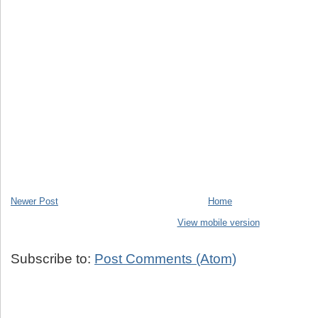
Newer Post
Home
View mobile version
Subscribe to:
Post Comments (Atom)