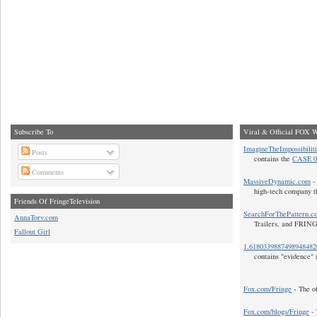
Subscribe To
Viral & Official FOX W
ImagineTheImpossibilit
Posts
contains the
CASE 0
Comments
MassiveDynamic.com
- 
high-tech company t
Friends Of FringeTelevision
SearchForThePattern.c
AnnaTorv.com
Trailers, and FRIN
Fallout Girl
1.618033988749894848
contains "evidence" 
Fox.com/Fringe
- The of
Fox.com/blogs/Fringe
- 