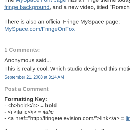
fringe background
, and a new video, titled "Rorsc
There is also an official Fringe MySpace page:
MySpace.com/FringeOnFox
1 Comments:
Anonymous said...
This is really cool. Which studio designed this mot
September 21, 2008 at 3:14 AM
Post a Comment
Formatting Key:
- <b>bold</b> =
bold
- <i >italic</i> =
italic
- <a href="http://fringetelevision.com/">link</a> =
li