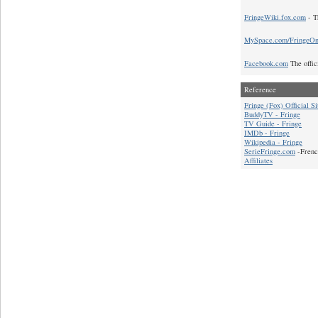
FringeWiki.fox.com
- T
MySpace.com/FringeO
Facebook.com
The offic
Reference
Fringe (Fox) Official Si
BuddyTV - Fringe
TV Guide - Fringe
IMDb - Fringe
Wikipedia - Fringe
SerieFringe.com
-Frenc
Affiliates