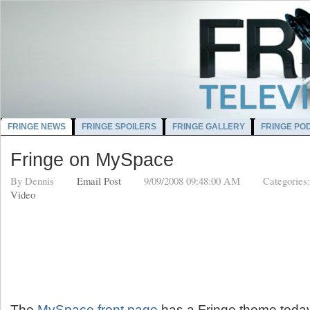
FRINGE NEWS
FRINGE SPOILERS
FRINGE GALLERY
FRINGE PO
Fringe on MySpace
By
Dennis
Email Post
9/09/2008 09:48:00 AM
Categories
Video
The
MySpace front page
has a Fringe theme today,