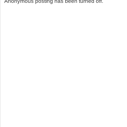
Anonymous posting has been turned off.