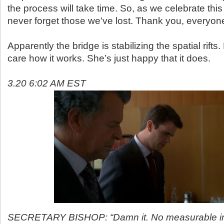
the process will take time. So, as we celebrate this
never forget those we've lost. Thank you, everyone
Apparently the bridge is stabilizing the spatial rifts
care how it works. She’s just happy that it does.
3.20 6:02 AM EST
SECRETARY BISHOP: “Damn it. No measurable i