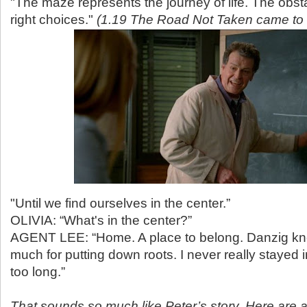
"The maze represents the journey of life. The obst
right choices."
(1.19 The Road Not Taken came to
"Until we find ourselves in the center.”
OLIVIA: “What's in the center?”
AGENT LEE: “Home. A place to belong. Danzig kn
much for putting down roots. I never really stayed
too long.”
That sounds so much like Peter’s story. Here are