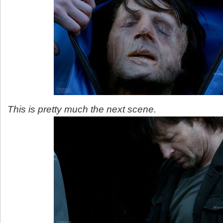
This is pretty much the next scene.