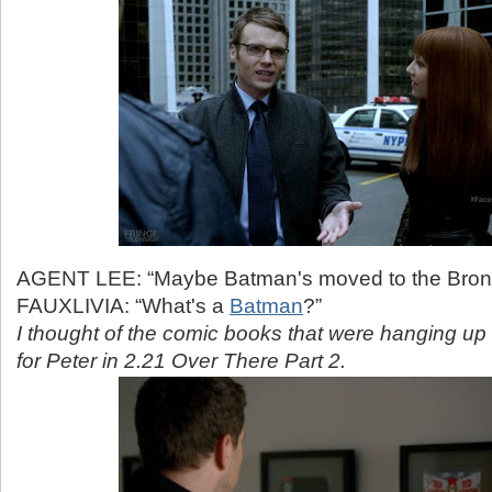
AGENT LEE: “Maybe Batman's moved to the Bron
FAUXLIVIA: “What's a
Batman
?”
I thought of the comic books that were hanging up
for Peter in 2.21 Over There Part 2.