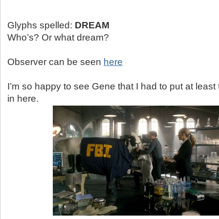
Glyphs spelled:
DREAM
Who’s? Or what dream?
Observer can be seen
here
I’m so happy to see Gene that I had to put at least
in here.