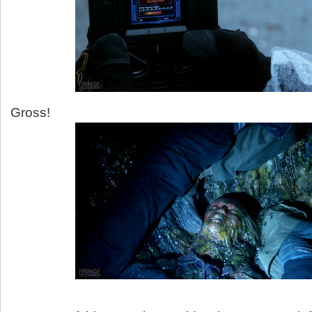
Gross!