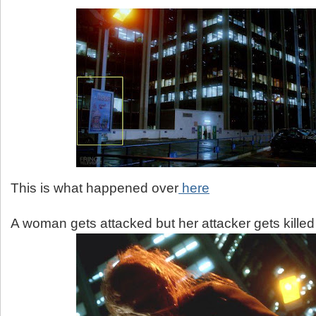
This is what happened over
here
A woman gets attacked but her attacker gets killed