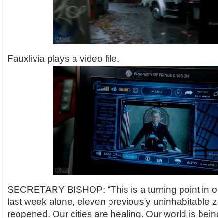
Fauxlivia plays a video file.
SECRETARY BISHOP: “This is a turning point in our
last week alone, eleven previously uninhabitable
reopened. Our cities are healing. Our world is bein