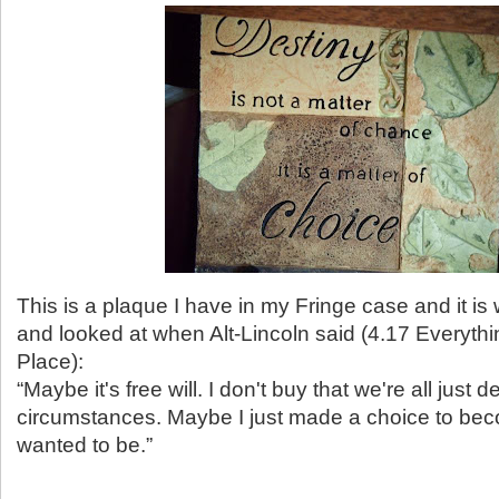
This is a plaque I have in my Fringe case and it is 
and looked at when Alt-Lincoln said (4.17 Everythin
Place):
“Maybe it's free will. I don't buy that we're all just 
circumstances. Maybe I just made a choice to be
wanted to be.”