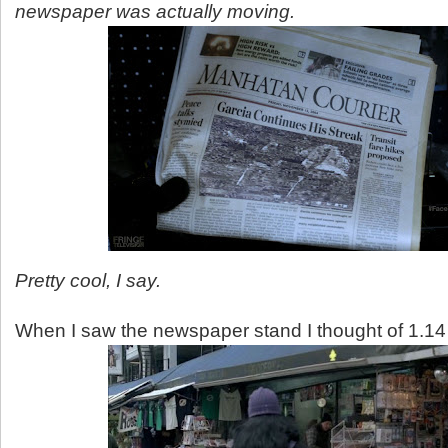
newspaper was actually moving.
Pretty cool, I say.
When I saw the newspaper stand I thought of 1.14 A