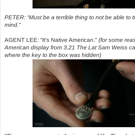
PETER: “Must be a terrible thing to not be able to 
mind.”
AGENT LEE: “It's Native American."
(for some rea
American display from 3.21 The Lat Sam Weiss c
where the key to the box was hidden)