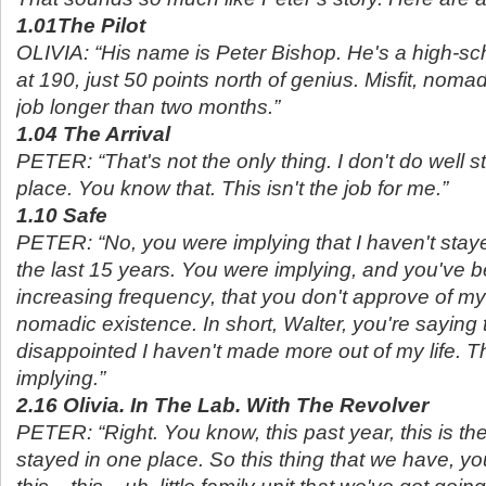
1.01The Pilot
OLIVIA: “His name is Peter Bishop. He's a high-sc
at 190, just 50 points north of genius. Misfit, noma
job longer than two months.”
1.04 The Arrival
PETER: “That's not the only thing. I don't do well s
place. You know that. This isn't the job for me.”
1.10 Safe
PETER: “No, you were implying that I haven't staye
the last 15 years. You were implying, and you've b
increasing frequency, that you don't approve of my
nomadic existence. In short, Walter, you're saying 
disappointed I haven't made more out of my life. T
implying.”
2.16 Olivia. In The Lab. With The Revolver
PETER: “Right. You know, this past year, this is the
stayed in one place. So this thing that we have, yo