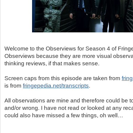
Welcome to the Observiews for Season 4 of Fringe.
Observiews because they are more visual observa
thinking reviews, if that makes sense.
Screen caps from this episode are taken from
frin
is from
fringepedia.net/transcripts
.
All observations are mine and therefore could be tot
and/or wrong. I have not read or looked at any reca
could also have missed a few things, oh well…