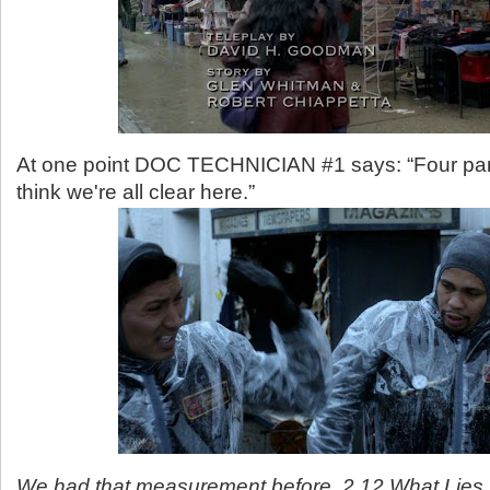
At one point DOC TECHNICIAN #1 says: “Four parts
think we're all clear here.”
We had that measurement before. 2.12 What Lies