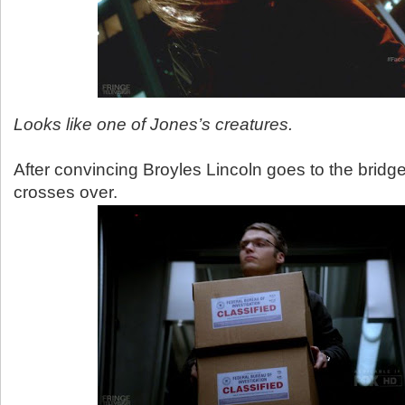
Looks like one of Jones’s creatures.
After convincing Broyles Lincoln goes to the brid
crosses over.