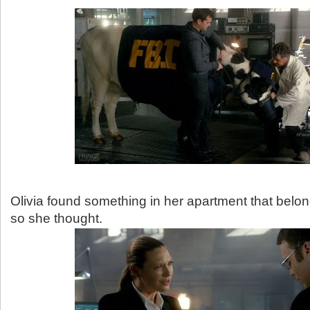
Olivia found something in her apartment that belon
so she thought.