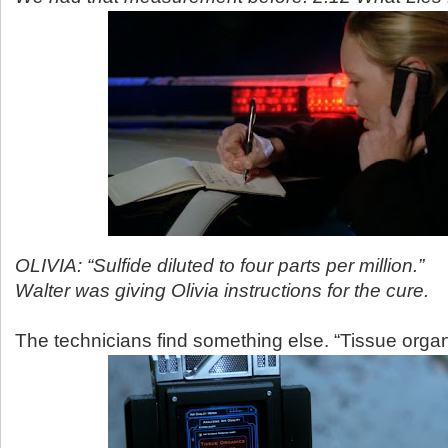
OLIVIA: “Sulfide diluted to four parts per million.”
Walter was giving Olivia instructions for the cure.
The technicians find something else. “Tissue organ