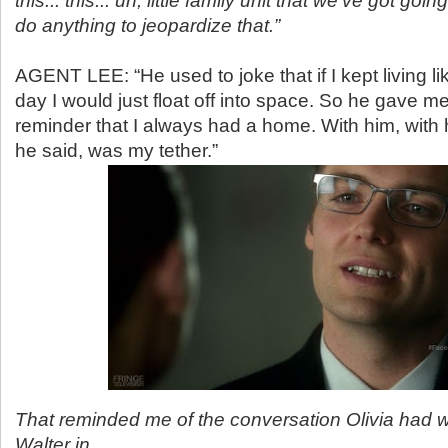
this... this... uh, little family unit that we've got going
do anything to jeopardize that.”
AGENT LEE: “He used to joke that if I kept living lik
day I would just float off into space. So he gave me
reminder that I always had a home. With him, with h
he said, was my tether.”
That reminded me of the conversation Olivia had w
Walter in