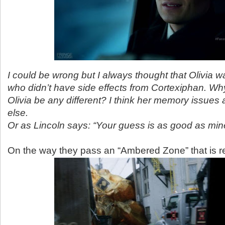
I could be wrong but I always thought that Olivia w
who didn’t have side effects from Cortexiphan. Wh
Olivia be any different? I think her memory issues
else.
Or as Lincoln says: “Your guess is as good as min
On the way they pass an “Ambered Zone” that is r