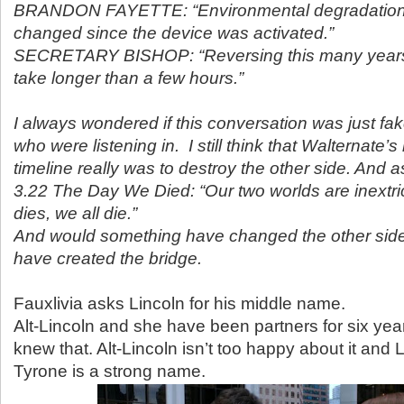
BRANDON FAYETTE: “Environmental degradation 
changed since the device was activated.”
SECRETARY BISHOP: “Reversing this many years
take longer than a few hours.”
I always wondered if this conversation was just fa
who were listening in. I still think that Walternate’s
timeline really was to destroy the other side. And a
3.22 The Day We Died: “Our two worlds are inextric
dies, we all die.”
And would something have changed the other side 
have created the bridge.
Fauxlivia asks Lincoln for his middle name.
Alt-Lincoln and she have been partners for six yea
knew that. Alt-Lincoln isn’t too happy about it and 
Tyrone is a strong name.