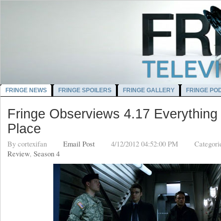
FRINGE NEWS
FRINGE SPOILERS
FRINGE GALLERY
FRINGE PO
Fringe Observiews 4.17 Everything I
Place
By
cortexifan
Email Post
4/12/2012 04:52:00 PM
Categori
Review
,
Season 4