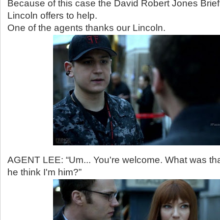
Because of this case the David Robert Jones Briefi
Lincoln offers to help.
One of the agents thanks our Lincoln.
AGENT LEE: “Um... You're welcome. What was th
he think I'm him?”