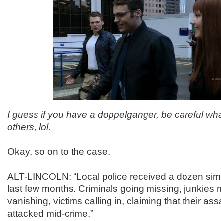
I guess if you have a doppelganger, be careful wha
others, lol.
Okay, so on to the case.
ALT-LINCOLN: “Local police received a dozen simil
last few months. Criminals going missing, junkies 
vanishing, victims calling in, claiming that their as
attacked mid-crime.”