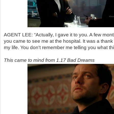
AGENT LEE: “Actually, I gave it to you. A few mon
you came to see me at the hospital. It was a thank
my life. You don't remember me telling you what th
This came to mind from 1.17 Bad Dreams