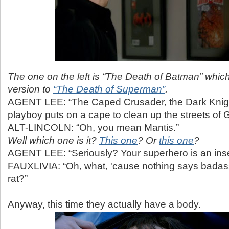
The one on the left is “The Death of Batman” which
version to
“The Death of Superman”
.
AGENT LEE: “The Caped Crusader, the Dark Knight
playboy puts on a cape to clean up the streets of 
ALT-LINCOLN: “Oh, you mean Mantis.”
Well which one is it?
This one
? Or
this one
?
AGENT LEE: “Seriously? Your superhero is an ins
FAUXLIVIA: “Oh, what, 'cause nothing says badass 
rat?”
Anyway, this time they actually have a body.