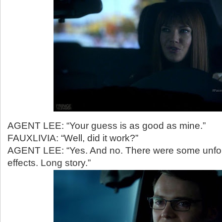
AGENT LEE: “Your guess is as good as mine.”
FAUXLIVIA: “Well, did it work?”
AGENT LEE: “Yes. And no. There were some unfo
effects. Long story.”