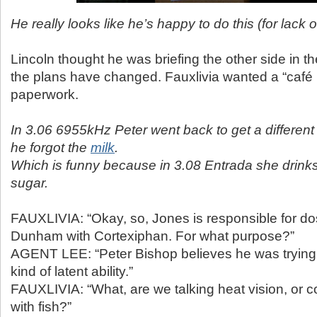
He really looks like he’s happy to do this (for lack o
Lincoln thought he was briefing the other side in t
the plans have changed. Fauxlivia wanted a “café l
paperwork.
In 3.06 6955kHz Peter went back to get a differen
he forgot the
milk
.
Which is funny because in 3.08 Entrada she drinks
sugar.
FAUXLIVIA: “Okay, so, Jones is responsible for d
Dunham with Cortexiphan. For what purpose?”
AGENT LEE: “Peter Bishop believes he was trying
kind of latent ability.”
FAUXLIVIA: “What, are we talking heat vision, or
with fish?”