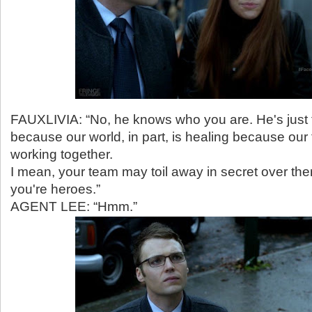
FAUXLIVIA: “No, he knows who you are. He's just 
because our world, in part, is healing because our
working together.
I mean, your team may toil away in secret over ther
you're heroes.”
AGENT LEE: “Hmm.”