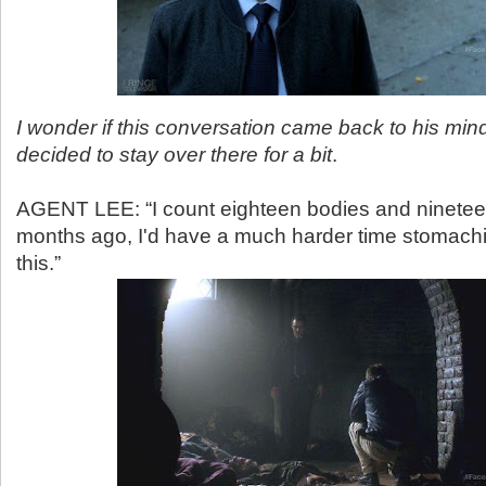
I wonder if this conversation came back to his mi
decided to stay over there for a bit
.
AGENT LEE: “I count eighteen bodies and ninetee
months ago, I'd have a much harder time stomachi
this.”