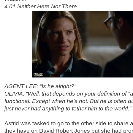
4.01 Neither Here Nor There
AGENT LEE: “Is he alright?”
OLIVIA: “Well, that depends on your definition of "al
functional. Except when he's not. But he is often qui
just never had anything to tether him to the world.”
Astrid was tasked to go to the other side to share a
they have on David Robert Jones but she had pro