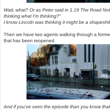
Wait, what? Or as Peter said in 1.19 The Road No
thinking what I'm thinking?”
I know Lincoln was thinking it might be a shapeshif
Then we have two agents walking through a form
that has been reopened.
And if you've seen the episode than you know that 