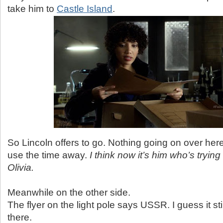
take him to
Castle Island
.
So Lincoln offers to go. Nothing going on over her
use the time away.
I think now it’s him who’s tryin
Olivia.
Meanwhile on the other side.
The flyer on the light pole says USSR. I guess it sti
there.