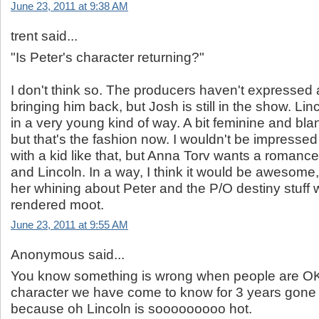
June 23, 2011 at 9:38 AM
trent said...
"Is Peter's character returning?"
I don't think so. The producers haven't expressed a
bringing him back, but Josh is still in the show. Linc
in a very young kind of way. A bit feminine and bla
but that's the fashion now. I wouldn't be impressed
with a kid like that, but Anna Torv wants a romanc
and Lincoln. In a way, I think it would be awesome,
her whining about Peter and the P/O destiny stuff
rendered moot.
June 23, 2011 at 9:55 AM
Anonymous said...
You know something is wrong when people are OK
character we have come to know for 3 years gone 
because oh Lincoln is sooooooooo hot.