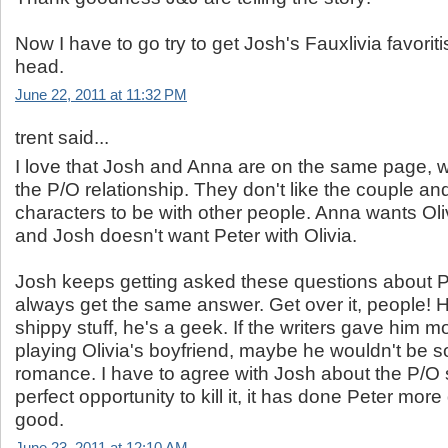
Now I have to go try to get Josh's Fauxlivia favorit
head.
June 22, 2011 at 11:32 PM
trent said...
I love that Josh and Anna are on the same page, 
the P/O relationship. They don't like the couple and
characters to be with other people. Anna wants Oli
and Josh doesn't want Peter with Olivia.
Josh keeps getting asked these questions about 
always get the same answer. Get over it, people! H
shippy stuff, he's a geek. If the writers gave him m
playing Olivia's boyfriend, maybe he wouldn't be 
romance. I have to agree with Josh about the P/O stu
perfect opportunity to kill it, it has done Peter mo
good.