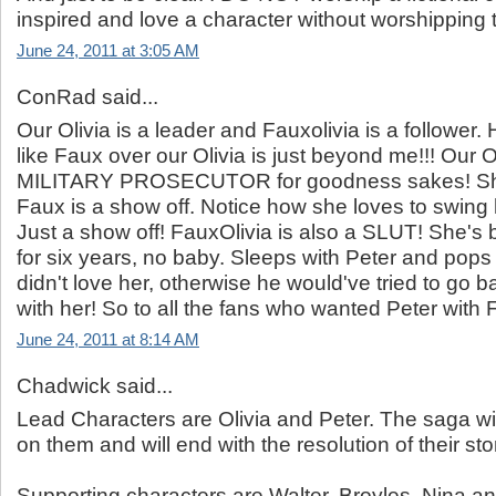
inspired and love a character without worshipping t
June 24, 2011 at 3:05 AM
ConRad said...
Our Olivia is a leader and Fauxolivia is a followe
like Faux over our Olivia is just beyond me!!! Our O
MILITARY PROSECUTOR for goodness sakes! She
Faux is a show off. Notice how she loves to swing 
Just a show off! FauxOlivia is also a SLUT! She's
for six years, no baby. Sleeps with Peter and pops
didn't love her, otherwise he would've tried to go 
with her! So to all the fans who wanted Peter with
June 24, 2011 at 8:14 AM
Chadwick said...
Lead Characters are Olivia and Peter. The saga wi
on them and will end with the resolution of their sto
Supporting characters are Walter, Broyles, Nina and