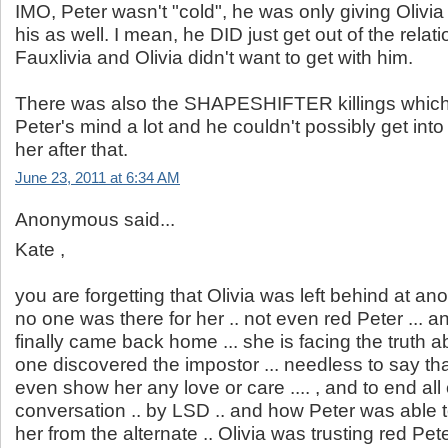
IMO, Peter wasn't "cold", he was only giving Olivi
his as well. I mean, he DID just get out of the relat
Fauxlivia and Olivia didn't want to get with him.
There was also the SHAPESHIFTER killings which
Peter's mind a lot and he couldn't possibly get int
her after that.
June 23, 2011 at 6:34 AM
Anonymous said...
Kate ,
you are forgetting that Olivia was left behind at a
no one was there for her .. not even red Peter ...
finally came back home ... she is facing the truth 
one discovered the impostor ... needless to say tha
even show her any love or care .... , and to end all 
conversation .. by LSD .. and how Peter was able 
her from the alternate .. Olivia was trusting red Pet