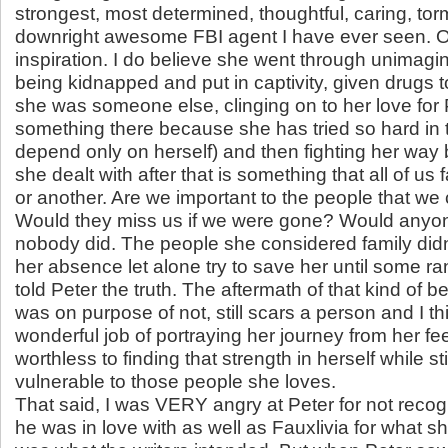
strongest, most determined, thoughtful, caring, tor
downright awesome FBI agent I have ever seen. Ol
inspiration. I do believe she went through unimagin
being kidnapped and put in captivity, given drugs 
she was someone else, clinging on to her love for
something there because she has tried so hard in 
depend only on herself) and then fighting her wa
she dealt with after that is something that all of us 
or another. Are we important to the people that we
Would they miss us if we were gone? Would anyo
nobody did. The people she considered family didn
her absence let alone try to save her until some r
told Peter the truth. The aftermath of that kind of be
was on purpose of not, still scars a person and I t
wonderful job of portraying her journey from her feel
worthless to finding that strength in herself while st
vulnerable to those people she loves.
That said, I was VERY angry at Peter for not reco
he was in love with as well as Fauxlivia for what she