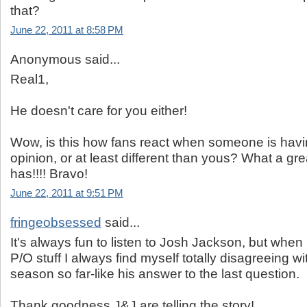
that?
June 22, 2011 at 8:58 PM
Anonymous said...
Real1,
He doesn't care for you either!
Wow, is this how fans react when someone is havi
opinion, or at least different than yous? What a gr
has!!!! Bravo!
June 22, 2011 at 9:51 PM
fringeobsessed
said...
It's always fun to listen to Josh Jackson, but when 
P/O stuff I always find myself totally disagreeing w
season so far-like his answer to the last question.
Thank goodness J&J are telling the story!