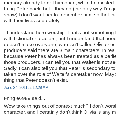
memory already forgot him once, while he existed. I
bring Peter back, but if they do (the only way I'm g
show) I don't want her to remember him, so that t
with their lives separately.
- I understand hero worship. That's not something I 
with fictional characters, but I understand that nee
doesn't make everyone, who isn't called Olivia se
producers said there are 3 main characters. In reali
because Peter has always been treated as a perife
those producers. I can tell you that Walter is not se
Sadly, I can also tell you that Peter is secondary t
taken over the role of Walter's caretaker now. Mayb
thing that Peter doesn't exist.
June 24, 2011 at 12:29 AM
Fringie6989 said...
Wow take things out of context much? I don't worsh
character. and I certainly don't think Olivia is any 