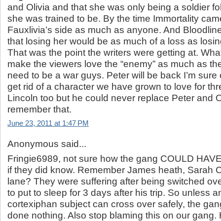
and Olivia and that she was only being a soldier fo
she was trained to be. By the time Immortality cam
Fauxlivia’s side as much as anyone. And Bloodline
that losing her would be as much of a loss as losin
That was the point the writers were getting at. Wh
make the viewers love the “enemy” as much as the
need to be a war guys. Peter will be back I’m sure o
get rid of a character we have grown to love for thr
Lincoln too but he could never replace Peter and Ol
remember that.
June 23, 2011 at 1:47 PM
Anonymous said...
Fringie6989, not sure how the gang COULD HAVE
if they did know. Remember James heath, Sarah C
lane? They were suffering after being switched ov
to put to sleep for 3 days after his trip. So unless 
cortexiphan subject can cross over safely, the ga
done nothing. Also stop blaming this on our gang.