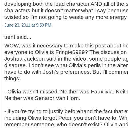
developing both the lead character AND all of the 
characters but it doesn't matter what I say because i
twisted so I'm not going to waste any more energy
June 23, 2011 at 9:59 PM
trent said...
WOW, was it necessary to make this post about 
everyone to Olivia is Fringie6989? The discussio
Joshua Jackson said in the video, some people 
disagree. I don't see what Olivia's perils in the alt
have to do with Josh's preferences. But I'll comme
things:
- Olivia wasn't missed. Neither was Fauxlivia. Neit
Neither was Senator Van Horn.
- If you're trying to justify beforehand the fact that
including Olivia forgot Peter, you don't have to. W
remember someone, who doesn't exist? Olivia a