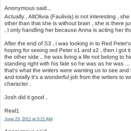
Anonymous said...
Actually , AltOlivia (Faulivia) is not interesting , sh
other than that she is without brain , she is there ju
, I only handling her because Anna is acting her that
After the end of S3 , i was looking in to Red Peter'
hoping for seeing red Peter s1 and s2 , then i got it .
the other side .. he was living a life not belong to h
standing right with his fate so he was as he was ...
that's what the writers were wanting us to see and t
and totally it's a wonderful job from the writers to wr
character .
Josh did it good ,
Real1
June 23, 2011 at 5:21 AM