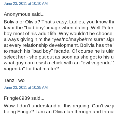
June 23, 2011 at 10:10 AM
Anonymous said...
Bolivia or Olivia? That's easy. Ladies, you know th
favor the "bad boy" image when dating. Well Peter
boy most of his adult life. Why wouldn't he choose B
always giving him the "yes/no/maybe/I'm sure" sig
at every relationship development. Bolivia has the 
to match his "bad boy" facade. Of course he is ulti
select her - she put out as soon as she got to his 
what guy can resist a chick with an "evil vagenda"
vagenda" for that matter?
TanziTwo
June 23, 2011 at 10:35 AM
Fringie6989 said...
Wow. I don't understand all this arguing. Can't we j
being Fringe? I am an Olivia fan through and throu