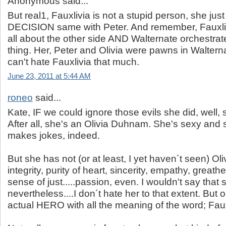
Anonymous said...
But real1, Fauxlivia is not a stupid person, she j
DECISION same with Peter. And remember, Fauxlivi
all about the other side AND Walternate orchestrat
thing. Her, Peter and Olivia were pawns in Waltern
can't hate Fauxlivia that much.
June 23, 2011 at 5:44 AM
roneo
said...
Kate, IF we could ignore those evils she did, well, 
After all, she's an Olivia Duhnam. She's sexy and
makes jokes, indeed.
But she has not (or at least, I yet haven´t seen) Oli
integrity, purity of heart, sincerity, empathy, great
sense of just.....passion, even. I wouldn't say that 
nevertheless....I don´t hate her to that extent. But o
actual HERO with all the meaning of the word; Fauxl