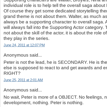
individual role is to help tell the overall saga about
Of course they get some dedicated storytelling the
grand theme is not about them. Walter, as much as 
always be a supporting character to overall saga.
will always fall into the Supporting Actor category.
not about the skill of the actor, it is about the role 
they play in the series.
June 24, 2011 at 12:07 PM
Anonymous said...
Peter is not the lead, he is SECONDARY. He is th
else is supposed to react to and get awards and
RIGHT?
June 25, 2011 at 2:01 AM
Anonymous said...
No wait, Peter is more of a OBJECT. No feelings, 
development, nothing. Peter is nothing.