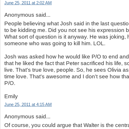
June 25, 2011 at 2:02 AM
Anonymous said...
People believing what Josh said in the last quest
to be kidding me. Did you not see his expression 
What sort of question is it anyway. He was joking,
someone who was going to kill him. LOL.
Josh was asked how he would like P/O to end an
that he liked the fact that Peter sacrificed his life, s
live. That's true love, people. So, he sees Olivia as 
time love. That's awesome and I don't see how tha
P/O.
Emily
June 25, 2011 at 4:15 AM
Anonymous said...
Of course, you could argue that Walter is the centr