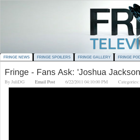
FRINGE NEWS
FRINGE SPOILERS
FRINGE GALLERY
FRINGE PO
Fringe - Fans Ask: 'Joshua Jackson
By
JuliDG
Email Post
6/22/2011 04:10:00 PM
Categories