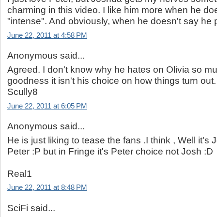
charming in this video. I like him more when he doe
"intense". And obviously, when he doesn't say he pr
June 22, 2011 at 4:58 PM
Anonymous said...
Agreed. I don't know why he hates on Olivia so m
goodness it isn't his choice on how things turn out.
Scully8
June 22, 2011 at 6:05 PM
Anonymous said...
He is just liking to tease the fans .I think , Well it'
Peter :P but in Fringe it's Peter choice not Josh :D
Real1
June 22, 2011 at 8:48 PM
SciFi said...