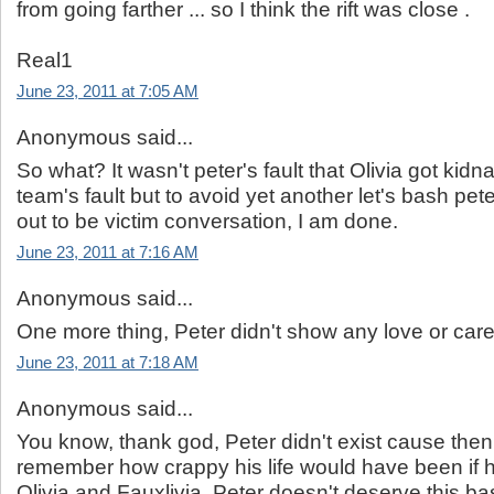
from going farther ... so I think the rift was close .
Real1
June 23, 2011 at 7:05 AM
Anonymous said...
So what? It wasn't peter's fault that Olivia got kidna
team's fault but to avoid yet another let's bash pe
out to be victim conversation, I am done.
June 23, 2011 at 7:16 AM
Anonymous said...
One more thing, Peter didn't show any love or ca
June 23, 2011 at 7:18 AM
Anonymous said...
You know, thank god, Peter didn't exist cause then
remember how crappy his life would have been if 
Olivia and Fauxlivia. Peter doesn't deserve this ba