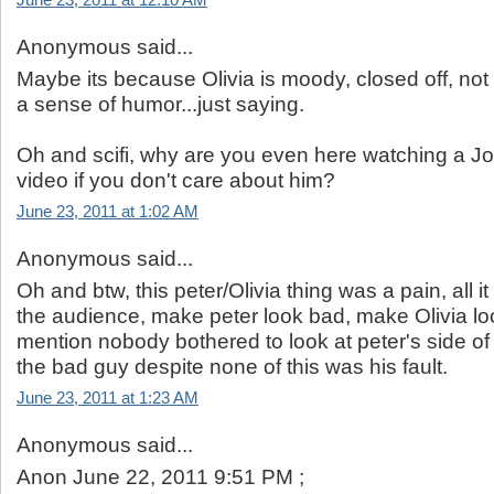
June 23, 2011 at 12:10 AM
Anonymous said...
Maybe its because Olivia is moody, closed off, not
a sense of humor...just saying.
Oh and scifi, why are you even here watching a 
video if you don't care about him?
June 23, 2011 at 1:02 AM
Anonymous said...
Oh and btw, this peter/Olivia thing was a pain, all i
the audience, make peter look bad, make Olivia loo
mention nobody bothered to look at peter's side o
the bad guy despite none of this was his fault.
June 23, 2011 at 1:23 AM
Anonymous said...
Anon June 22, 2011 9:51 PM ;