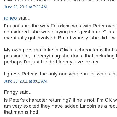
June 23, 2011 at 7:22 AM
roneo
said...
I´m not sure the way Fauxlivia was with Peter over
considered: she was playing the "geisha role", as
eventually got involved. But obviously, she did it we
My own personal take in Olivia's character is that s
passionate, in everything she does, that including
perhaps I'm just blinded for my love for her.
I guess Peter is the only one who can tell who's the
June 23, 2011 at 8:02 AM
Fringy said...
Is Peter's character returning? If he's not, I'm OK w
am very excited they have added Lincoln as a recu
that man is hot!