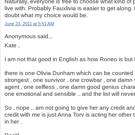
Naturally, everyone is free to choose what kind of
live with. Probably Fauxlivia is easier to get along.
doubt what my choice would be.
June 23, 2011 at 5:51 AM
Anonymous said...
Kate ,
I am not that good in English as how Roneo is but I 
there is one Olivia Dunham which can be counted ,
strongest , one survivor , one crowbar , one damn 
agent , one selfless , one damn good genius charact
one emotional and sensible .. and the list will neve
So , nope .. am not going to give her any credit and 
credit with me is just Anna Torv is acting her other 
in her .