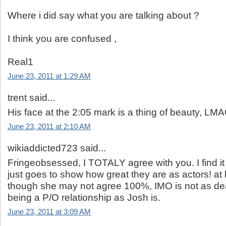
Where i did say what you are talking about ?
I think you are confused ,
Real1
June 23, 2011 at 1:29 AM
trent said...
His face at the 2:05 mark is a thing of beauty, LM
June 23, 2011 at 2:10 AM
wikiaddicted723 said...
Fringeobsessed, I TOTALY agree with you. I find it
just goes to show how great they are as actors! at 
though she may not agree 100%, IMO is not as de
being a P/O relationship as Josh is.
June 23, 2011 at 3:09 AM