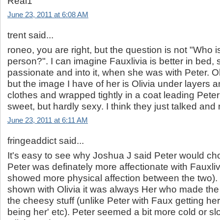
Real1
June 23, 2011 at 6:08 AM
trent said...
roneo, you are right, but the question is not "Who i
person?". I can imagine Fauxlivia is better in be
passionate and into it, when she was with Peter. Oli
but the image I have of her is Olivia under layers a
clothes and wrapped tightly in a coat leading Peter 
sweet, but hardly sexy. I think they just talked and 
June 23, 2011 at 6:11 AM
fringeaddict said...
It's easy to see why Joshua J said Peter would c
Peter was definately more affectionate with Fauxlivi
showed more physical affection between the two)
shown with Olivia it was always Her who made the 
the cheesy stuff (unlike Peter with Faux getting her 
being her' etc). Peter seemed a bit more cold or slo