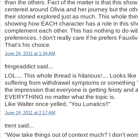
than the others. Fact of the matter is that this sh
centered around Olivia and her journey but the ot
their storied explored just as much. This whole th
showing how EACH character has a role in this sh
complement each other. This has nothing to do wit
preferences. I don't really care if he prefers Fauxliv
That's his choice.
June 24, 2011 at 1:34 AM
fringeaddict said...
LOL.... This whole thread is hilarious!.... Looks lik
suffering from withdrawel symptoms or something '
the impression that everyone is getting feisty and 
EVERYTHING no matter what the topic is.
Like Walter once yelled, "You Lunatics!!"
June 24, 2011 at 2:17 AM
trent said...
"Wow take things out of context much? I don't wors