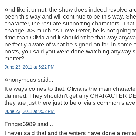
And like it or not, the show does indeed revolve aro
been this way and will continue to be this way. She
character, the rest are supporting characters. That'
change. AS much as I love Peter, he is not going 
time than Olivia and it shouldn't be that way anywa
perfectly aware of what he signed on for. In some o
posts, you said you were done watching anyway s
matter?
June 23, 2011 at 5:22 PM
Anonymous said...
It always comes to that, Olivia is the main characte
damned. They shouldn't get any CHARACTER 
they are just there just to be olivia's common slave
June 23, 2011 at 9:02 PM
Fringie6989 said...
I never said that and the writers have done a rema