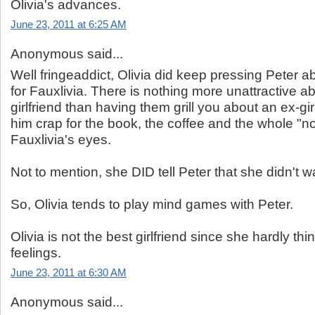
Olivia's advances.
June 23, 2011 at 6:25 AM
Anonymous said...
Well fringeaddict, Olivia did keep pressing Peter ab
for Fauxlivia. There is nothing more unattractive ab
girlfriend than having them grill you about an ex-gi
him crap for the book, the coffee and the whole "no
Fauxlivia's eyes.
Not to mention, she DID tell Peter that she didn't w
So, Olivia tends to play mind games with Peter.
Olivia is not the best girlfriend since she hardly t
feelings.
June 23, 2011 at 6:30 AM
Anonymous said...