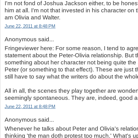
I'm not fond of Joshua Jackson either, to be honest 
him at all. I'm not that invested in his character on 
am Olivia and Walter.
June 22, 2011 at 8:48 PM
Anonymous said...
Fringeviewer here: For some reason, I tend to agre
statement about the Peter-Olivia relationship. But 
something about her character not being quite the
Peter (or something to that effect). These are just 
still have to say what the writers do about the whol
All in all, the scenes they play together are wonder
seemingly spontaneous. They are, indeed, good a
June 22, 2011 at 8:48 PM
Anonymous said...
Whenever he talks about Peter and Olivia's relatio
thinking 'the man doth protest too much.' What's u