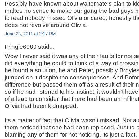
Possibly have known about walternate's plan to kid
makes no sense to make our gang the bad guys he
to read nobody missed Olivia or cared, honestly t
does not revolve around Olivia.
June 23, 2011 at 2:17 PM
Fringie6989 said...
Wow I never said it was any of their faults for not s
did everything he could to think of a way of cross
he found a solution, he and Peter, possibly Broyle
jumped on it despite the consequences. And Peter
difference but passed them off as a result of their 
so if he had listened to his instinct, it wouldn't ha
of a leap to consider that there had been an infiltra
Olivia had been kidnapped.
Its a matter of fact that Olivia wasn't missed. Not a
them noticed that she had been replaced. Just to b
blaming any of them for not noticing, its just a fact.