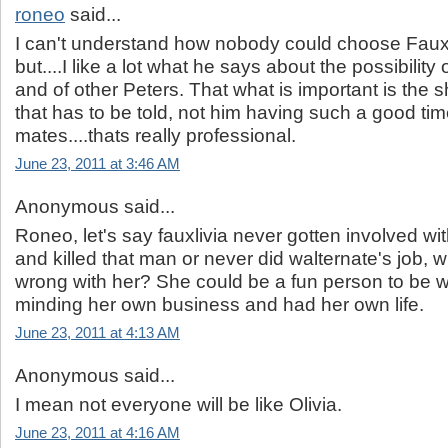
roneo
said...
I can't understand how nobody could choose Fauxli
but....I like a lot what he says about the possibility
and of other Peters. That what is important is the 
that has to be told, not him having such a good tim
mates....thats really professional.
June 23, 2011 at 3:46 AM
Anonymous said...
Roneo, let's say fauxlivia never gotten involved wit
and killed that man or never did walternate's job, w
wrong with her? She could be a fun person to be 
minding her own business and had her own life.
June 23, 2011 at 4:13 AM
Anonymous said...
I mean not everyone will be like Olivia.
June 23, 2011 at 4:16 AM