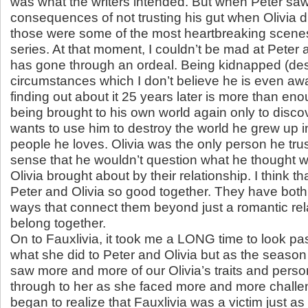
was what the writers intended. But when Peter saw
consequences of not trusting his gut when Olivia
those were some of the most heartbreaking scenes 
series. At that moment, I couldn’t be mad at Peter
has gone through an ordeal. Being kidnapped (des
circumstances which I don’t believe he is even awa
finding out about it 25 years later is more than eno
being brought to his own world again only to discov
wants to use him to destroy the world he grew up i
people he loves. Olivia was the only person he tru
sense that he wouldn’t question what he thought 
Olivia brought about by their relationship. I think 
Peter and Olivia so good together. They have both
ways that connect them beyond just a romantic rel
belong together.
On to Fauxlivia, it took me a LONG time to look pa
what she did to Peter and Olivia but as the season
saw more and more of our Olivia’s traits and perso
through to her as she faced more and more challen
began to realize that Fauxlivia was a victim just a