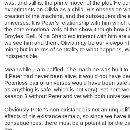
was, and still is, the prime mover of the plot. He c
experiments on Olivia as a child. His obsession wit
creation of the machine, and the subsequent dire e
universes. It is Peter's relationship with him whic
the core emotional axis of the show, though how Oli
Broyles, Bell, Nina Sharp etc interact with him are
we see him and them. Olivia may be our viewpoint 
mine) but in terms of centrality to what happens, Wa
indispensible.
Meanwhile, I am baffled. The machine was built to s
If Peter had never been alive, it would not have bee
Peterless pair of universes would have been safe u
as anything is safe, which is not very). Yet here we
season 3 without Peter and yet with both universes st
Obviously Peter's non existance is not an unqualif
effects of his existance remain, so since we have 
consequences, there must be a potential for the caus
too.