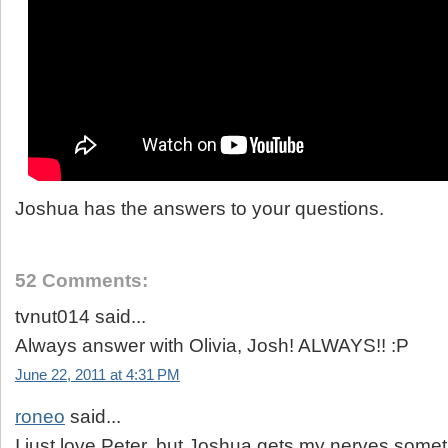
Joshua has the answers to your questions.
52 Comments:
tvnut014 said...
Always answer with Olivia, Josh! ALWAYS!! :P
June 22, 2011 at 4:31 PM
roneo
said...
I just love Peter, but Joshua gets my nerves somet