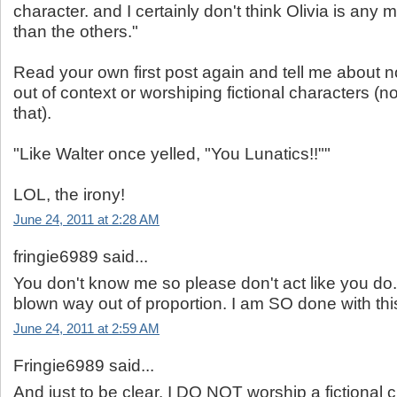
character. and I certainly don't think Olivia is any 
than the others."
Read your own first post again and tell me about no
out of context or worshiping fictional characters (n
that).
"Like Walter once yelled, "You Lunatics!!""
LOL, the irony!
June 24, 2011 at 2:28 AM
fringie6989 said...
You don't know me so please don't act like you do
blown way out of proportion. I am SO done with th
June 24, 2011 at 2:59 AM
Fringie6989 said...
And just to be clear. I DO NOT worship a fictional c