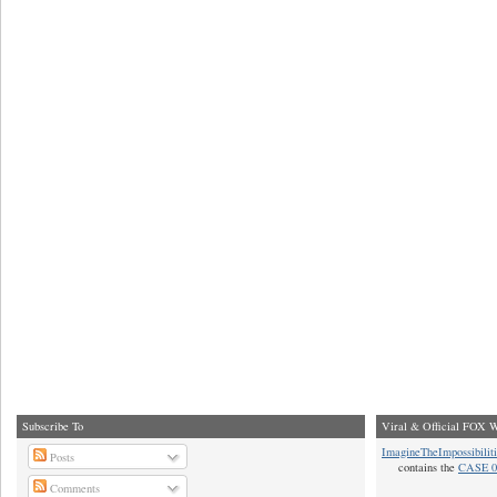
Subscribe To
Viral & Official FOX W
ImagineTheImpossibilit
Posts
contains the
CASE 0
Comments