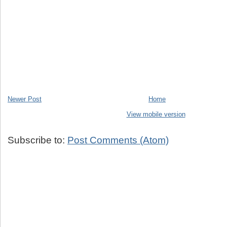
Newer Post
Home
View mobile version
Subscribe to:
Post Comments (Atom)