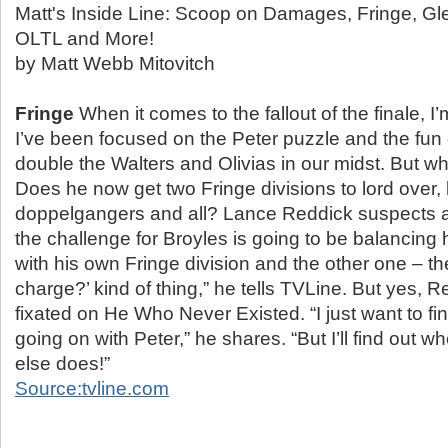
Matt's Inside Line: Scoop on Damages, Fringe, Gl
OLTL and More!
by Matt Webb Mitovitch
Fringe
When it comes to the fallout of the finale, I’m
I’ve been focused on the Peter puzzle and the fun
double the Walters and Olivias in our midst. But w
Does he now get two Fringe divisions to lord over, 
doppelgangers and all? Lance Reddick suspects as
the challenge for Broyles is going to be balancing h
with his own Fringe division and the other one – th
charge?’ kind of thing,” he tells TVLine. But yes, R
fixated on He Who Never Existed. “I just want to fi
going on with Peter,” he shares. “But I’ll find out 
else does!”
Source:tvline.com