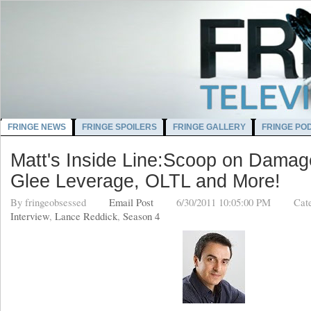
FRINGE NEWS
FRINGE SPOILERS
FRINGE GALLERY
FRINGE PO
Matt's Inside Line:Scoop on Damage
Glee Leverage, OLTL and More!
By
fringeobsessed
Email Post
6/30/2011 10:05:00 PM
Cat
Interview
,
Lance Reddick
,
Season 4