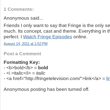
1 Comments:
Anonymous said...
Friends I only want to say that Fringe is the only seri
much. Its concept, cast and theme. Everything in thi
perfect. I
Watch Fringe Episodes
online.
August 14, 2011 at 1:52 PM
Post a Comment
Formatting Key:
- <b>bold</b> =
bold
- <i >italic</i> =
italic
- <a href="http://fringetelevision.com/">link</a> =
li
Anonymous posting has been turned off.