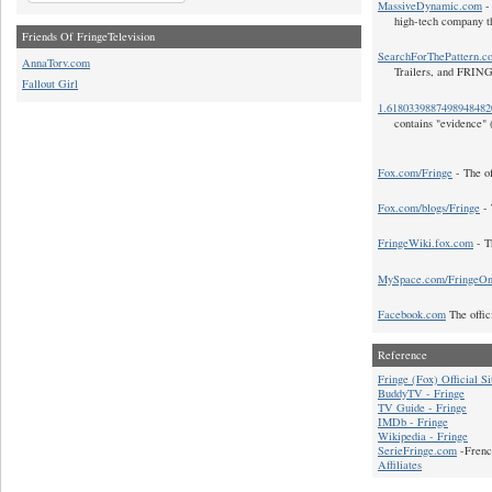
MassiveDynamic.com
- 
high-tech company t
Friends Of FringeTelevision
SearchForThePattern.c
AnnaTorv.com
Trailers, and FRIN
Fallout Girl
1.618033988749894848
contains "evidence" 
Fox.com/Fringe
- The of
Fox.com/blogs/Fringe
- 
FringeWiki.fox.com
- T
MySpace.com/FringeO
Facebook.com
The offic
Reference
Fringe (Fox) Official Si
BuddyTV - Fringe
TV Guide - Fringe
IMDb - Fringe
Wikipedia - Fringe
SerieFringe.com
-Frenc
Affiliates