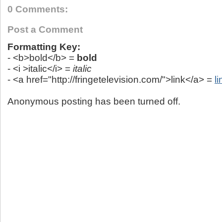
0 Comments:
Post a Comment
Formatting Key:
- <b>bold</b> =
bold
- <i >italic</i> =
italic
- <a href="http://fringetelevision.com/">link</a> =
li
Anonymous posting has been turned off.