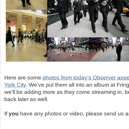
Here are some
photos from today's Observer app
York City
. We've put them all into an album at Fri
we'll be adding more as they come streaming in, b
back later as well.
If
you
have any photos or video, please send us a