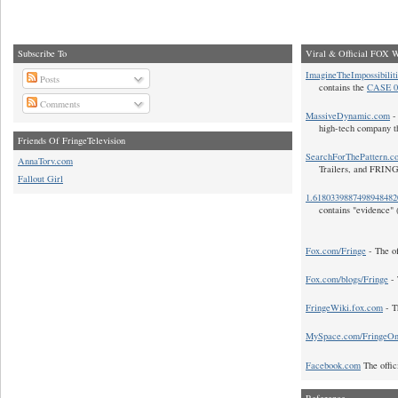
Subscribe To
Viral & Official FOX W
ImagineTheImpossibilit
Posts
contains the
CASE 0
Comments
MassiveDynamic.com
- 
high-tech company t
Friends Of FringeTelevision
SearchForThePattern.c
AnnaTorv.com
Trailers, and FRIN
Fallout Girl
1.618033988749894848
contains "evidence" 
Fox.com/Fringe
- The of
Fox.com/blogs/Fringe
- 
FringeWiki.fox.com
- T
MySpace.com/FringeO
Facebook.com
The offic
Reference