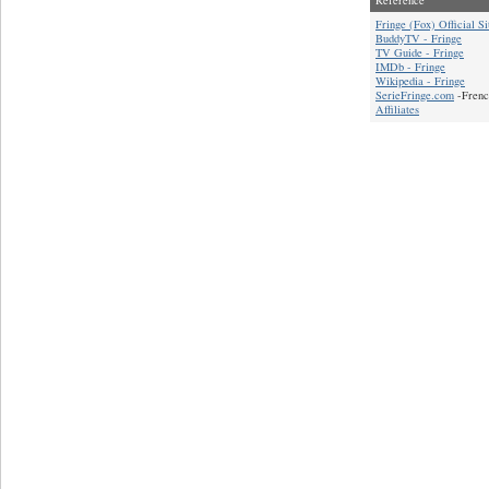
Fringe (Fox) Official Si
BuddyTV - Fringe
TV Guide - Fringe
IMDb - Fringe
Wikipedia - Fringe
SerieFringe.com
-Frenc
Affiliates