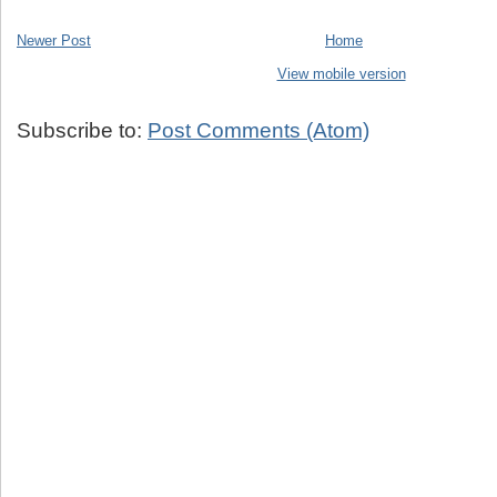
Newer Post
Home
View mobile version
Subscribe to:
Post Comments (Atom)