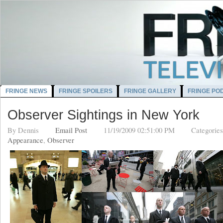
FRINGE NEWS
FRINGE SPOILERS
FRINGE GALLERY
FRINGE PO
Observer Sightings in New York
By
Dennis
Email Post
11/19/2009 02:51:00 PM
Categorie
Appearance
,
Observer