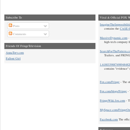
Subscribe To
Viral & Official FOX W
ImagineTheImpossibilit
Posts
contains the
CASE 0
Comments
MassiveDynamic.com
- 
high-tech company t
Friends Of FringeTelevision
SearchForThePattern.c
AnnaTorv.com
Trailers, and FRIN
Fallout Girl
1.618033988749894848
contains "evidence" 
Fox.com/Fringe
- The of
Fox.com/blogs/Fringe
- 
FringeWiki.fox.com
- T
MySpace.com/FringeO
Facebook.com
The offic
Reference