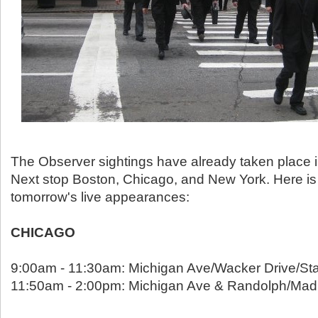
The Observer sightings have already taken place i
Next stop Boston, Chicago, and New York. Here is 
tomorrow's live appearances:
CHICAGO
9:00am - 11:30am: Michigan Ave/Wacker Drive/Sta
11:50am - 2:00pm: Michigan Ave & Randolph/Mad