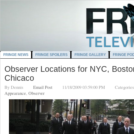
FRINGE NEWS
FRINGE SPOILERS
FRINGE GALLERY
FRINGE PO
Observer Locations for NYC, Bosto
Chicaco
By
Dennis
Email Post
11/18/2009 03:59:00 PM
Categorie
Appearance
,
Observer