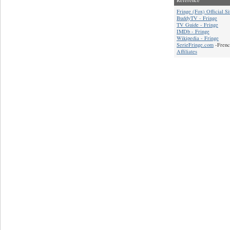
Fringe (Fox) Official Si
BuddyTV - Fringe
TV Guide - Fringe
IMDb - Fringe
Wikipedia - Fringe
SerieFringe.com
-Frenc
Affiliates