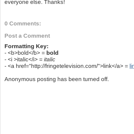
everyone else. Thanks!
0 Comments:
Post a Comment
Formatting Key:
- <b>bold</b> =
bold
- <i >italic</i> =
italic
- <a href="http://fringetelevision.com/">link</a> =
li
Anonymous posting has been turned off.