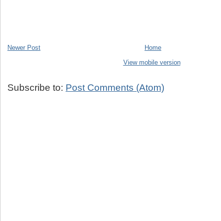
Newer Post
Home
View mobile version
Subscribe to:
Post Comments (Atom)