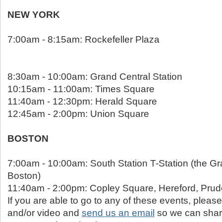
NEW YORK
7:00am - 8:15am: Rockefeller Plaza
8:30am - 10:00am: Grand Central Station
10:15am - 11:00am: Times Square
11:40am - 12:30pm: Herald Square
12:45am - 2:00pm: Union Square
BOSTON
7:00am - 10:00am: South Station T-Station (the Gr
Boston)
11:40am - 2:00pm: Copley Square, Hereford, Prude
If you are able to go to any of these events, please
and/or video and
send us an email
so we can shar