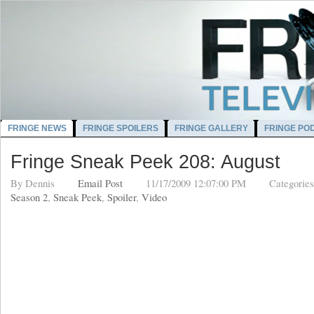
FRINGE NEWS
FRINGE SPOILERS
FRINGE GALLERY
FRINGE PO
Fringe Sneak Peek 208: August
By
Dennis
Email Post
11/17/2009 12:07:00 PM
Categorie
Season 2
,
Sneak Peek
,
Spoiler
,
Video