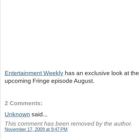
Entertainment Weekly
has an exclusive look at the 
upcoming Fringe episode August.
2 Comments:
Unknown
said...
This comment has been removed by the author.
November 17, 2009 at 9:47 PM