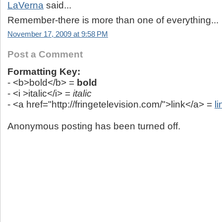
LaVerna
said...
Remember-there is more than one of everything...
November 17, 2009 at 9:58 PM
Post a Comment
Formatting Key:
- <b>bold</b> =
bold
- <i >italic</i> =
italic
- <a href="http://fringetelevision.com/">link</a> =
li
Anonymous posting has been turned off.