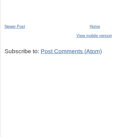
Newer Post
Home
View mobile version
Subscribe to:
Post Comments (Atom)