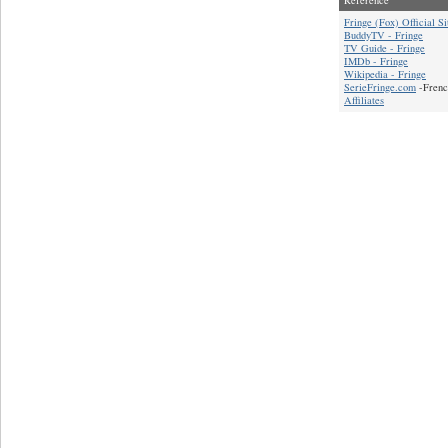
Fringe (Fox) Official Si
BuddyTV - Fringe
TV Guide - Fringe
IMDb - Fringe
Wikipedia - Fringe
SerieFringe.com
-Frenc
Affiliates