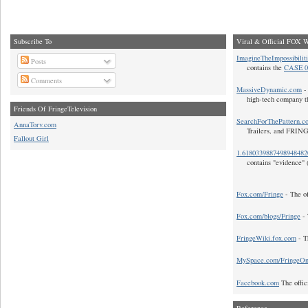
Subscribe To
Viral & Official FOX W
ImagineTheImpossibilit
Posts
contains the
CASE 0
Comments
MassiveDynamic.com
- 
high-tech company t
Friends Of FringeTelevision
SearchForThePattern.c
AnnaTorv.com
Trailers, and FRIN
Fallout Girl
1.618033988749894848
contains "evidence" 
Fox.com/Fringe
- The of
Fox.com/blogs/Fringe
- 
FringeWiki.fox.com
- T
MySpace.com/FringeO
Facebook.com
The offic
Reference