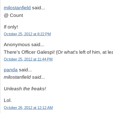
milostanfield
said...
@ Count
If only!
October 25, 2012 at 8:22 PM
Anonymous said...
There's Officer Galespi! (Or what's left of him, at lea
October 25, 2012 at 11:44 PM
panda
said...
milostanfield said...
Unleash the freaks!
Lol.
October 26, 2012 at 12:12 AM