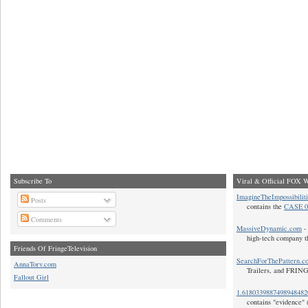
Subscribe To
Viral & Official FOX W
ImagineTheImpossibilit
Posts
contains the
CASE 0
Comments
MassiveDynamic.com
- 
high-tech company t
Friends Of FringeTelevision
SearchForThePattern.c
AnnaTorv.com
Trailers, and FRIN
Fallout Girl
1.618033988749894848
contains "evidence" 