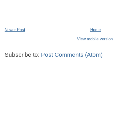
Newer Post
Home
View mobile version
Subscribe to:
Post Comments (Atom)