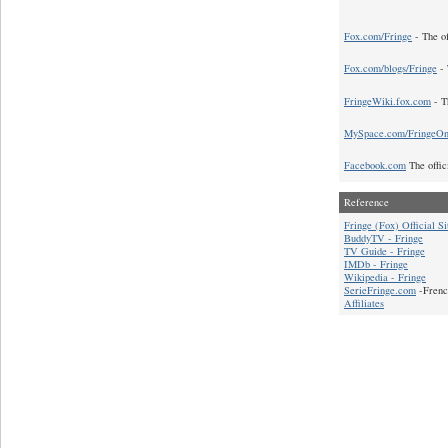
Fox.com/Fringe
- The of
Fox.com/blogs/Fringe
- 
FringeWiki.fox.com
- T
MySpace.com/FringeO
Facebook.com
The offic
Reference
Fringe (Fox) Official Si
BuddyTV - Fringe
TV Guide - Fringe
IMDb - Fringe
Wikipedia - Fringe
SerieFringe.com
-Frenc
Affiliates