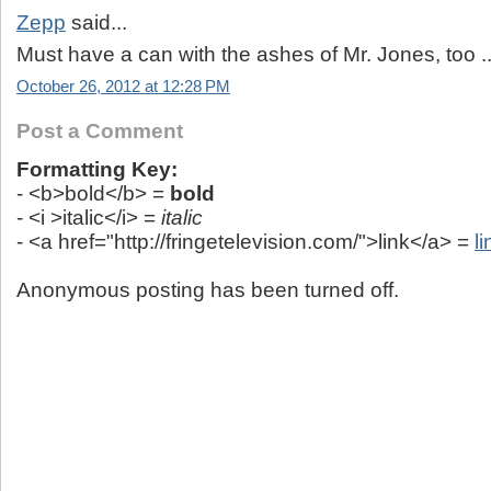
Zepp
said...
Must have a can with the ashes of Mr. Jones, too ..
October 26, 2012 at 12:28 PM
Post a Comment
Formatting Key:
- <b>bold</b> =
bold
- <i >italic</i> =
italic
- <a href="http://fringetelevision.com/">link</a> =
li
Anonymous posting has been turned off.