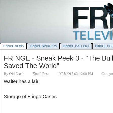
FRINGE NEWS
FRINGE SPOILERS
FRINGE GALLERY
FRINGE PO
FRINGE - Sneak Peek 3 - "The Bull
Saved The World"
By
Old Darth
Email Post
10/25/2012 02:49:00 PM
Categor
Walter has a lair!
Storage of Fringe Cases