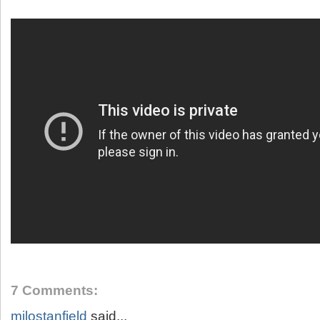
7 Comments:
milostanfield
said...