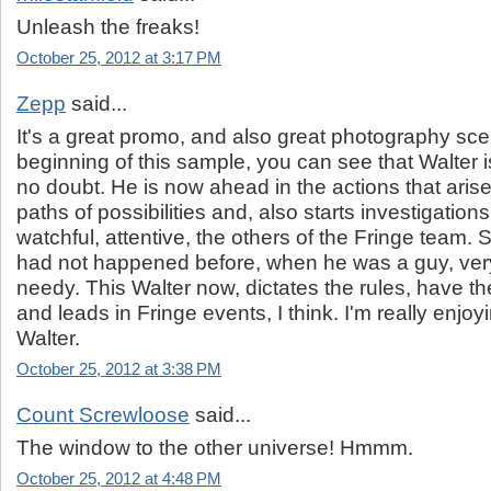
Unleash the freaks!
October 25, 2012 at 3:17 PM
Zepp
said...
It's a great promo, and also great photography sce
beginning of this sample, you can see that Walter is
no doubt. He is now ahead in the actions that arise
paths of possibilities and, also starts investigation
watchful, attentive, the others of the Fringe team.
had not happened before, when he was a guy, ver
needy. This Walter now, dictates the rules, have t
and leads in Fringe events, I think. I'm really enjoyi
Walter.
October 25, 2012 at 3:38 PM
Count Screwloose
said...
The window to the other universe! Hmmm.
October 25, 2012 at 4:48 PM