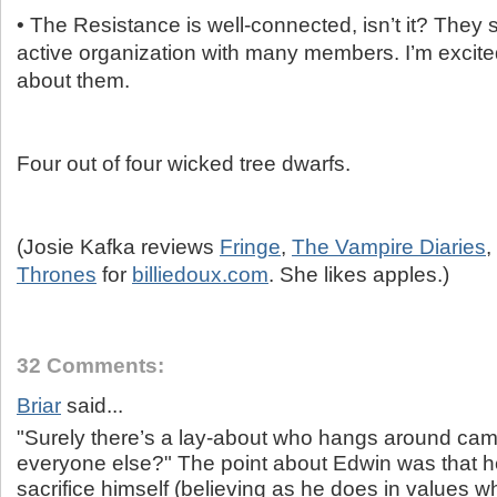
• The Resistance is well-connected, isn’t it? They
active organization with many members. I’m excite
about them.
Four out of four wicked tree dwarfs.
(Josie Kafka reviews
Fringe
,
The Vampire Diaries
,
Thrones
for
billiedoux.com
. She likes apples.)
32 Comments:
Briar
said...
"Surely there’s a lay-about who hangs around cam
everyone else?" The point about Edwin was that h
sacrifice himself (believing as he does in values 