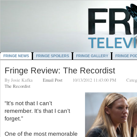
FRINGE NEWS
FRINGE SPOILERS
FRINGE GALLERY
FRINGE PO
Fringe Review: The Recordist
By
Josie Kafka
Email Post
10/13/2012 11:43:00 PM
Categ
The Recordist
“It’s not that I can’t
remember. It’s that I can’t
forget.”
One of the most memorable