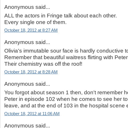
Anonymous said...
ALL the actors in Fringe talk about each other.
Every single one of them.
October 18, 2012 at 8:27 AM
Anonymous said...
Olivia's immutable sour face is hardly conductive t
Remember that beautiful waitress flirting with Pete
Their chemistry was off the roof!
October 18, 2012 at 8:28 AM
Anonymous said...
You forgot about season 1 then, don't remember h
Peter in episode 102 when he comes to see her to
leave, and at the end of 103 in the hospital scene et
October 18, 2012 at 11:06 AM
Anonymous said...