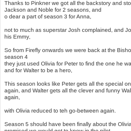
Thanks to Pinkner we got all the backstory and stor
Jackson and Noble for 2 seasons, and
o dear a part of season 3 for Anna,
not to much as superstar Josh complained, and J
his Emmy,
So from Firefly onwards we were back at the Bishop
season 4
they just used Olivia for Peter to find the one he w
and for Walter to be a hero,
This season looks like Peter gets all the special on
again, and Walter gets all the clever and funny Wal
again,
with Olivia reduced to teh go-between again.
Season 5 should have been finally about the Oliv
promised we would get to know in the pilot.