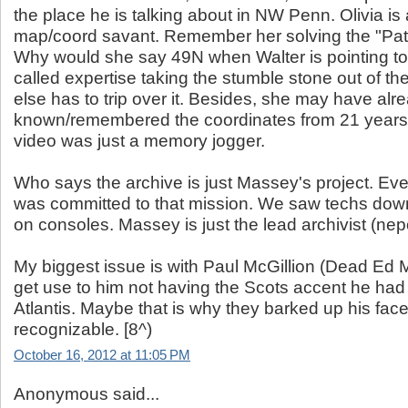
the place he is talking about in NW Penn. Olivia i
map/coord savant. Remember her solving the "Pat
Why would she say 49N when Walter is pointing to
called expertise taking the stumble stone out of t
else has to trip over it. Besides, she may have alr
known/remembered the coordinates from 21 years ea
video was just a memory jogger.
Who says the archive is just Massey's project. Ev
was committed to that mission. We saw techs do
on consoles. Massey is just the lead archivist (nep
My biggest issue is with Paul McGillion (Dead Ed M
get use to him not having the Scots accent he had 
Atlantis. Maybe that is why they barked up his face.
recognizable. [8^)
October 16, 2012 at 11:05 PM
Anonymous said...