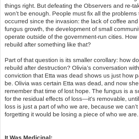
things right. But defeating the Observers and re-ta
won’t be enough. People must fix all the problems
occurred since the invasion: the lack of coffee and
fungus growth, the development of small communit
operate outside of the government-run cities. Ho
rebuild after something like that?
Part of that question is its smaller corollary: how
rebuild after destruction? Olivia’s conversation wit
conviction that Etta was dead shows us just how pa
be. Olivia was certain Etta was dead, and now she 
remember that time of lost hope. The fungus is a s
for the residual effects of loss—it’s removable, until 
loss is just a part of who we are, because we can’t 
forgetting it would be losing a piece of who we are.
It Was Medicinal: