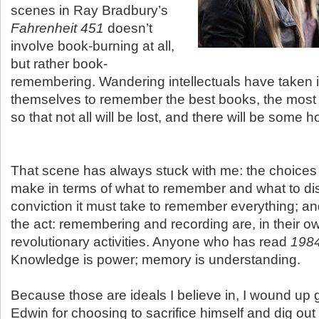
scenes in Ray Bradbury’s
Fahrenheit 451
doesn’t
involve book-burning at all,
but rather book-
remembering. Wandering intellectuals have taken 
themselves to remember the best books, the most 
so that not all will be lost, and there will be some 
That scene has always stuck with me: the choices
make in terms of what to remember and what to di
conviction it must take to remember everything; and
the act: remembering and recording are, in their o
revolutionary activities. Anyone who has read
198
Knowledge is power; memory is understanding.
Because those are ideals I believe in, I wound up g
Edwin for choosing to sacrifice himself and dig out