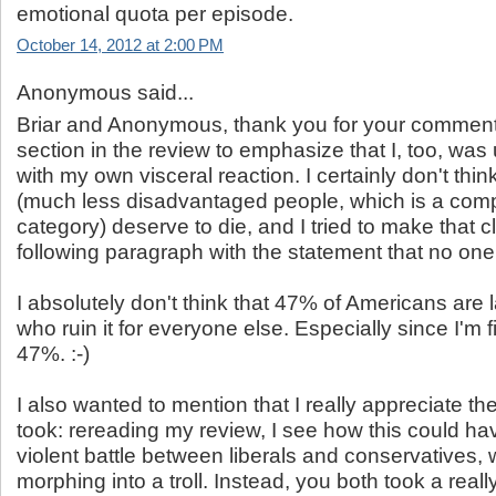
emotional quota per episode.
October 14, 2012 at 2:00 PM
Anonymous said...
Briar and Anonymous, thank you for your comments
section in the review to emphasize that I, too, wa
with my own visceral reaction. I certainly don't thin
(much less disadvantaged people, which is a compl
category) deserve to die, and I tried to make that cl
following paragraph with the statement that no one 
I absolutely don't think that 47% of Americans ar
who ruin it for everyone else. Especially since I'm f
47%. :-)
I also wanted to mention that I really appreciate th
took: rereading my review, I see how this could hav
violent battle between liberals and conservatives,
morphing into a troll. Instead, you both took a reall