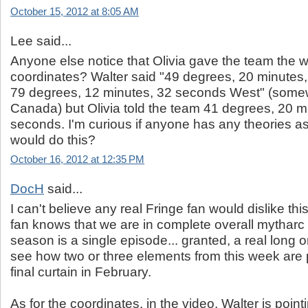
October 15, 2012 at 8:05 AM
Lee said...
Anyone else notice that Olivia gave the team the 
coordinates? Walter said "49 degrees, 20 minutes
79 degrees, 12 minutes, 32 seconds West" (some
Canada) but Olivia told the team 41 degrees, 20 m
seconds. I'm curious if anyone has any theories a
would do this?
October 16, 2012 at 12:35 PM
DocH
said...
I can't believe any real Fringe fan would dislike thi
fan knows that we are in complete overall mytharc
season is a single episode... granted, a real long 
see how two or three elements from this week are p
final curtain in February.
As for the coordinates, in the video, Walter is point