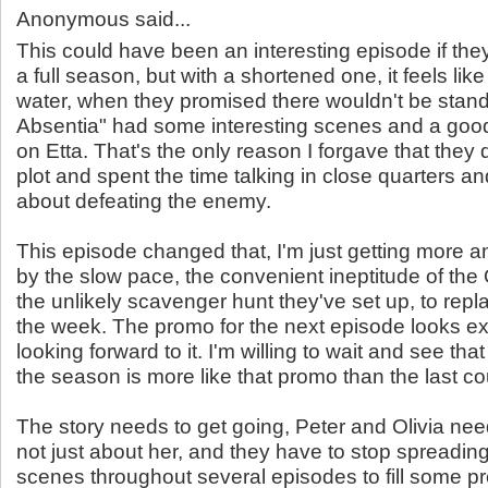
Anonymous said...
This could have been an interesting episode if th
a full season, but with a shortened one, it feels like
water, when they promised there wouldn't be stand
Absentia" had some interesting scenes and a good
on Etta. That's the only reason I forgave that they
plot and spent the time talking in close quarters an
about defeating the enemy.
This episode changed that, I'm just getting more
by the slow pace, the convenient ineptitude of th
the unlikely scavenger hunt they've set up, to repl
the week. The promo for the next episode looks ex
looking forward to it. I'm willing to wait and see tha
the season is more like that promo than the last c
The story needs to get going, Peter and Olivia need 
not just about her, and they have to stop spreading
scenes throughout several episodes to fill some p