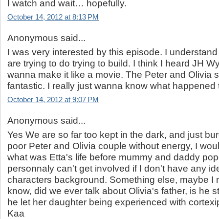
I watch and wait… hopefully.
October 14, 2012 at 8:13 PM
Anonymous said...
I was very interested by this episode. I understand
are trying to do trying to build. I think I heard JH
wanna make it like a movie. The Peter and Olivia
fantastic. I really just wanna know what happened t
October 14, 2012 at 9:07 PM
Anonymous said...
Yes We are so far too kept in the dark, and just bu
poor Peter and Olivia couple without energy, I wou
what was Etta's life before mummy and daddy pop
personnaly can't get involved if I don't have any id
characters background. Something else, maybe I 
know, did we ever talk about Olivia's father, is he st
he let her daughter being experienced with cortex
Kaa