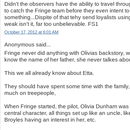
Didn't the observers have the ability to travel thro
to catch the Fringe team before they even intent to
something...Dispite of that tehy send loyalists usi
weak isn't it, far too unbelievable. FS1
October 17, 2012 at 6:01 AM
Anonymous said...
Fringe never did anything with Olivias backstory, 
know the name of her father, she never talkes abo
This we all already know about Etta.
They should have spent some time with the family,
much on treepeople,
When Fringe started, the pilot, Olivia Dunham was 
central character, all things set up like an uncle, l
Broyles having an interest in her, etc.