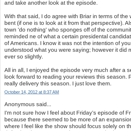
and take another look at the episode.
With that said, I do agree with Briar in terms of the 
bent (if one is to look at it from that perspective). Al
town 'do nothing' who sponges off of the community
reminded ne of what a certain presidental candida
of Americans. I know it was not the intention of yo
understood what you were saying; however it did
ever so slightly.
All in all, I enjoyed the episode very much after a 
look forward to reading your reviews this season. P
really delivery this season. I just love them.
October 14, 2012 at 8:37 AM
Anonymous said...
I’m not sure how I feel about Friday’s episode of Fr
because there seemed to be more of an expansion 
where I feel like the show should focus solely on 