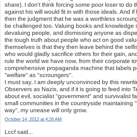
share). I don't think forcing some poor loser to do 
against his will would fit in with those ideals. And if
then the judgment that he was a worthless scroun
be challenged too. Valuing books and knowledge 
devaluing people, and dismissing anyone as dispe
the tough truth about people who act on good valu
themselves is that they then leave behind the self
who would gladly sacrifice others for their gain, an
rule the world we have now, from their corporate t
comprehensive propaganda machine that labels p
"welfare" as "scroungers".
I must say, I am deeply unconvinced by this rewriti
Observers as Nazis, and if it is going to feed into 
about evil, socialist "government" and survivalist f
small communities in the countryside maintaining 
way", my unease will only grow.
October 14, 2012 at 4:26 AM
Lccf said...