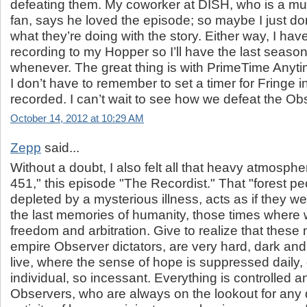
defeating them. My coworker at DISH, who is a mu
fan, says he loved the episode; so maybe I just do
what they’re doing with the story. Either way, I ha
recording to my Hopper so I’ll have the last seaso
whenever. The great thing is with PrimeTime Any
I don’t have to remember to set a timer for Fringe in 
recorded. I can’t wait to see how we defeat the Ob
October 14, 2012 at 10:29 AM
Zepp
said...
Without a doubt, I also felt all that heavy atmosphe
451," this episode "The Recordist." That "forest p
depleted by a mysterious illness, acts as if they we
the last memories of humanity, those times where we
freedom and arbitration. Give to realize that these
empire Observer dictators, are very hard, dark an
live, where the sense of hope is suppressed daily
individual, so incessant. Everything is controlled a
Observers, who are always on the lookout for any