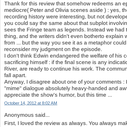
Thank for this review that somehow redeems an epi
mediocre( Peter and Olivia scenes aside ) : yes, t
recording history were interesting, but not devel
you could say the same about that subplot involvi
sees the Fringe team as legends. Instead we had 
thing, and the writers didn't even botherto explain
from ... but the way you see it as a metaphor cou
reconsider my judgment on the episode.
I don't think Edwin endangered the welfare of his
sacrificing himself : if the final scene is any indicati
River, are ready to continue his work. The commun
fall apart.
Anyway, I disagree about one of your comments : I
"mime" dialogue absolutely heavy-handed and awfu
appreciate the show's humor, but this time ...
October 14, 2012 at 8:02 AM
Anonymous said...
First, I loved the review as always. You always m