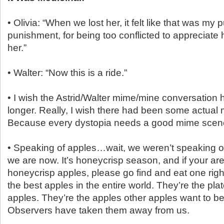
• Olivia: “When we lost her, it felt like that was m
punishment, for being too conflicted to appreciat
her.”
• Walter: “Now this is a ride.”
• I wish the Astrid/Walter mime/mine conversation 
longer. Really, I wish there had been some actual
Because every dystopia needs a good mime scen
• Speaking of apples…wait, we weren’t speaking o
we are now. It’s honeycrisp season, and if your ar
honeycrisp apples, please go find and eat one righ
the best apples in the entire world. They’re the plat
apples. They’re the apples other apples want to be
Observers have taken them away from us.