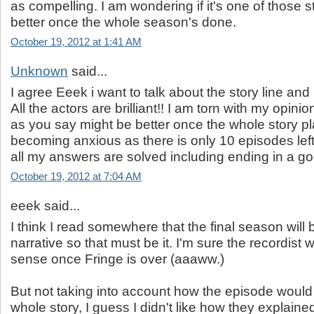
as compelling. I am wondering if it's one of those st
better once the whole season's done.
October 19, 2012 at 1:41 AM
Unknown
said...
I agree Eeek i want to talk about the story line and
All the actors are brilliant!! I am torn with my opini
as you say might be better once the whole story pl
becoming anxious as there is only 10 episodes lef
all my answers are solved including ending in a g
October 19, 2012 at 7:04 AM
eeek said...
I think I read somewhere that the final season will b
narrative so that must be it. I'm sure the recordist
sense once Fringe is over (aaaww.)
But not taking into account how the episode would 
whole story, I guess I didn't like how they explaine