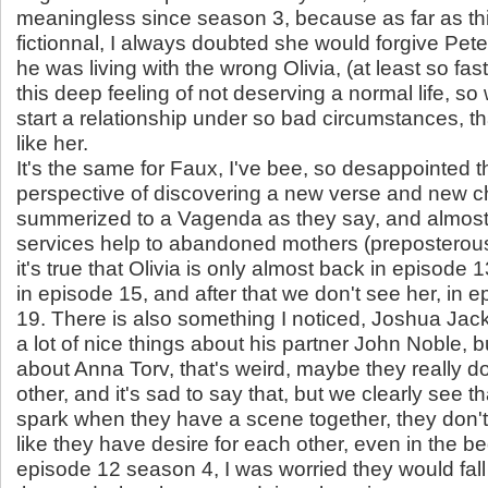
meaningless since season 3, because as far as thi
fictionnal, I always doubted she would forgive Peter
he was living with the wrong Olivia, (at least so fa
this deep feeling of not deserving a normal life, s
start a relationship under so bad circumstances, th
like her.
It's the same for Faux, I've bee, so desappointed t
perspective of discovering a new verse and new c
summerized to a Vagenda as they say, and almost 
services help to abandoned mothers (preposterou
it's true that Olivia is only almost back in episode 
in episode 15, and after that we don't see her, in 
19. There is also something I noticed, Joshua Ja
a lot of nice things about his partner John Noble, 
about Anna Torv, that's weird, maybe they really do
other, and it's sad to say that, but we clearly see th
spark when they have a scene together, they don't 
like they have desire for each other, even in the b
episode 12 season 4, I was worried they would fall