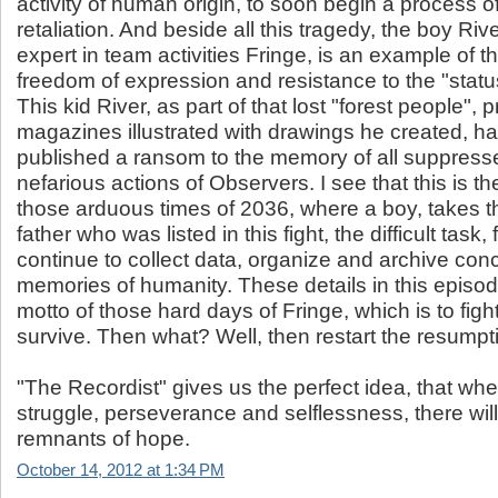
activity of human origin, to soon begin a process of
retaliation. And beside all this tragedy, the boy Ri
expert in team activities Fringe, is an example of th
freedom of expression and resistance to the "statu
This kid River, as part of that lost "forest people", p
magazines illustrated with drawings he created,
published a ransom to the memory of all suppress
nefarious actions of Observers. I see that this is t
those arduous times of 2036, where a boy, takes th
father who was listed in this fight, the difficult task
continue to collect data, organize and archive con
memories of humanity. These details in this episod
motto of those hard days of Fringe, which is to fight
survive. Then what? Well, then restart the resumpti
"The Recordist" gives us the perfect idea, that whe
struggle, perseverance and selflessness, there wil
remnants of hope.
October 14, 2012 at 1:34 PM