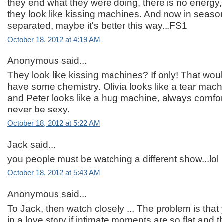
they end what they were doing, there is no energy,
they look like kissing machines. And now in seaso
separated, maybe it's better this way...FS1
October 18, 2012 at 4:19 AM
Anonymous said...
They look like kissing machines? If only! That wo
have some chemistry. Olivia looks like a tear mach
and Peter looks like a hug machine, always comfor
never be sexy.
October 18, 2012 at 5:22 AM
Jack said...
you people must be watching a different show...lol
October 18, 2012 at 5:43 AM
Anonymous said...
To Jack, then watch closely ... The problem is that
in a love story if intimate moments are so flat,and t