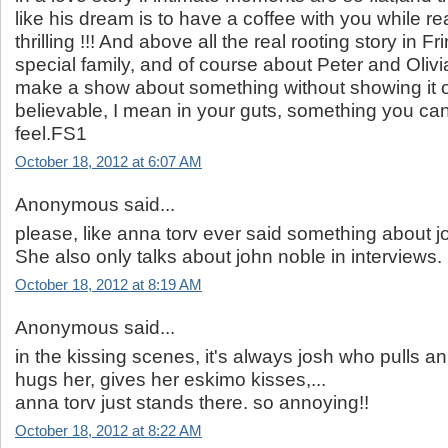
like his dream is to have a coffee with you while r
thrilling !!! And above all the real rooting story in Fr
special family, and of course about Peter and Olivi
make a show about something without showing it o
believable, I mean in your guts, something you can't
feel.FS1
October 18, 2012 at 6:07 AM
Anonymous said...
please, like anna torv ever said something about 
She also only talks about john noble in interviews.
October 18, 2012 at 8:19 AM
Anonymous said...
in the kissing scenes, it's always josh who pulls a
hugs her, gives her eskimo kisses,...
anna torv just stands there. so annoying!!
October 18, 2012 at 8:22 AM