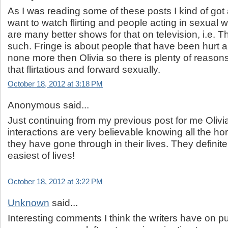
As I was reading some of these posts I kind of got
want to watch flirting and people acting in sexual 
are many better shows for that on television, i.e. 
such. Fringe is about people that have been hurt a lo
none more then Olivia so there is plenty of reasons
that flirtatious and forward sexually.
October 18, 2012 at 3:18 PM
Anonymous said...
Just continuing from my previous post for me Olivi
interactions are very believable knowing all the horr
they have gone through in their lives. They definit
easiest of lives!
October 18, 2012 at 3:22 PM
Unknown
said...
Interesting comments I think the writers have on 