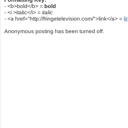
- <b>bold</b> =
bold
- <i >italic</i> =
italic
- <a href="http://fringetelevision.com/">link</a> =
li
Anonymous posting has been turned off.