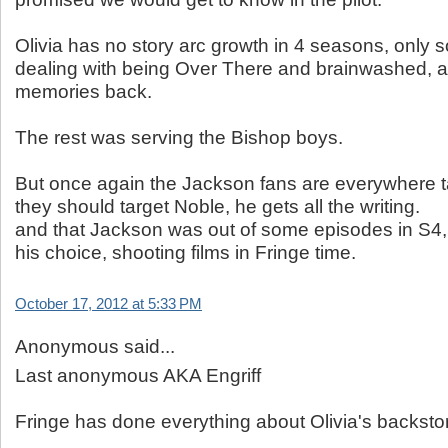
Olivia has no story arc growth in 4 seasons, only
dealing with being Over There and brainwashed, a
memories back.
The rest was serving the Bishop boys.
But once again the Jackson fans are everywhere t
they should target Noble, he gets all the writing.
and that Jackson was out of some episodes in S4,
his choice, shooting films in Fringe time.
October 17, 2012 at 5:33 PM
Anonymous said...
Last anonymous AKA Engriff
Fringe has done everything about Olivia's backstor