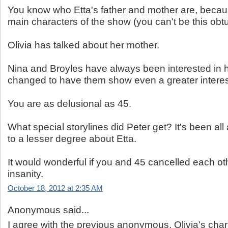
You know who Etta's father and mother are, becau
main characters of the show (you can't be this obtu
Olivia has talked about her mother.
Nina and Broyles have always been interested in h
changed to have them show even a greater interes
You are as delusional as 45.
What special storylines did Peter get? It's been all
to a lesser degree about Etta.
It would wonderful if you and 45 cancelled each oth
insanity.
October 18, 2012 at 2:35 AM
Anonymous said...
I agree with the previous anonymous, Olivia's char