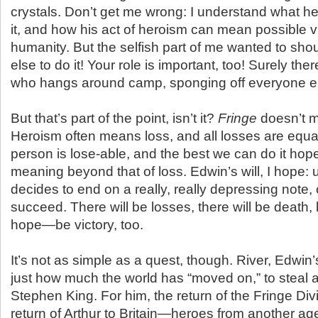
crystals. Don’t get me wrong: I understand what he
it, and how his act of heroism can mean possible vi
humanity. But the selfish part of me wanted to sh
else to do it! Your role is important, too! Surely the
who hangs around camp, sponging off everyone e
But that’s part of the point, isn’t it?
Fringe
doesn’t m
Heroism often means loss, and all losses are equa
person is lose-able, and the best we can do it hop
meaning beyond that of loss. Edwin’s will, I hope:
decides to end on a really, really depressing note, 
succeed. There will be losses, there will be death, 
hope—be victory, too.
It’s not as simple as a quest, though. River, Edwi
just how much the world has “moved on,” to steal 
Stephen King. For him, the return of the Fringe Divis
return of Arthur to Britain—heroes from another ag