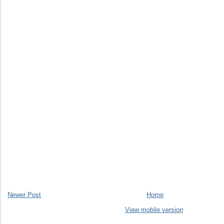
Newer Post
Home
View mobile version