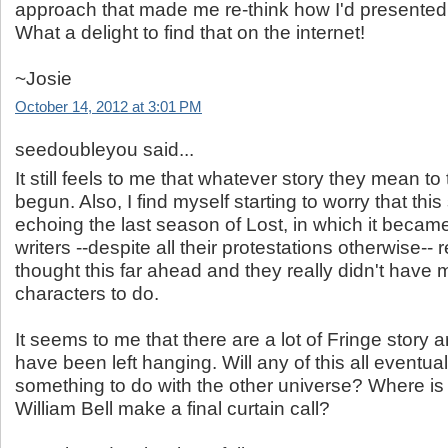
approach that made me re-think how I'd presented
What a delight to find that on the internet!
~Josie
October 14, 2012 at 3:01 PM
seedoubleyou said...
It still feels to me that whatever story they mean to 
begun. Also, I find myself starting to worry that thi
echoing the last season of Lost, in which it became
writers --despite all their protestations otherwise-- r
thought this far ahead and they really didn't have m
characters to do.
It seems to me that there are a lot of Fringe story a
have been left hanging. Will any of this all eventua
something to do with the other universe? Where i
William Bell make a final curtain call?