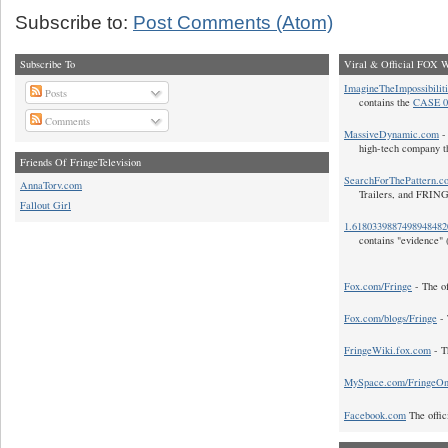
Subscribe to:
Post Comments (Atom)
Subscribe To
Viral & Official FOX W
ImagineTheImpossibilit
Posts
contains the
CASE 0
Comments
MassiveDynamic.com
- 
high-tech company t
Friends Of FringeTelevision
SearchForThePattern.c
AnnaTorv.com
Trailers, and FRIN
Fallout Girl
1.618033988749894848
contains "evidence" 
Fox.com/Fringe
- The of
Fox.com/blogs/Fringe
- 
FringeWiki.fox.com
- T
MySpace.com/FringeO
Facebook.com
The offic