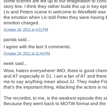
some scenes are left up to our imagination to conc
story line. I think they rather build this up in key e
Liv and Peters scene in welcome to Westfield was 
the emotion when Liv told Peter they were having 
emotion charged.
October 18, 2012 at 4:21 PM
panda said...
I agree with the last 3 comments.
October 18, 2012 at 11:44 PM
eeek said...
Wow, haters everywhere! IMO, there is good chem
and AT especially in S1. I am a fan of AT and there
me to say anything mean about JJ. They make Fri
that's the important thing. Attacking the actors is no
The recordist, to me, is the weakest episode this s
Because they went back to MOTW format and th