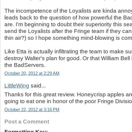
The incompetence of the Loyalists are kinda anno
leads back to the question of how powerful the Ba
are. I'm beginning to doubt their superiority this 
send the Loyalists after the Fringe team if they ca
thin air?) so I hope something mind-blowing is com
Like Etta is actually infiltrating the team to make su
destroy Walter's plan for good. Or that William Bell 
the BadServers.
October 20, 2012 at 2:29 AM
LittleWing
said...
Thanks for this great review. Honeycrisp apples are
going to eat one in honor of the poor Fringe Divisio
October 22, 2012 at 3:16 PM
Post a Comment
Formatting Key: