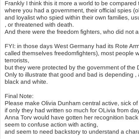
Frankly I think this it more a world to be compared
where you had a government, their official spies (o
and loyalist who spied within their own families, u
, or threatened with death.
And there were the freedom fighters, who did not a
FYI: in those days West Germany had its Rote Ar
called themselves freedomfighters), most people w
terrorists,
but they were protected by the government of the
Only to illustrate that good and bad is depending ,
black and white.
Final Note:
Please make Olivia Dunham central active, sick of 
if only they had written so much for OLivia from da
Anna Torv would have gotten her recognition back
seem to confuse action with acting,
and seem to need backstory to understand a chara