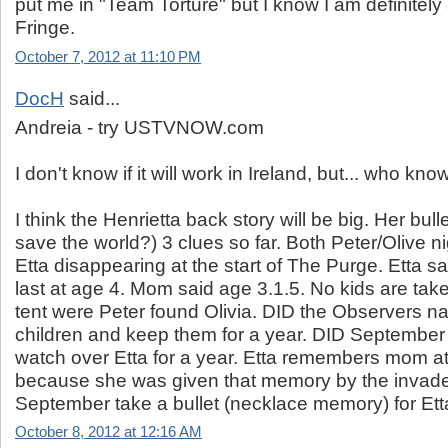
put me in "Team Torture" but I know I am definitely
Fringe.
October 7, 2012 at 11:10 PM
DocH
said...
Andreia - try USTVNOW.com
I don't know if it will work in Ireland, but... who kn
I think the Henrietta back story will be big. Her bull
save the world?) 3 clues so far. Both Peter/Olive 
Etta disappearing at the start of The Purge. Etta
last at age 4. Mom said age 3.1.5. No kids are tak
tent were Peter found Olivia. DID the Observers na
children and keep them for a year. DID September 
watch over Etta for a year. Etta remembers mom at
because she was given that memory by the invader
September take a bullet (necklace memory) for Et
October 8, 2012 at 12:16 AM