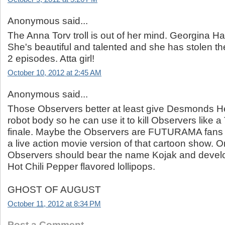
Anonymous said...
The Anna Torv troll is out of her mind. Georgina Ha
She's beautiful and talented and she has stolen th
2 episodes. Atta girl!
October 10, 2012 at 2:45 AM
Anonymous said...
Those Observers better at least give Desmonds H
robot body so he can use it to kill Observers like a
finale. Maybe the Observers are FUTURAMA fans 
a live action movie version of that cartoon show. O
Observers should bear the name Kojak and develo
Hot Chili Pepper flavored lollipops.
GHOST OF AUGUST
October 11, 2012 at 8:34 PM
Post a Comment