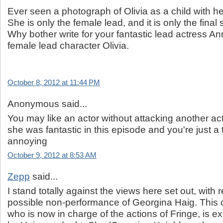
Ever seen a photograph of Olivia as a child with 
She is only the female lead, and it is only the final
Why bother write for your fantastic lead actress A
female lead character Olivia.
October 8, 2012 at 11:44 PM
Anonymous said...
You may like an actor without attacking another ac
she was fantastic in this episode and you're just a 
annoying
October 9, 2012 at 8:53 AM
Zepp
said...
I stand totally against the views here set out, with 
possible non-performance of Georgina Haig. This c
who is now in charge of the actions of Fringe, is ex