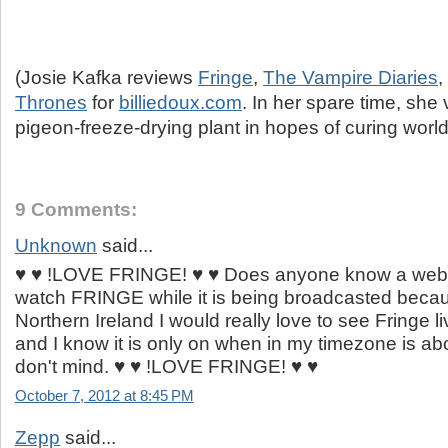
(Josie Kafka reviews
Fringe
,
The Vampire Diaries
,
Thrones
for
billiedoux.com
. In her spare time, she 
pigeon-freeze-drying plant in hopes of curing worl
9 Comments:
Unknown
said...
♥ ♥ !LOVE FRINGE! ♥ ♥ Does anyone know a webs
watch FRINGE while it is being broadcasted becaus
Northern Ireland I would really love to see Fringe li
and I know it is only on when in my timezone is ab
don't mind. ♥ ♥ !LOVE FRINGE! ♥ ♥
October 7, 2012 at 8:45 PM
Zepp
said...