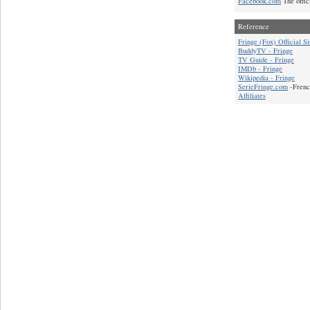
Facebook.com
The offic
Reference
Fringe (Fox) Official Si
BuddyTV - Fringe
TV Guide - Fringe
IMDb - Fringe
Wikipedia - Fringe
SerieFringe.com
-Frenc
Affiliates