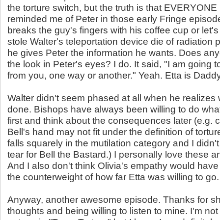
the torture switch, but the truth is that EVERYONE l
reminded me of Peter in those early Fringe episo
breaks the guy's fingers with his coffee cup or let'
stole Walter's teleportation device die of radiatio
he gives Peter the information he wants. Does a
the look in Peter's eyes? I do. It said, "I am going 
from you, one way or another." Yeah. Etta is Daddy's 
Walter didn't seem phased at all when he realizes
done. Bishops have always been willing to do wha
first and think about the consequences later (e.g. c
Bell's hand may not fit under the definition of torture
falls squarely in the mutilation category and I didn'
tear for Bell the Bastard.) I personally love these 
And I also don't think Olivia's empathy would hav
the counterweight of how far Etta was willing to go.
Anyway, another awesome episode. Thanks for sh
thoughts and being willing to listen to mine. I'm not