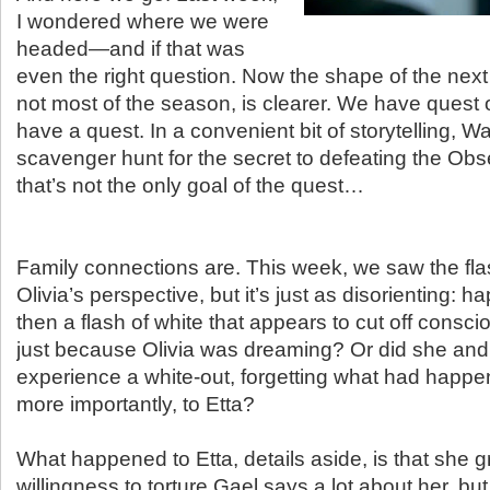
I wondered where we were
headed—and if that was
even the right question. Now the shape of the next
not most of the season, is clearer. We have quest 
have a quest. In a convenient bit of storytelling, W
scavenger hunt for the secret to defeating the Obs
that’s not the only goal of the quest…
Family connections are. This week, we saw the fl
Olivia’s perspective, but it’s just as disorienting: h
then a flash of white that appears to cut off consci
just because Olivia was dreaming? Or did she and
experience a white-out, forgetting what had happe
more importantly, to Etta?
What happened to Etta, details aside, is that she 
willingness to torture Gael says a lot about her, but