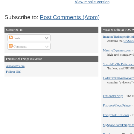
View mobile version
Subscribe to:
Post Comments (Atom)
Subscribe To
Viral & Official FOX W
ImagineTheImpossibilit
Posts
contains the
CASE 0
Comments
MassiveDynamic.com
- 
high-tech company t
Friends Of FringeTelevision
SearchForThePattern.c
AnnaTorv.com
Trailers, and FRIN
Fallout Girl
1.618033988749894848
contains "evidence" 
Fox.com/Fringe
- The of
Fox.com/blogs/Fringe
- 
FringeWiki.fox.com
- T
MySpace.com/FringeO