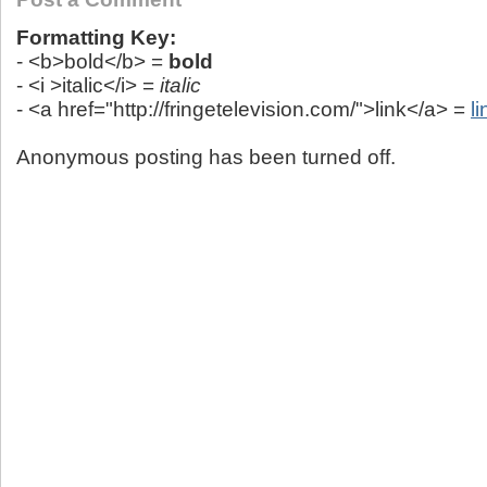
Formatting Key:
- <b>bold</b> =
bold
- <i >italic</i> =
italic
- <a href="http://fringetelevision.com/">link</a> =
li
Anonymous posting has been turned off.