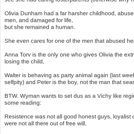
Olivia Dunham had a far harsher childhood, abuse,
men, and damaged for life,
but she remained a human.
She even cares for one of the men that abused her
Anna Torv is the only one who gives Olivia the ext
losing the child,
Walter is behaving as party animal again (last wee
selfpity) and Peter is the boy, not the man that searc
BTW. Wyman wants to set dus as a Vichy like reg
some reading:
Resistence was not all good honest guys, loyalist o
were not all there out of free will,