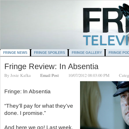
FRINGE NEWS
FRINGE SPOILERS
FRINGE GALLERY
FRINGE PO
Fringe Review: In Absentia
By
Josie Kafka
Email Post
10/07/2012 08:03:00 PM
Categ
Fringe: In Absentia
“They’ll pay for what they’ve
done. I promise.”
And here we go! Last week,