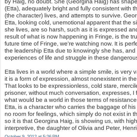
by Haig, no doubt. She (Georgina Haig) has shape
(Etta), adequately bright and fully consistent with t
(the character) lives, and attempts to survive. Ge
Etta, looking cold, unemotional apparent that the s
she lives, are so harsh, such as it is expressed and
result of what is now happening in Fringe, is the tru
future time of Fringe, we're watching now. It is perfe
the leadership Etta due to knowingly she has, and 
experiences of life and struggle in these dangerou
Etta lives in a world where a simple smile, is very
it is a form of expression, almost nonexistent in t
That looks to be expressionless, cold stare, mercile
prisoner, without much conversation, expresses, I fe
what would be a world in those terms of resistance
Etta, is a character who carries the baggage of his
no room for feelings, which simply do not exist in t
so it is that Georgina Haig, is showing us, with hi
interpretive, the daughter of Olivia and Peter, Henr
October 9, 2012 at 5:26 PM