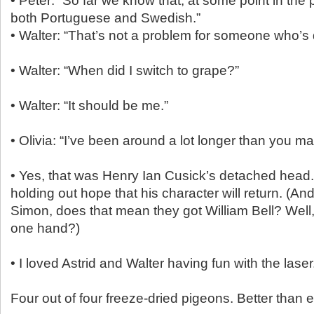
• Peter: “So far we know that, at some point in the
both Portuguese and Swedish.”
• Walter: “That’s not a problem for someone who’s 
• Walter: “When did I switch to grape?”
• Walter: “It should be me.”
• Olivia: “I’ve been around a lot longer than you ma
• Yes, that was Henry Ian Cusick’s detached head. A
holding out hope that his character will return. (And
Simon, does that mean they got William Bell? Well, 
one hand?)
• I loved Astrid and Walter having fun with the laser
Four out of four freeze-dried pigeons. Better than e