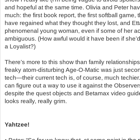
and hopeful at the same time. Olivia and Peter ha
much: the first book report, the first softball game,
have regained what they thought they lost, and Ett
phenomenal young woman, even if some of her acti
ambiguous. (How awful would it have been if she’d
a Loyalist?)
There’s more to this show than family relationship
freaky atom-disturbing Age-O-Matic was just sec
tech—their current tech is, of course, much techier
can figure out a way to use it against the Observe
despite the quest objects and Betamax video guide
looks really, really grim.
Yahtzee!