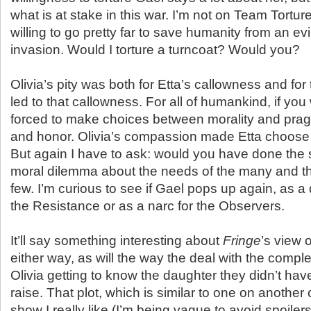
what is at stake in this war. I’m not on Team Torture
willing to go pretty far to save humanity from an ev
invasion. Would I torture a turncoat? Would you?
Olivia’s pity was both for Etta’s callowness and for 
led to that callowness. For all of humankind, if yo
forced to make choices between morality and prag
and honor. Olivia’s compassion made Etta choose t
But again I have to ask: would you have done the s
moral dilemma about the needs of the many and th
few. I’m curious to see if Gael pops up again, as a
the Resistance or as a narc for the Observers.
It’ll say something interesting about
Fringe
’s view 
either way, as will the way the deal with the comple
Olivia getting to know the daughter they didn’t ha
raise. That plot, which is similar to one on another
show I really like (I’m being vague to avoid spoilers)