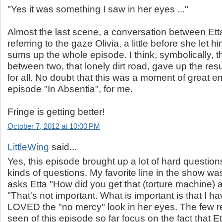
"Yes it was something I saw in her eyes ..."
Almost the last scene, a conversation between Etta
referring to the gaze Olivia, a little before she let hi
sums up the whole episode. I think, symbolically, 
between two, that lonely dirt road, gave up the re
for all. No doubt that this was a moment of great e
episode "In Absentia", for me.
Fringe is getting better!
October 7, 2012 at 10:00 PM
LittleWing
said...
Yes, this episode brought up a lot of hard questions
kinds of questions. My favorite line in the show w
asks Etta "How did you get that (torture machine) a
"That's not important. What is important is that I hav
LOVED the "no mercy" look in her eyes. The few re
seen of this episode so far focus on the fact that Et