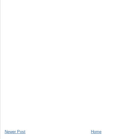
Newer Post
Home