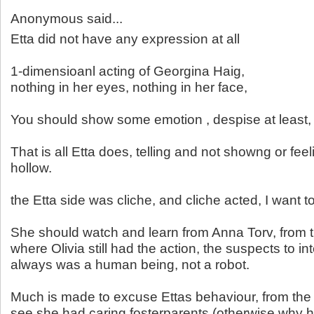
Anonymous said...
Etta did not have any expression at all
1-dimensioanl acting of Georgina Haig,
nothing in her eyes, nothing in her face,
You should show some emotion , despise at least, n
That is all Etta does, telling and not showng or fee
hollow.
the Etta side was cliche, and cliche acted, I want 
She should watch and learn from Anna Torv, from 
where Olivia still had the action, the suspects to int
always was a human being, not a robot.
Much is made to excuse Ettas behaviour, from th
see she had caring fosterparents (otherwise why h