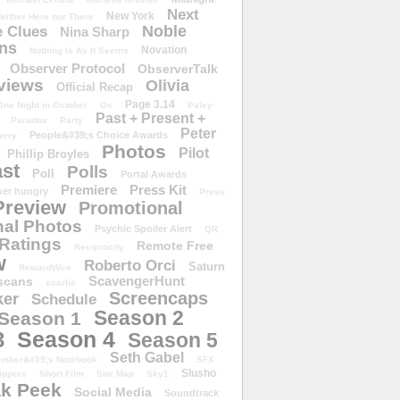
Next
New York
either Here nor There
Noble
 Clues
Nina Sharp
ons
Novation
Nothing Is As It Seems
Observer Protocol
ObserverTalk
views
Olivia
Official Recap
Page 3.14
One Night in October
Os
Paley
Past + Present +
Paradox
Party
Peter
People&#39;s Choice Awards
erry
Photos
Pilot
Phillip Broyles
st
Polls
Poll
Portal Awards
Premiere
Press Kit
er hungry
Press
Preview
Promotional
al Photos
Psychic Spoiler Alert
QR
Ratings
Remote Free
Reciprocity
w
Roberto Orci
Saturn
RewardWire
ScavengerHunt
scans
scarlie
Screencaps
er
Schedule
Season 2
Season 1
Season 4
3
Season 5
Seth Gabel
ember&#39;s Notebook
SFX
Slusho
ippers
Short Film
Site Map
Sky1
k Peek
Social Media
Soundtrack