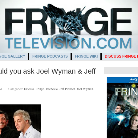
NGE GALLERY
FRINGE PODCASTS
FRINGE WIKI
DISCUSS FRINGE
ld you ask Joel Wyman & Jeff
00 AM
Categories:
Discuss
,
Fringe
,
Interview
,
Jeff Pinkner
,
Joel Wyman
,