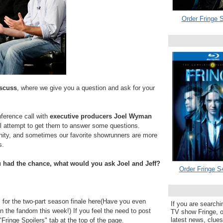
Order Fringe S
iscuss
, where we give you a question and ask for your
ference call with
executive producers Joel Wyman
 attempt to get them to answer some questions.
unity, and sometimes our favorite showrunners are more
s.
u had the chance, what would you ask Joel and Jeff?
Order Fringe S
or the two-part season finale here(Have you even
If you are searchi
in the fandom this week!) If you feel the need to post
TV show Fringe, or
latest news, clue
"Fringe Spoilers" tab at the top of the page.