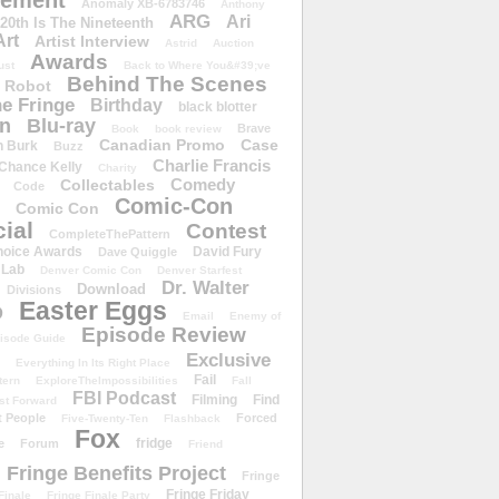
ement
Anomaly XB-6783746
Anthony
ARG
Ari
 20th Is The Nineteenth
Art
Artist Interview
Astrid
Auction
Awards
ust
Back to Where You&#39;ve
Behind The Scenes
 Robot
e Fringe
Birthday
black blotter
wn
Blu-ray
Brave
Book
book review
Canadian Promo
Case
n Burk
Buzz
Charlie Francis
Chance Kelly
Charity
Comedy
Collectables
Code
Comic-Con
Comic Con
ial
Contest
CompleteThePattern
hoice Awards
David Fury
Dave Quiggle
 Lab
Denver Comic Con
Denver Starfest
Dr. Walter
Download
Divisions
Easter Eggs
D
Email
Enemy of
Episode Review
isode Guide
Exclusive
Everything In Its Right Place
Fail
tern
ExploreTheImpossibilities
Fall
FBI Podcast
Filming
Find
st Forward
t People
Forced
Five-Twenty-Ten
Flashback
Fox
fridge
e
Forum
Friend
Fringe Benefits Project
Fringe
Fringe Friday
Finale
Fringe Finale Party