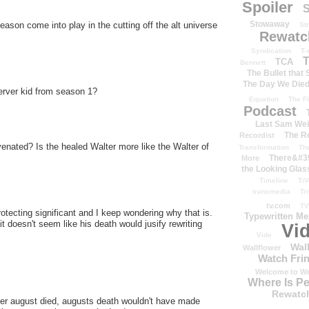
Spoiler
S
Stowaway
eason come into play in the cutting off the alt universe
St
Rewatc
Syndication
T-
T
TCA
Bennett
The Bullet that
The Day We Die
erver kid from season 1?
Equation
The Fi
Podcast
Last Sam We
The R
Recordist
uvenated? Is the healed Walter more like the Walter of
Transformation
Th
There&#39
More
the Looking Glas
Timeline
TiV
transmedia
Tr
tv.com
TV
otecting significant and I keep wondering why that is.
Typewritten M
t doesn't seem like his death would jusify rewriting
Vi
Vide
Wal
Wallflower
Watch Frin
Welcome to We
Where Is P
Rewatc
after august died, augusts death wouldn't have made