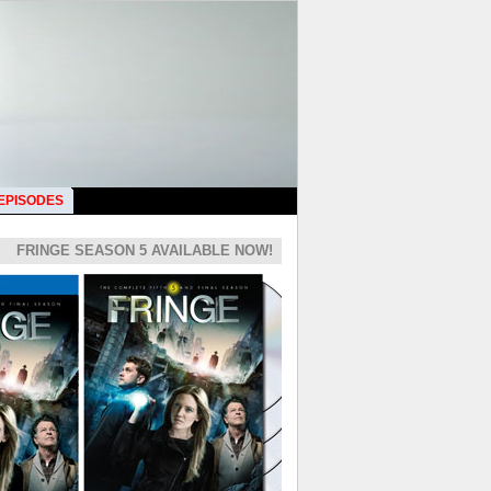
 EPISODES
FRINGE SEASON 5 AVAILABLE NOW!