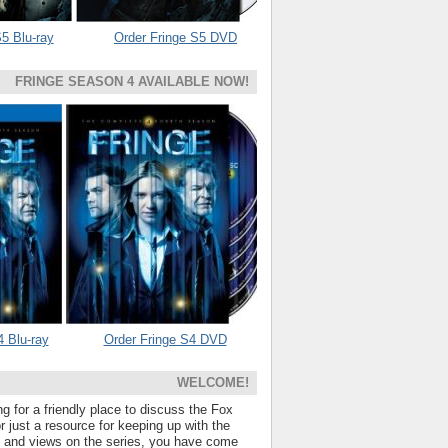
5 Blu-ray
Order Fringe S5 DVD
FRINGE SEASON 4 AVAILABLE NOW!
4 Blu-ray
Order Fringe S4 DVD
WELCOME!
ng for a friendly place to discuss the Fox
 just a resource for keeping up with the
s and views on the series, you have come