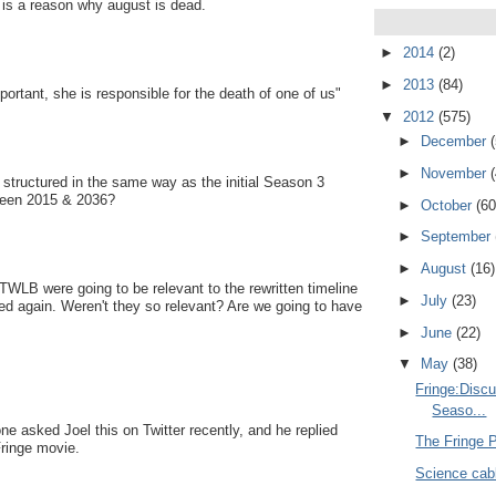
 is a reason why august is dead.
►
2014
(2)
►
2013
(84)
rtant, she is responsible for the death of one of us"
▼
2012
(575)
►
December
►
November
 structured in the same way as the initial Season 3
tween 2015 & 2036?
►
October
(60
►
September
►
August
(16)
TWLB were going to be relevant to the rewritten timeline
►
July
(23)
ed again. Weren't they so relevant? Are we going to have
►
June
(22)
▼
May
(38)
Fringe:Disc
Seaso...
ne asked Joel this on Twitter recently, and he replied
The Fringe 
Fringe movie.
Science cabl