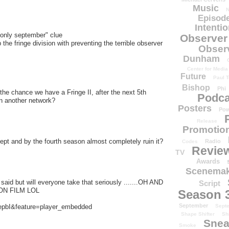
Music
N
Episode
Intenti
"only september" clue
Observer
 the fringe division with preventing the terrible observer
Obser
Dunham
Center for Media
Future
Paul T
Bishop
Phi
 the chance we have a Fringe II, after the next 5th
Podca
in another network?
Posters
Pow
Release
Promotion
t and by the fourth season almost completely ruin it?
Radio
Codes
Revie
TV
Awards
Scenemak
said but will everyone take that seriously .......OH AND
Script
N FILM LOL
Season 
September
epbI&feature=player_embedded
Sept
Shape Shifter
Sh
Snea
Smoke