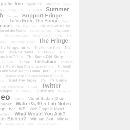
poiler-free
SpoilerTV
Star Trek
Store
Summer
Subject 9
rike
Subject 13
h
Support Fringe
Support
Tales From The Fringe
shirt
Tara
easer
The Boy Must Live
The Abducted
 Saved the World
The Cure
The Consultant
d
The Dreamscape
The End of All Things
The
The Fringe
refly
The Fringe Event
The Fringemunks
The
The Human Kind
iss
The No-Brainer
The Plateau
The
The Same Old Story
oad Not Taken
The
ThePattern
Theme
There Is
e TV Addict
;s More Than One of Everything
Through
s and What Walter Found There
Time Line
Transilience Thought Unifier Model-11
o
Trust The Tapes
TV
TV Guide
ivia
Twitter
.com Throwdown
TVLine
Upfronts
essages
Unleashed
Vagenda
deo
Violet Sedan Chair
Videos
Walter&#39;s Lab Notes
lpaper
ge Live
WB
Web Graphic Novel
What Would You Ask?
stfield
eter Bishop?
William Bell
Winter
h
Worlds Apart
WTF
Zack Whedon