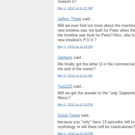
Season 5?
May 2, 2012 at 11:27 AM
Jeffrey Thiele
said...
Will we ever find out more about the machine
new timeline was not built for Peter when t
the timeline was built for Peter? Also, who 
new timeline's P.O.V.?
May 2, 2012 at 11:28 AM
Jashack
said...
We finally got the letter Q in the commercia
the end of the series?
May 2, 2012 at 11:31 AM
Tsp1215
said...
Will we get the answer to the "only Septembe
Weiss?
May 2, 2012 at 12:14 PM
Surun Tunne
said...
because you "only" have 13 episodes left to f
mythology or will there still be stand-alones?
May 2, 2012 at 12:30 PM