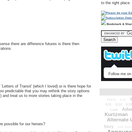
to the right place.
Bookmark & Sha
ense there are difference futures is there then
rations.
Follow me on 
'Letters of Transit' (which I loved) or is there hope for
oo predictable that you may rethink the story options
) and treat us to more stories taking place in the
52010
5.03
5.11
5.12
5.13
Adve
Love
Kurtzman
Alternate 
ure possible for our heroes?
Story
And Those