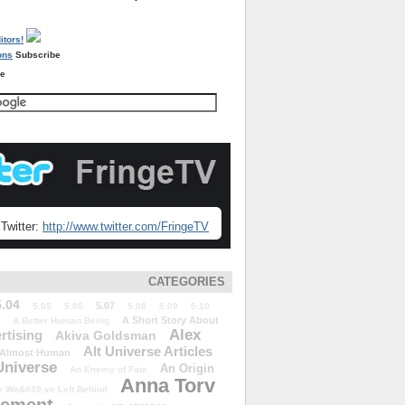
Subscribe
re
Twitter:
http://www.twitter.com/FringeTV
CATEGORIES
5.04
5.07
5.05
5.06
5.08
5.09
5.10
A Short Story About
A Better Human Being
Alex
rtising
Akiva Goldsman
Alt Universe Articles
Almost Human
Universe
An Origin
An Enemy of Fate
Anna Torv
 We&#39;ve Left Behind