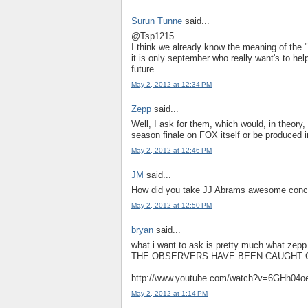
Surun Tunne
said...
@Tsp1215
I think we already know the meaning of the 
it is only september who really want's to help
future.
May 2, 2012 at 12:34 PM
Zepp
said...
Well, I ask for them, which would, in theory,
season finale on FOX itself or be produced 
May 2, 2012 at 12:46 PM
JM
said...
How did you take JJ Abrams awesome concep
May 2, 2012 at 12:50 PM
bryan
said...
what i want to ask is pretty much what zepp 
THE OBSERVERS HAVE BEEN CAUGHT O
http://www.youtube.com/watch?v=6GHh04o
May 2, 2012 at 1:14 PM