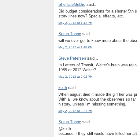
SheHateMeBro
said...
Did budget considerations for a shorter 5th s
story lines now? Special effects, etc.
May 2, 2012 at 1:42 PM
Surun Tunne
said...
will we ever get to know more about the obs
May 2, 2012 at 1:48 PM
Steve Petersen
said...
In Letters of Transit, Walter's brain was rej
1985 or 2012 Walter?
May 2, 2012 at 2:02 PM
keith
said...
When august died it made the girl her was pr
With all we know about the observers so far i
history, unless I'm missing something.
May 2, 2012 at 3:21 PM
Surun Tunne
said...
@keith
because if they still would have killed her 