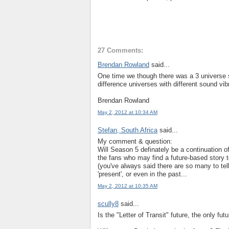
27 Comments:
Brendan Rowland
said...
One time we though there was a 3 universe s
difference universes with different sound vib
Brendan Rowland
May 2, 2012 at 10:34 AM
Stefan, South Africa
said...
My comment & question:
Will Season 5 definately be a continuation of 
the fans who may find a future-based story t
(you've always said there are so many to tell
'present', or even in the past...
May 2, 2012 at 10:35 AM
scully8
said...
Is the "Letter of Transit" future, the only fut