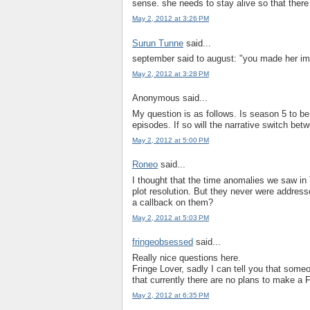
sense. she needs to stay alive so that there
May 2, 2012 at 3:26 PM
Surun Tunne
said...
september said to august: "you made her impo
May 2, 2012 at 3:28 PM
Anonymous said...
My question is as follows. Is season 5 to be
episodes. If so will the narrative switch be
May 2, 2012 at 5:00 PM
Roneo
said...
I thought that the time anomalies we saw in 
plot resolution. But they never were address
a callback on them?
May 2, 2012 at 5:03 PM
fringeobsessed
said...
Really nice questions here.
Fringe Lover, sadly I can tell you that someo
that currently there are no plans to make a 
May 2, 2012 at 6:35 PM