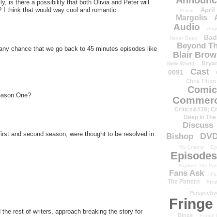
Announc
y, is there a possibility that both Olivia and Peter will
April
d? I think that would way cool and romantic.
Petrie
Margolis
Audio
Aug
Bad
Never Been
Beyond Th
 any chance that we go back to 45 minutes episodes like
Blair Bro
Brya
New World
Cast
0091
Chris Tilton
Comic
Season One?
Commerc
Critics&#39; C
Deep In The
Discuss
 first and second season, were thought to be resolved in
DV
Bishop
My Enemy
Ep
Episodes
Explore The Pat
Fans Ask
Fa
The Pattern
Firs
Perspectiv
Fringe
the rest of writers, approach breaking the story for
Binge
Fringe 