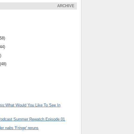
ARCHIVE
(58)
(44)
)
(48)
uss:What Would You Like To See In
Podcast Summer Rewatch Episode 01
er nabs 'Fringe' reruns