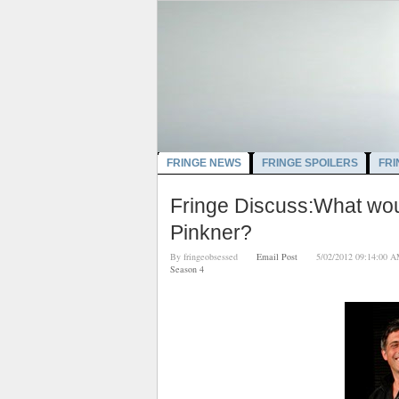
FRINGE NEWS
FRINGE SPOILERS
FRI
Fringe Discuss:What wou
Pinkner?
By
fringeobsessed
Email Post
5/02/2012 09:14:
Season 4