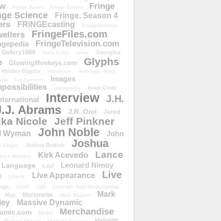
ow
Fringe
Fringe Panel
Fringe Report
nge Science
Fringe. Season 4
ers
FRiNGEcasting
FringeDivision
FringeFiles.com
ellers
FringeTelevision.com
ngepedia
Gallery1988
Georgina
Gary Pullin
Gene
Glyphs
e
GlowingMonkeys.com
Hidden Glyphs
Holomove
Huffington Post
Images
ulu
Ian Spencer
ossibilities
Inner Child
Immortality
Interview
J.H.
nternational
J.J. Abrams
J.R. Orci
Jared
ika Nicole
Jeff Pinkner
John Noble
l Wyman
John
Joshua
Joshua Budich
 Singer
Lance
Kirk Acevedo
Joss Whedon
Leonard Nimoy
Language
Leaf
Live
Live Appearance
t
Liberty
nge
LOST
LSD
Lysergic Acid Diethylamide
Mark
Marionette
Map
Mark Englert
ley
Massive Dynamic
Merchandise
amic.com
Media
Midnight
Michael Eklund
Michelle Krusiec