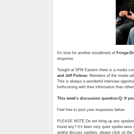
It's time for another installment of
Fringe:D
response.
Tonight at 5PM Eastern there is a media con
and Jeff Pinkner.
Members of the media will
This is always a wonderful interview opport
forthcoming with their information than other
This week's discussion question:Q: If yo
Feel free to post your responses below.
PLEASE NOTE:Do not bring up any spoilers f
found any? It's been very quiet spoiler-wise 
and/or discuss spoilers, please click on the 