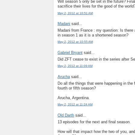
Will season 5 only be set in the future? Finall
sacrifice their lives for the good of the worl
May 2, 2012 at 10:51 AM
Madani
said...
Madani from France : my question: Is there
in season 1 as it is a shortened season?
May 2, 2012 at 10:55 AM
Gabriel Bryant
said...
Did ZFT cease to exist in the series after 
May 2, 2012 at 11:09 AM
Arucha
said...
Do all the things that were happening in the
fourth or fifth season?
Arucha, Argentina.
May 2, 2012 at 11:24 AM
Old Darth
said...
13 episodes for the next and final season.
How will that impact how the two of you, and 