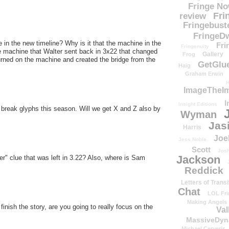
Fringe N
Fri
review
Fringebust
FringeDw
 in the new timeline? Why is it that the machine in the
Fri
Fringenuity
he machine that Walter sent back in 3x22 that changed
Gallery
Frog
turned on the machine and created the bridge from the
GetGlu
Haig
Graham Erwin
H
ImageTheImp
I
Insight Editions
l break glyphs this season. Will we get X and Z also by
Wyman
Jas
Harris
Joe
Jess Noble
Scott
Josh
Jackson
r" clue that was left in 3.22? Also, where is Sam
Reddick
Letters of Transi
Chat
LOL Fri
Making Angels
inish the story, are you going to really focus on the
Val
MassiveDyn
Michael Cerveris