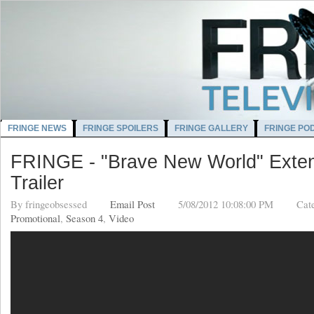
FRINGE NEWS
FRINGE SPOILERS
FRINGE GALLERY
FRINGE PO
FRINGE - "Brave New World" Exte
Trailer
By
fringeobsessed
Email Post
5/08/2012 10:08:00 PM
Cat
Promotional
,
Season 4
,
Video