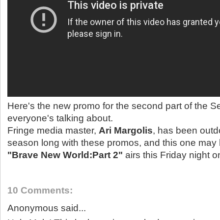
Here's the new promo for the second part of the S
everyone's talking about.
Fringe media master,
Ari Margolis
, has been outdo
season long with these promos, and this one may b
"Brave New World:Part 2"
airs this Friday night 
10 Comments:
Anonymous said...