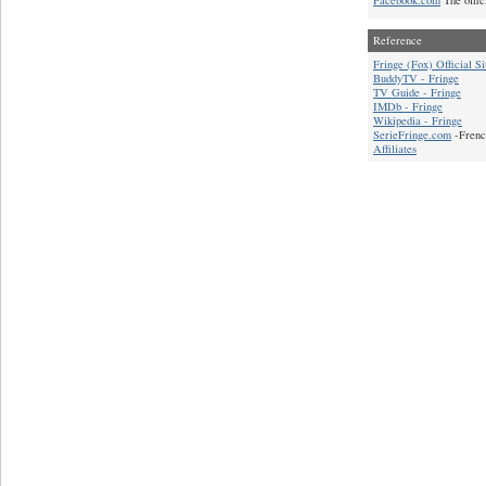
Reference
Fringe (Fox) Official Si
BuddyTV - Fringe
TV Guide - Fringe
IMDb - Fringe
Wikipedia - Fringe
SerieFringe.com
-Frenc
Affiliates