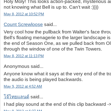
Holy Moly! This looks action-packed, mysterious an
not knowing what Bell is up to. Can't wait :))))
May 8, 2012 at 10:52 PM
Count Screwloose
said...
Very cool how the pullback from Walter's face thr
Bell's floating menagerie to the larger landscape is
the end of Season One, as we pulled back from Oli
through the window of one of the Twin Towers.
May 8, 2012 at 11:13 PM
Anonymous said...
Anyone know what it says at the very end of the tr
the audio is being played backwards.
May 9, 2012 at 4:52 AM
โจ้ไทยแลนด์
said...
I had play sound at the end of this clip backward -> 