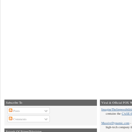
Subscribe To
Viral & Official FOX W
ImagineTheImpossibilit
Posts
contains the
CASE 0
Comments
MassiveDynamic.com
- 
high-tech company t
Friends Of FringeTelevision