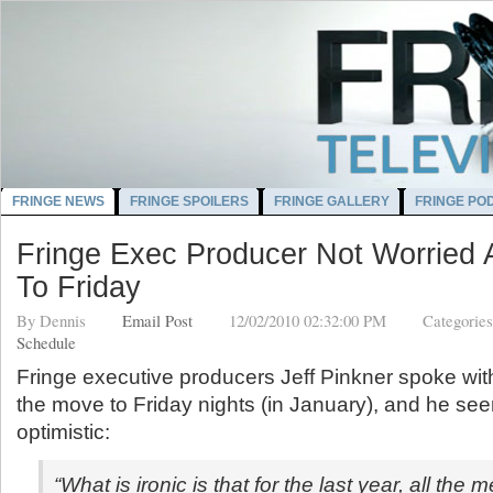
FRINGE NEWS
FRINGE SPOILERS
FRINGE GALLERY
FRINGE PO
Fringe Exec Producer Not Worried
To Friday
By
Dennis
Email Post
12/02/2010 02:32:00 PM
Categorie
Schedule
Fringe executive producers Jeff Pinkner spoke wi
the move to Friday nights (in January), and he se
optimistic:
“What is ironic is that for the last year, all the