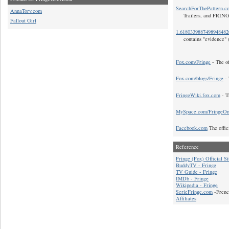
SearchForThePattern.c
AnnaTorv.com
Trailers, and FRIN
Fallout Girl
1.618033988749894848
contains "evidence" 
Fox.com/Fringe
- The of
Fox.com/blogs/Fringe
- 
FringeWiki.fox.com
- T
MySpace.com/FringeO
Facebook.com
The offic
Reference
Fringe (Fox) Official Si
BuddyTV - Fringe
TV Guide - Fringe
IMDb - Fringe
Wikipedia - Fringe
SerieFringe.com
-Frenc
Affiliates