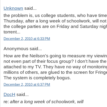
Unknown
said...
the problem is, us college students, who have time 
Thursday, after a long week of schoolwork, will not 
the college parties are on Friday and Saturday ni
torrent...
December 2, 2010 at 6:33 PM
Anonymous said...
How are the Neilson's going to measure my viewin
not even part of their focus group? I don't have th
attached to my TV. They have no way of monitorin
millions of others, are glued to the screen for Fri
The system is completely bogus.
December 2, 2010 at 6:37 PM
DocH
said...
re:
after a long week of schoolwork, will