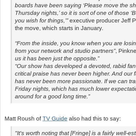
boards have been saying ‘Please move the sho
Thursday nights,’ so it is sort of one of those ‘
you wish for things,’”
executive producer Jeff P
the move, which starts in January.
“From the inside, you know when you are losi
from your network and studio partners
”
, Pinkn
us it has been just the opposite.”
“Our show has developed a devoted, rabid fan
critical praise has never been higher. And our 
has never been more passionate. If we can tran
Friday nights, which has much lower expectatio
around for a good long time.”
Matt Roush of
TV Guide
also had this to say:
"It's worth noting that [Fringe] is a fairly well-e