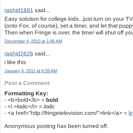
rashid1891
said...
Easy solution for college kids...just turn on your T
(onto Fox, of course), set a timer, and let that pupp
Then when Fringe is over, the timer will shut off yo
December 4, 2010 at 1:06 AM
rashid2626
said...
i like this
January 6, 2011 at 6:28 AM
Post a Comment
Formatting Key:
- <b>bold</b> =
bold
- <i >italic</i> =
italic
- <a href="http://fringetelevision.com/">link</a> =
li
Anonymous posting has been turned off.