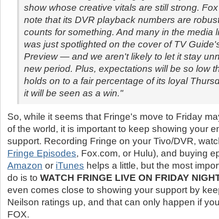
show whose creative vitals are still strong. Fo
note that its DVR playback numbers are robust
counts for something. And many in the media li
was just spotlighted on the cover of TV Guide's
Preview — and we aren't likely to let it stay unn
new period. Plus, expectations will be so low th
holds on to a fair percentage of its loyal Thur
it will be seen as a win."
So, while it seems that Fringe's move to Friday ma
of the world, it is important to keep showing your e
support. Recording Fringe on your Tivo/DVR, watchi
Fringe Episodes
, Fox.com, or Hulu), and buying e
Amazon
or
iTunes
helps a little, but the most impo
do is to
WATCH FRINGE LIVE ON FRIDAY NIGH
even comes close to showing your support by kee
Neilson ratings up, and that can only happen if you 
FOX.