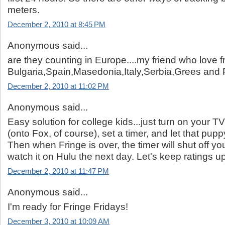
meters.
December 2, 2010 at 8:45 PM
Anonymous said...
are they counting in Europe....my friend who love fr
Bulgaria,Spain,Masedonia,Italy,Serbia,Grees and
December 2, 2010 at 11:02 PM
Anonymous said...
Easy solution for college kids...just turn on your T
(onto Fox, of course), set a timer, and let that pupp
Then when Fringe is over, the timer will shut off yo
watch it on Hulu the next day. Let's keep ratings up
December 2, 2010 at 11:47 PM
Anonymous said...
I'm ready for Fringe Fridays!
December 3, 2010 at 10:09 AM