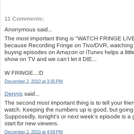
11 Comments:
Anonymous said...
The most important thing is "WATCH FRINGE LIVE
because Recording Fringe on Tivo/DVR, watching i
buying episodes on Amazon or iTunes helps a little
show on TV and we can't let it DIE...
W FRINGE...:D
December 2, 2010 at 3:35 PM
Dennis
said...
The second most important thing is to tell your frie
watch. Keeping the numbers up is good, but going u
Supposedly, tonight's or next week's episode is a 
start for new viewers.
December 2, 2010 at 4:59 PM