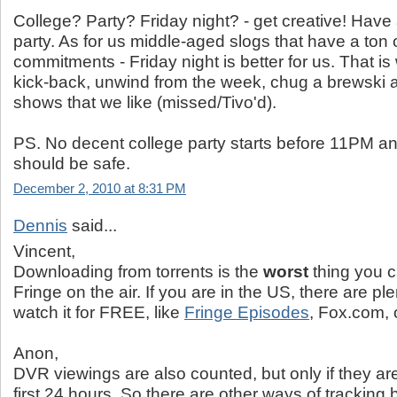
College? Party? Friday night? - get creative! Have
party. As for us middle-aged slogs that have a ton
commitments - Friday night is better for us. That i
kick-back, unwind from the week, chug a brewski 
shows that we like (missed/Tivo'd).
PS. No decent college party starts before 11PM a
should be safe.
December 2, 2010 at 8:31 PM
Dennis
said...
Vincent,
Downloading from torrents is the
worst
thing you c
Fringe on the air. If you are in the US, there are ple
watch it for FREE, like
Fringe Episodes
, Fox.com, 
Anon,
DVR viewings are also counted, but only if they ar
first 24 hours. So there are other ways of tracking