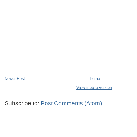
Newer Post
Home
View mobile version
Subscribe to:
Post Comments (Atom)