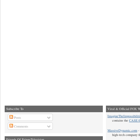
Subscribe To
Viral & Official FOX W
ImagineTheImpossibilit
Posts
contains the
CASE 0
Comments
MassiveDynamic.com
- 
high-tech company t
Friends Of FringeTelevision