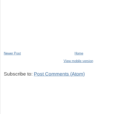
Newer Post
Home
View mobile version
Subscribe to:
Post Comments (Atom)