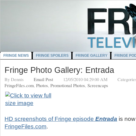
FRINGE NEWS
FRINGE SPOILERS
FRINGE GALLERY
FRINGE PO
Fringe Photo Gallery: Entrada
By
Dennis
Email Post
12/05/2010 04:29:00 AM
Categorie
FringeFiles.com
,
Photos
,
Promotional Photos
,
Screencaps
HD screenshots of Fringe episode
Entrada
is now 
FringeFiles.com
.