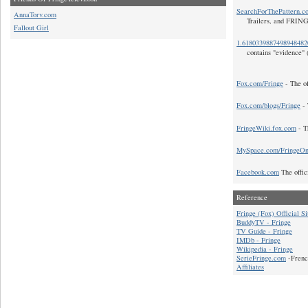
SearchForThePattern.c
AnnaTorv.com
Trailers, and FRIN
Fallout Girl
1.618033988749894848
contains "evidence" 
Fox.com/Fringe
- The of
Fox.com/blogs/Fringe
- 
FringeWiki.fox.com
- T
MySpace.com/FringeO
Facebook.com
The offic
Reference
Fringe (Fox) Official Si
BuddyTV - Fringe
TV Guide - Fringe
IMDb - Fringe
Wikipedia - Fringe
SerieFringe.com
-Frenc
Affiliates