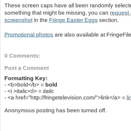
These screen caps have all been randomly selected
something that might be missing, you can
request 
screenshot
in the
Fringe Easter Eggs
section.
Promotional photos
are also available at FringeFil
0 Comments:
Post a Comment
Formatting Key:
- <b>bold</b> =
bold
- <i >italic</i> =
italic
- <a href="http://fringetelevision.com/">link</a> =
li
Anonymous posting has been turned off.