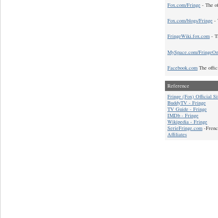
Fox.com/Fringe
- The of
Fox.com/blogs/Fringe
- 
FringeWiki.fox.com
- T
MySpace.com/FringeO
Facebook.com
The offic
Reference
Fringe (Fox) Official Si
BuddyTV - Fringe
TV Guide - Fringe
IMDb - Fringe
Wikipedia - Fringe
SerieFringe.com
-Frenc
Affiliates