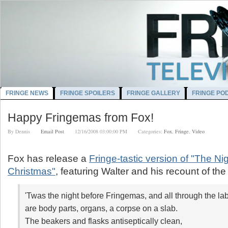
FRINGE NEWS
FRINGE SPOILERS
FRINGE GALLERY
FRINGE PO
Happy Fringemas from Fox!
By
Dennis
Email Post
12/16/2008 03:00:00 PM
Categories:
Fox
,
Fringe
,
Video
Fox has release a
Fringe-tastic version of "The Ni
Christmas"
, featuring Walter and his recount of the
'Twas the night before Fringemas,
and all through the lab
are body parts, organs, a corpse on a slab.
The beakers and flasks antiseptically clean,