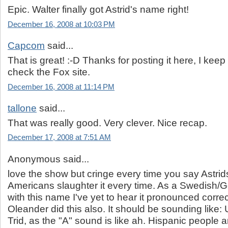
Epic. Walter finally got Astrid's name right!
December 16, 2008 at 10:03 PM
Capcom
said...
That is great! :-D Thanks for posting it here, I keep 
check the Fox site.
December 16, 2008 at 11:14 PM
tallone
said...
That was really good. Very clever. Nice recap.
December 17, 2008 at 7:51 AM
Anonymous said...
love the show but cringe every time you say Astrid
Americans slaughter it every time. As a Swedish
with this name I've yet to hear it pronounced correc
Oleander did this also. It should be sounding like:
Trid, as the "A" sound is like ah. Hispanic people a