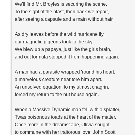
We'll find Mr. Broyles is securing the scene.
To the sight of the blast, then back we repair,
after seeing a capsule and a main without hair.
As dry leaves before the wild hurricane fly,
our magnetic pigeons took to the sky.
We blew up a papaya, just like the girls brain,
and out formula stopped it from happening again.
A man had a parasite wrapped 'round his heart,
a marvelous creature near tore him apart.
An unsolved equation, to my utmost chagrin,
forced my return to the nut house again.
When a Massive Dynamic man fell with a splatter,
Twas poisonous toads at the heart of the matter.
Once more in the dreamscape, Olivia sought,
to commune with her traitorous love, John Scott.