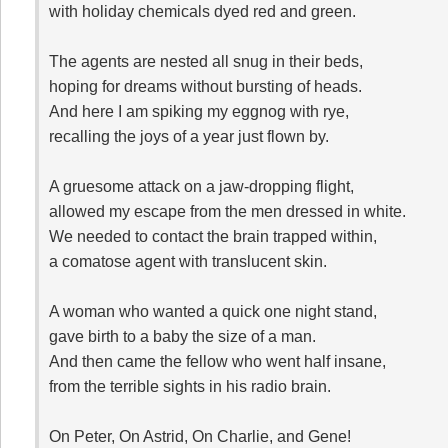
with holiday chemicals dyed red and green.
The agents are nested all snug in their beds,
hoping for dreams without bursting of heads.
And here I am spiking my eggnog with rye,
recalling the joys of a year just flown by.
A gruesome attack on a jaw-dropping flight,
allowed my escape from the men dressed in white.
We needed to contact the brain trapped within,
a comatose agent with translucent skin.
A woman who wanted a quick one night stand,
gave birth to a baby the size of a man.
And then came the fellow who went half insane,
from the terrible sights in his radio brain.
On Peter, On Astrid, On Charlie, and Gene!