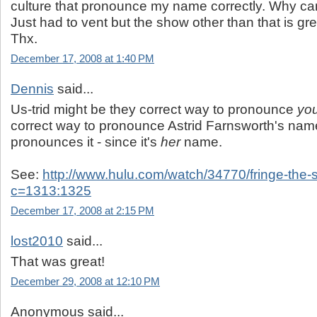
culture that pronounce my name correctly. Why ca
Just had to vent but the show other than that is great
Thx.
December 17, 2008 at 1:40 PM
Dennis
said...
Us-trid might be they correct way to pronounce
yo
correct way to pronounce Astrid Farnsworth's nam
pronounces it - since it's
her
name.
See:
http://www.hulu.com/watch/34770/fringe-the-
c=1313:1325
December 17, 2008 at 2:15 PM
lost2010
said...
That was great!
December 29, 2008 at 12:10 PM
Anonymous said...