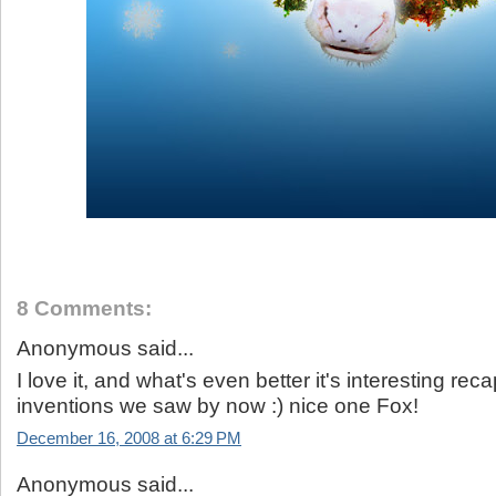
8 Comments:
Anonymous said...
I love it, and what's even better it's interesting re
inventions we saw by now :) nice one Fox!
December 16, 2008 at 6:29 PM
Anonymous said...