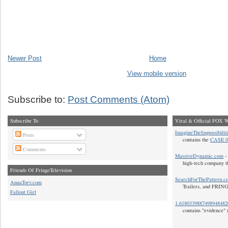
Newer Post
Home
View mobile version
Subscribe to:
Post Comments (Atom)
Subscribe To
Viral & Official FOX W
ImagineTheImpossibilit
Posts
contains the
CASE 0
Comments
MassiveDynamic.com
- 
high-tech company t
Friends Of FringeTelevision
SearchForThePattern.c
AnnaTorv.com
Trailers, and FRIN
Fallout Girl
1.618033988749894848
contains "evidence" 