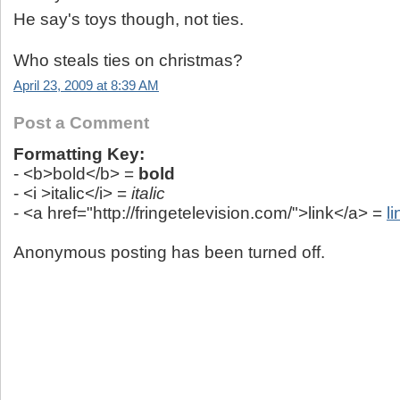
He say's toys though, not ties.
Who steals ties on christmas?
April 23, 2009 at 8:39 AM
Post a Comment
Formatting Key:
- <b>bold</b> =
bold
- <i >italic</i> =
italic
- <a href="http://fringetelevision.com/">link</a> =
li
Anonymous posting has been turned off.