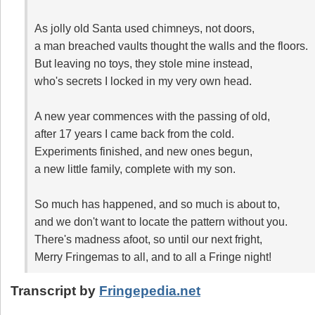
As jolly old Santa used chimneys, not doors,
a man breached vaults thought the walls and the floors.
But leaving no toys, they stole mine instead,
who's secrets I locked in my very own head.
A new year commences with the passing of old,
after 17 years I came back from the cold.
Experiments finished, and new ones begun,
a new little family, complete with my son.
So much has happened, and so much is about to,
and we don't want to locate the pattern without you.
There's madness afoot, so until our next fright,
Merry Fringemas to all, and to all a Fringe night!
Transcript by
Fringepedia.net