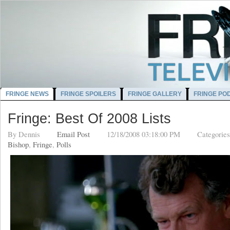
FRINGE NEWS
FRINGE SPOILERS
FRINGE GALLERY
FRINGE PO
Fringe: Best Of 2008 Lists
By
Dennis
Email Post
12/18/2008 03:18:00 PM
Categorie
Bishop
,
Fringe
,
Polls