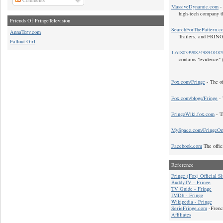
MassiveDynamic.com
- 
high-tech company t
Friends Of FringeTelevision
SearchForThePattern.c
AnnaTorv.com
Trailers, and FRIN
Fallout Girl
1.618033988749894848
contains "evidence" 
Fox.com/Fringe
- The of
Fox.com/blogs/Fringe
- 
FringeWiki.fox.com
- T
MySpace.com/FringeO
Facebook.com
The offic
Reference
Fringe (Fox) Official Si
BuddyTV - Fringe
TV Guide - Fringe
IMDb - Fringe
Wikipedia - Fringe
SerieFringe.com
-Frenc
Affiliates