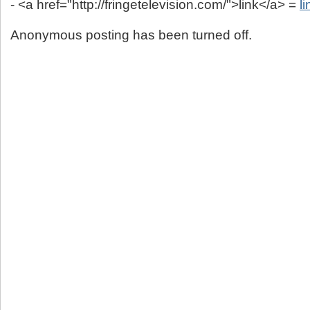
- <a href="http://fringetelevision.com/">link</a> =
li
Anonymous posting has been turned off.