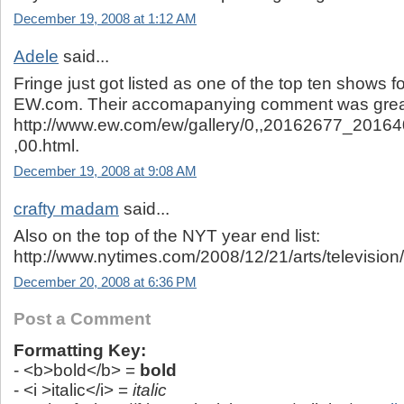
December 19, 2008 at 1:12 AM
Adele
said...
Fringe just got listed as one of the top ten shows f
EW.com. Their accomapanying comment was great
http://www.ew.com/ew/gallery/0,,20162677_201
,00.html.
December 19, 2008 at 9:08 AM
crafty madam
said...
Also on the top of the NYT year end list:
http://www.nytimes.com/2008/12/21/arts/television
December 20, 2008 at 6:36 PM
Post a Comment
Formatting Key:
- <b>bold</b> =
bold
- <i >italic</i> =
italic