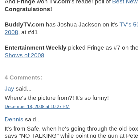
And
Fringe
won
TV.com
's reader poll of
Best New
Congratulations!
BuddyTV.com
has Joshua Jackson on it's
TV's 5
2008
, at #41
Entertainment Weekly
picked Fringe as #7 on the
Shows of 2008
4 Comments:
Jay
said...
Where's the picture from?! It's so funny!
December 18, 2008 at 10:27 PM
Dennis
said...
It's from Safe, when he's going through the old box
says "NO TALKING" while pointing the gun at Pete