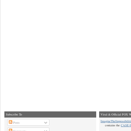
Subscribe To
Viral & Official FOX W
ImagineTheImpossibilit
Posts
contains the
CASE 0
Comments