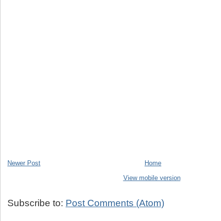
Newer Post
Home
View mobile version
Subscribe to:
Post Comments (Atom)