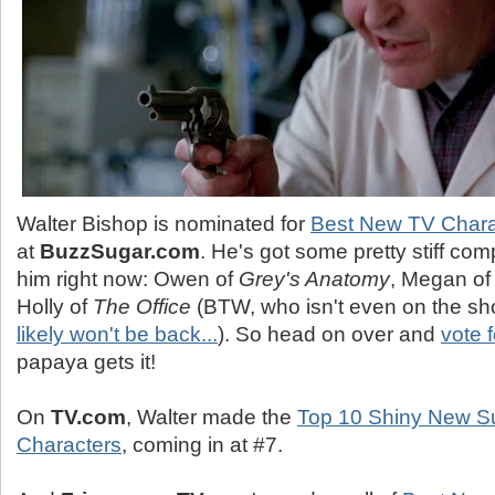
Walter Bishop is nominated for
Best New TV Chara
at
BuzzSugar.com
. He's got some pretty stiff com
him right now: Owen of
Grey's Anatomy
, Megan o
Holly of
The Office
(BTW, who isn't even on the s
likely won't be back...
). So head on over and
vote f
papaya gets it!
On
TV.com
, Walter made the
Top 10 Shiny New S
Characters
, coming in at #7.