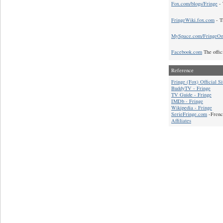
Fox.com/blogs/Fringe
- 
FringeWiki.fox.com
- T
MySpace.com/FringeO
Facebook.com
The offic
Reference
Fringe (Fox) Official Si
BuddyTV - Fringe
TV Guide - Fringe
IMDb - Fringe
Wikipedia - Fringe
SerieFringe.com
-Frenc
Affiliates