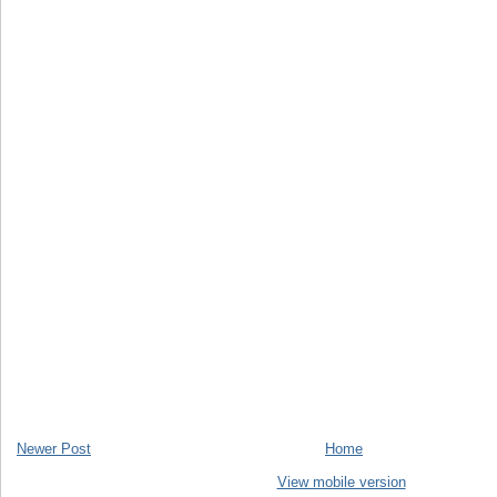
Newer Post
Home
View mobile version