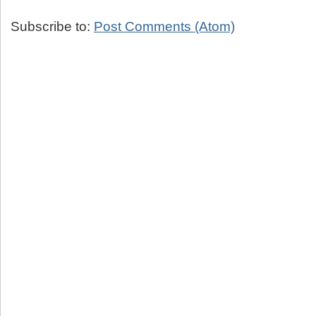
Subscribe to:
Post Comments (Atom)