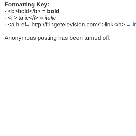
Formatting Key:
- <b>bold</b> =
bold
- <i >italic</i> =
italic
- <a href="http://fringetelevision.com/">link</a> =
li
Anonymous posting has been turned off.