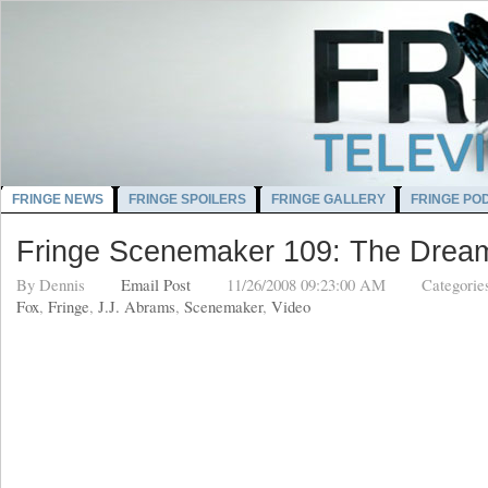
FRINGE NEWS
FRINGE SPOILERS
FRINGE GALLERY
FRINGE PO
Fringe Scenemaker 109: The Drea
By
Dennis
Email Post
11/26/2008 09:23:00 AM
Categorie
Fox
,
Fringe
,
J.J. Abrams
,
Scenemaker
,
Video