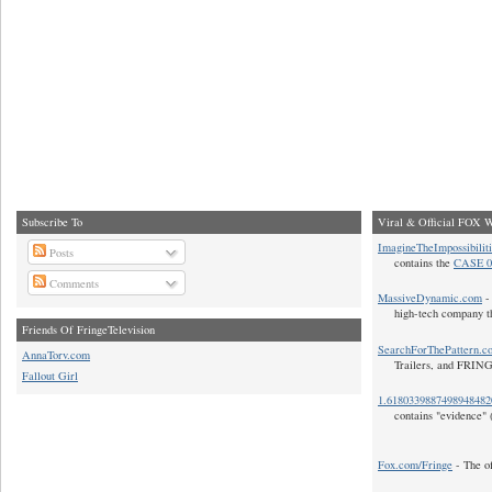
Subscribe To
Viral & Official FOX W
ImagineTheImpossibilit
Posts
contains the
CASE 0
Comments
MassiveDynamic.com
- 
high-tech company t
Friends Of FringeTelevision
SearchForThePattern.c
AnnaTorv.com
Trailers, and FRIN
Fallout Girl
1.618033988749894848
contains "evidence" 
Fox.com/Fringe
- The of