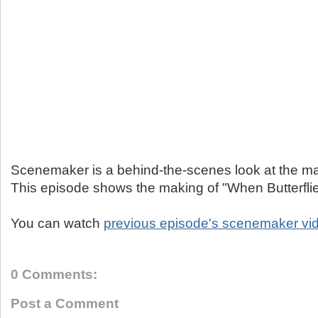
Scenemaker is a behind-the-scenes look at the ma
This episode shows the making of "When Butterflie
You can watch
previous episode's scenemaker vi
0 Comments:
Post a Comment