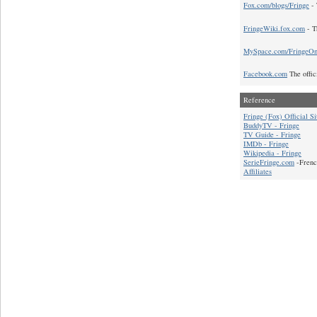
Fox.com/blogs/Fringe
- 
FringeWiki.fox.com
- T
MySpace.com/FringeO
Facebook.com
The offic
Reference
Fringe (Fox) Official Si
BuddyTV - Fringe
TV Guide - Fringe
IMDb - Fringe
Wikipedia - Fringe
SerieFringe.com
-Frenc
Affiliates