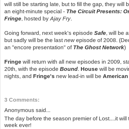
will still be starting late, but to fill the gap, they will 
an eight-minute special -
The Circuit Presents: O
Fringe
, hosted by
Ajay Fry
.
Going forward, next week's episode
Safe
, will be 
but sadly will be the last
new
episode of 2008. (De
an "encore presentation" of
The Ghost Network
)
Fringe
will return with all new episodes in 2009, s
20th, with the episode
Bound
.
House
will be mov
nights, and
Fringe's
new lead-in will be
American 
3 Comments:
Anonymous said...
The day before the season premier of Lost....it will 
week ever!