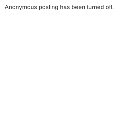
Anonymous posting has been turned off.