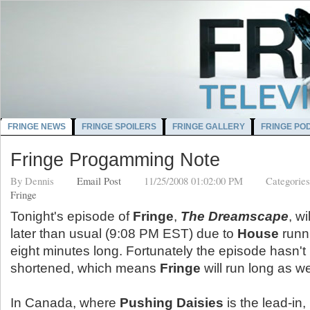
FRINGE NEWS
FRINGE SPOILERS
FRINGE GALLERY
FRINGE PO
Fringe Progamming Note
By
Dennis
Email Post
11/25/2008 01:02:00 PM
Categorie
Fringe
Tonight's episode of
Fringe
,
The Dreamscape
, wi
later than usual (9:08 PM EST) due to
House
runn
eight minutes long. Fortunately the episode hasn't
shortened, which means
Fringe
will run long as we
In Canada, where
Pushing Daisies
is the lead-in,