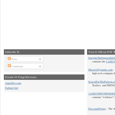
Subscribe To
Viral & Official FOX W
ImagineTheImpossibilit
Posts
contains the
CASE 0
Comments
MassiveDynamic.com
- 
high-tech company t
Friends Of FringeTelevision
SearchForThePattern.c
AnnaTorv.com
Trailers, and FRIN
Fallout Girl
1.618033988749894848
contains "evidence" 
Fox.com/Fringe
- The of