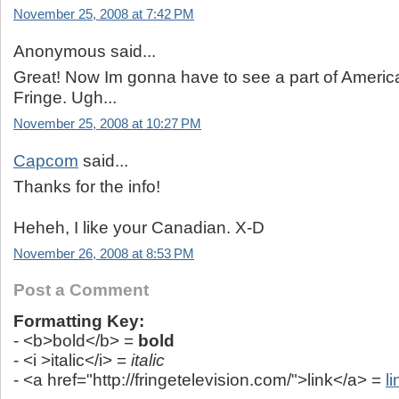
November 25, 2008 at 7:42 PM
Anonymous said...
Great! Now Im gonna have to see a part of America
Fringe. Ugh...
November 25, 2008 at 10:27 PM
Capcom
said...
Thanks for the info!
Heheh, I like your Canadian. X-D
November 26, 2008 at 8:53 PM
Post a Comment
Formatting Key:
- <b>bold</b> =
bold
- <i >italic</i> =
italic
- <a href="http://fringetelevision.com/">link</a> =
li