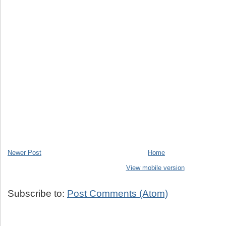
Newer Post
Home
View mobile version
Subscribe to:
Post Comments (Atom)