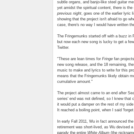
subtle organs, and banjo-like steel guitar m
yet amidst the spiritual content, there is t
previous night
, goes one of the earlier lyric
showing that the project isn't afraid to go w
case, there's no way I would have written t
The Fringemunks started off with a buzz in 
but now each new song is lucky to get a few
Twitter.
"These are lean times for
Fringe
fan project
new song release, and the 18 remaining, there 
music to make and lyrics to write for this pro
means that the Fringemunks likely obtain mo
cumulative amount."
The project almost came to an end after Se
series' end was not defined, so I knew that
it would put a damper on the rest of my sid
It reached a boiling point, when I said 'forget i
In early Fall 2011, Wu in fact announced the
retirement was short-lived, as Wu devised a
parody the entire
White Album
(the nickname