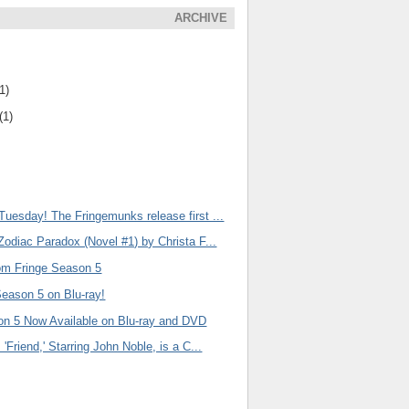
ARCHIVE
1)
(1)
uesday! The Fringemunks release first ...
Zodiac Paradox (Novel #1) by Christa F...
om Fringe Season 5
Season 5 on Blu-ray!
on 5 Now Available on Blu-ray and DVD
'Friend,' Starring John Noble, is a C...