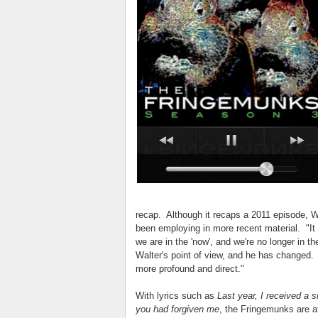
recap. Although it recaps a 2011 episode, Wu
been employing in more recent material. "It 
we are in the 'now', and we're no longer in t
Walter's point of view, and he has changed. 
more profound and direct."
With lyrics such as
Last year, I received a s
you had forgiven me
, the Fringemunks are at