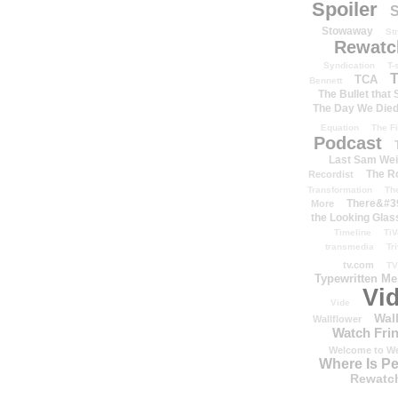
Spoiler
S
Stowaway
St
Rewatc
Syndication
T-
T
TCA
Bennett
The Bullet that
The Day We Die
Equation
The Fi
Podcast
Last Sam We
The R
Recordist
Transformation
Th
There&#39
More
the Looking Glas
Timeline
TiV
transmedia
Tr
tv.com
TV
Typewritten M
Vi
Vide
Wal
Wallflower
Watch Frin
Welcome to We
Where Is P
Rewatc