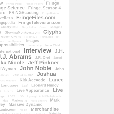
ow
Fringe
Fringe Panel
Fringe Report
nge Science
Fringe. Season 4
ers
FRiNGEcasting
FringeDivision
FringeFiles.com
ellers
FringeTelevision.com
ngepedia
Gallery1988
Georgina
Gary Pullin
Gene
Glyphs
e
GlowingMonkeys.com
Hidden Glyphs
Holomove
Huffington Post
Images
ulu
Ian Spencer
ossibilities
Inner Child
Immortality
Interview
J.H.
nternational
J.J. Abrams
J.R. Orci
Jared
ika Nicole
Jeff Pinkner
John Noble
l Wyman
John
Joshua
Joshua Budich
 Singer
Lance
Kirk Acevedo
Joss Whedon
Leonard Nimoy
Language
Leaf
Live
Live Appearance
t
Liberty
nge
LOST
LSD
Lysergic Acid Diethylamide
Mark
Marionette
Map
Mark Englert
ley
Massive Dynamic
Merchandise
amic.com
Media
Midnight
Michael Eklund
Michelle Krusiec