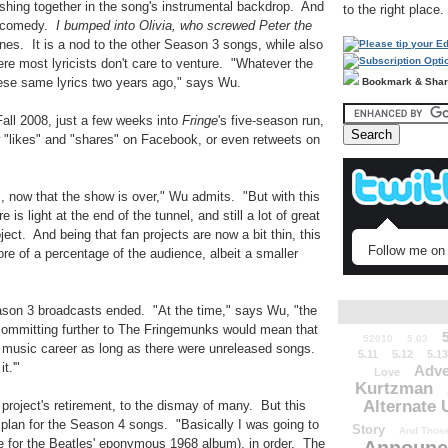
eshing together in the song's instrumental backdrop. And
to the right place.
he comedy.
I bumped into Olivia, who screwed Peter the
 lines. It is a nod to the other Season 3 songs, while also
here most lyricists don't care to venture. "Whatever the
hese same lyrics two years ago," says Wu.
Bookmark & Sha
Fall 2008, just a few weeks into
Fringe
's five-season run,
 "likes" and "shares" on Facebook, or even retweets on
s, now that the show is over," Wu admits. "But with this
is light at the end of the tunnel, and still a lot of great
ject. And being that fan projects are now a bit thin, this
Follow me on 
re of a percentage of the audience, albeit a smaller
ason 3 broadcasts ended. "At the time," says Wu, "the
 committing further to The Fringemunks would mean that
52010
5.03
e music career as long as there were unreleased songs.
5.11
5.12
5.13
t.'"
Adve
Love
Kurtzman
Alternate 
 project's retirement, to the dismay of many. But this
 plan for the Season 4 songs. "Basically I was going to
Story
And Those
 for the Beatles' eponymous 1968 album), in order. The