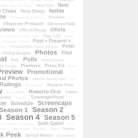
Next
New York
either Here nor There
Noble
 Clues
Nina Sharp
ons
Novation
Nothing Is As It Seems
Observer Protocol
ObserverTalk
views
Olivia
Official Recap
Page 3.14
One Night in October
Os
Paley
Past + Present +
Paradox
Party
Peter
People&#39;s Choice Awards
erry
Photos
Pilot
Phillip Broyles
st
Polls
Poll
Portal Awards
Premiere
Press Kit
er hungry
Press
Preview
Promotional
al Photos
Psychic Spoiler Alert
QR
Ratings
Remote Free
Reciprocity
w
Roberto Orci
Saturn
RewardWire
ScavengerHunt
scans
scarlie
Screencaps
er
Schedule
Season 2
Season 1
Season 4
3
Season 5
Seth Gabel
ember&#39;s Notebook
SFX
Slusho
ippers
Short Film
Site Map
Sky1
k Peek
Social Media
Soundtrack