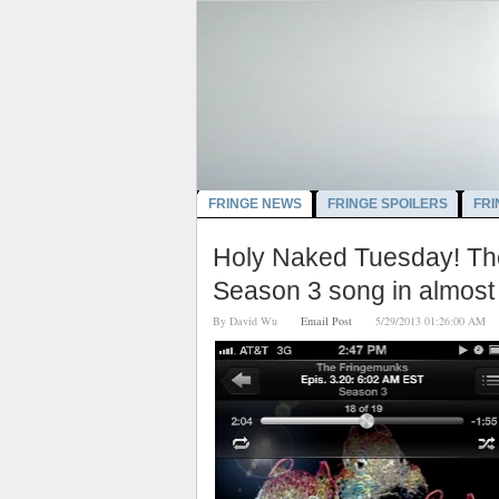
FRINGE NEWS
FRINGE SPOILERS
FRI
Holy Naked Tuesday! The
Season 3 song in almost
By
David Wu
Email Post
5/29/2013 01:26:00 A