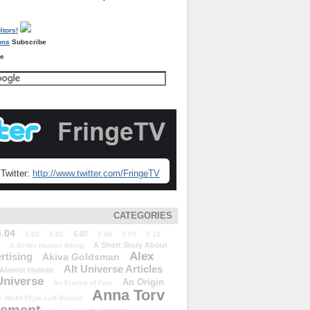
Subscribe
re
Twitter:
http://www.twitter.com/FringeTV
CATEGORIES
5.04
5.07
5.05
5.06
5.08
5.09
5.10
A Short Story About
A Better Human Being
Alex
rtising
Akiva Goldsman
Alt Universe Articles
Almost Human
Universe
An Origin
An Enemy of Fate
Anna Torv
 We&#39;ve Left Behind