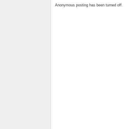
Anonymous posting has been turned off.