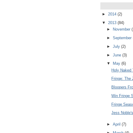
►
2014
(2)
▼
2013
(84)
►
November
(
►
September
►
July
(2)
►
June
(3)
▼
May
(6)
Holy Naked T
Fringe: The 
Bloopers Fr
Win Fringe 
Fringe Seas
Jess Noble's 
►
April
(7)
►
March
(4)