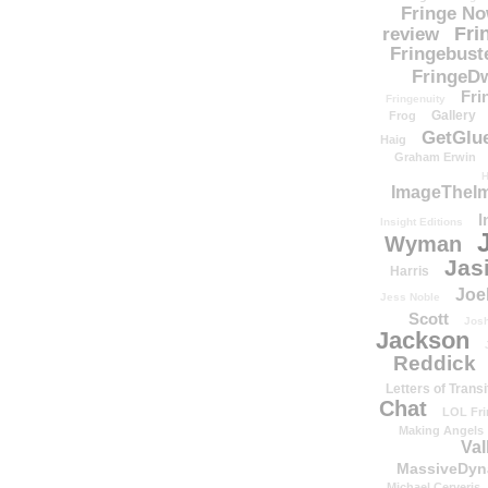
Fringe N
Fri
review
Fringebust
FringeDw
Fri
Fringenuity
Gallery
Frog
GetGlu
Haig
Graham Erwin
H
ImageTheImp
I
Insight Editions
Wyman
Jas
Harris
Joe
Jess Noble
Scott
Josh
Jackson
Reddick
Letters of Transi
Chat
LOL Fri
Making Angels
Val
MassiveDyn
Michael Cerveris