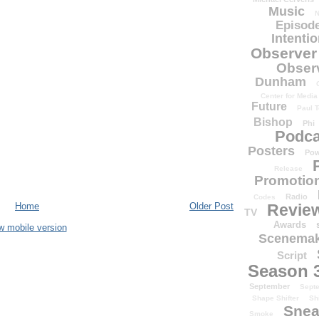
Music
N
Episode
Intenti
Observer
Obser
Dunham
Center for Media
Future
Paul T
Bishop
Phi
Podca
Posters
Pow
Release
Promotion
Radio
Codes
Home
Older Post
Revie
TV
Awards
w mobile version
Scenemak
Script
Season 
September
Sept
Shape Shifter
Sh
Snea
Smoke