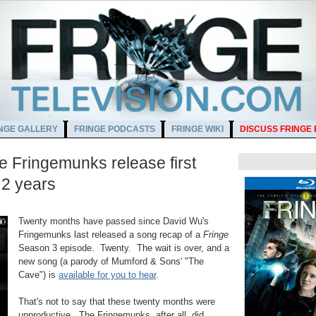
NGE GALLERY
FRINGE PODCASTS
FRINGE WIKI
DISCUSS FRINGE
 Fringemunks release first
 2 years
M
Twenty months have passed since David Wu's
Fringemunks last released a song recap of a
Fringe
Season 3 episode. Twenty. The wait is over, and a
new song (a parody of Mumford & Sons' "The
Cave") is
available for you to hear
.
That's not to say that these twenty months were
unproductive. The Fringemunks, after all, did