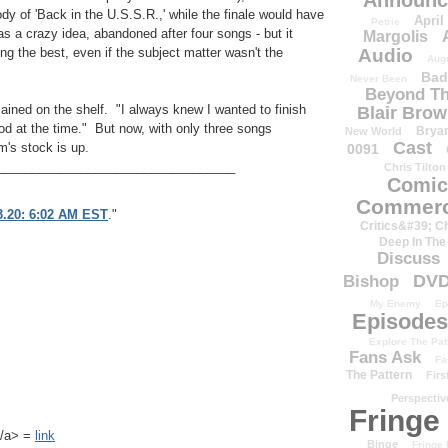
Announc
y of 'Back in the U.S.S.R.,' while the finale would have
April
Petrie
as a crazy idea, abandoned after four songs - but it
Margolis
Audio
g the best, even if the subject matter wasn't the
Aug
Bad
Never Been
Beyond Th
ained on the shelf. "I always knew I wanted to finish
Blair Bro
od at the time." But now, with only three songs
Brya
New World
Cast
m's stock is up.
0091
__________________________________
Chris Tilton
Comic
Commerc
3.20: 6:02 AM EST
."
Critics&#39; C
Deep In The
Discuss
DV
Bishop
My Enemy
Ep
Episodes
Explore The Pat
Fans Ask
Fa
The Pattern
Firs
Perspectiv
Fringe
k</a> =
link
Binge
Fringe 