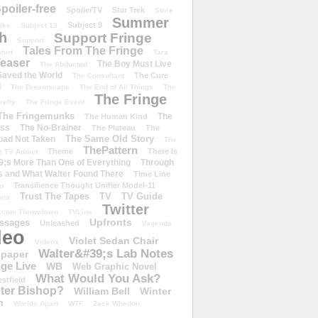
poiler-free
SpoilerTV
Star Trek
Store
Summer
Subject 9
rike
Subject 13
h
Support Fringe
Support
Tales From The Fringe
shirt
Tara
easer
The Boy Must Live
The Abducted
 Saved the World
The Cure
The Consultant
d
The Dreamscape
The End of All Things
The
The Fringe
refly
The Fringe Event
The Fringemunks
The
The Human Kind
iss
The No-Brainer
The Plateau
The
The Same Old Story
oad Not Taken
The
ThePattern
Theme
There Is
e TV Addict
;s More Than One of Everything
Through
s and What Walter Found There
Time Line
Transilience Thought Unifier Model-11
o
Trust The Tapes
TV
TV Guide
ivia
Twitter
.com Throwdown
TVLine
Upfronts
essages
Unleashed
Vagenda
deo
Violet Sedan Chair
Videos
Walter&#39;s Lab Notes
lpaper
ge Live
WB
Web Graphic Novel
What Would You Ask?
stfield
eter Bishop?
William Bell
Winter
h
Worlds Apart
WTF
Zack Whedon