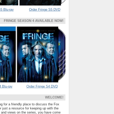
5 Blu-ray
Order Fringe S5 DVD
FRINGE SEASON 4 AVAILABLE NOW!
4 Blu-ray
Order Fringe S4 DVD
WELCOME!
ng for a friendly place to discuss the Fox
 just a resource for keeping up with the
s and views on the series, you have come