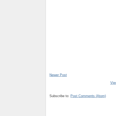
Newer Post
Vie
Subscribe to:
Post Comments (Atom)