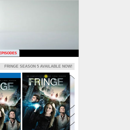
 EPISODES
FRINGE SEASON 5 AVAILABLE NOW!