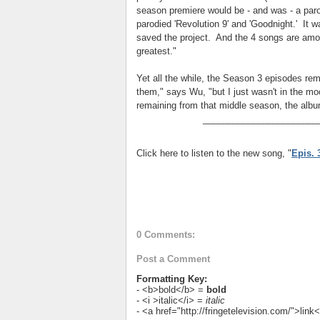
season premiere would be - and was - a parod
parodied 'Revolution 9' and 'Goodnight.' It w
saved the project. And the 4 songs are amon
greatest."
Yet all the while, the Season 3 episodes rem
them," says Wu, "but I just wasn't in the mo
remaining from that middle season, the albu
_______________________
Click here to listen to the new song, "
Epis. 
0 Comments:
Post a Comment
Formatting Key:
- <b>bold</b> =
bold
- <i >italic</i> =
italic
- <a href="http://fringetelevision.com/">lin