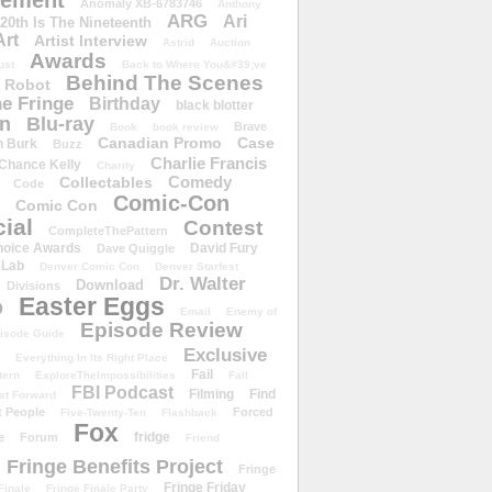
ement
Anomaly XB-6783746
Anthony
ARG
Ari
 20th Is The Nineteenth
Art
Artist Interview
Astrid
Auction
Awards
ust
Back to Where You&#39;ve
Behind The Scenes
 Robot
e Fringe
Birthday
black blotter
wn
Blu-ray
Brave
Book
book review
Canadian Promo
Case
n Burk
Buzz
Charlie Francis
Chance Kelly
Charity
Comedy
Collectables
Code
Comic-Con
Comic Con
ial
Contest
CompleteThePattern
hoice Awards
David Fury
Dave Quiggle
 Lab
Denver Comic Con
Denver Starfest
Dr. Walter
Download
Divisions
Easter Eggs
D
Email
Enemy of
Episode Review
isode Guide
Exclusive
Everything In Its Right Place
Fail
tern
ExploreTheImpossibilities
Fall
FBI Podcast
Filming
Find
st Forward
t People
Forced
Five-Twenty-Ten
Flashback
Fox
fridge
e
Forum
Friend
Fringe Benefits Project
Fringe
Fringe Friday
Finale
Fringe Finale Party