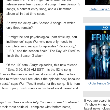
release seventeen Season 4 songs, three Season 5
songs, a contest entry song, and a Christmas
Order Fringe S
album all in that time span.
So why the delay with Season 3 songs, of which
only three remain?
"It might be part psychological, part difficulty, part
indifference" says Wu, who now only needs to
complete song recaps for episodes "Reciprocity,"
"LSD," and the season finale "The Day We Died" to
finish the Season 3 album.
Of the 100 total
Fringe
episodes, this new release -
"Epis. 3.20: 6:02 AM EST" - is the 82nd song
 uses the musical and lyrical sensibility that he has
has to reflect how I feel about the episode now, because
Order Fringe S
he past," says Wu. "And it works for this song. It is from
He is crying. Instruments in his head are different and
If you are searchi
ign from Thee / a white tulip You sent to me / I believed
TV show Fringe, or
 their most spiritual - complete with fanfare horns,
latest news, clue