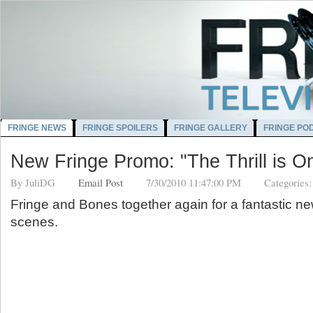
FRINGE NEWS
FRINGE SPOILERS
FRINGE GALLERY
FRINGE PO
New Fringe Promo: "The Thrill is O
By
JuliDG
Email Post
7/30/2010 11:47:00 PM
Categories
Fringe and Bones together again for a fantastic 
scenes.