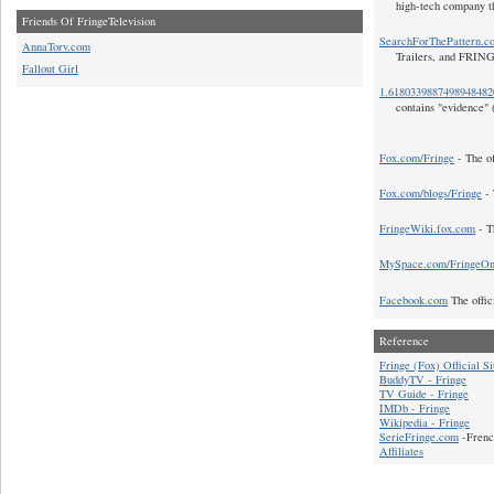
high-tech company t
Friends Of FringeTelevision
SearchForThePattern.c
AnnaTorv.com
Trailers, and FRIN
Fallout Girl
1.618033988749894848
contains "evidence" 
Fox.com/Fringe
- The of
Fox.com/blogs/Fringe
- 
FringeWiki.fox.com
- T
MySpace.com/FringeO
Facebook.com
The offic
Reference
Fringe (Fox) Official Si
BuddyTV - Fringe
TV Guide - Fringe
IMDb - Fringe
Wikipedia - Fringe
SerieFringe.com
-Frenc
Affiliates