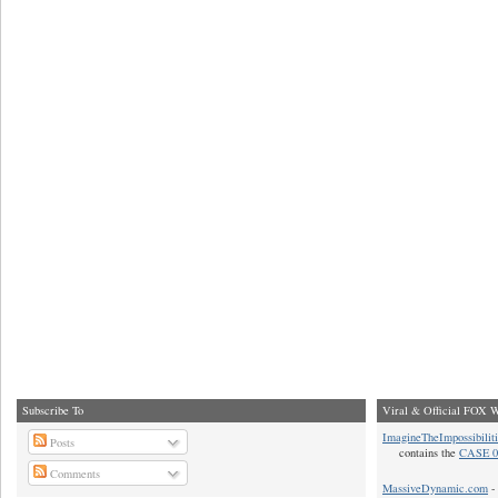
Subscribe To
Viral & Official FOX W
ImagineTheImpossibilit
Posts
contains the
CASE 0
Comments
MassiveDynamic.com
- 