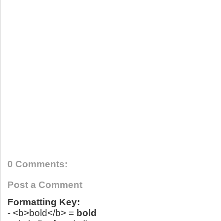
0 Comments:
Post a Comment
Formatting Key:
- <b>bold</b> =
bold