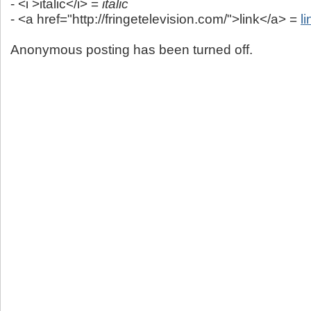
- <i >italic</i> =
italic
- <a href="http://fringetelevision.com/">link</a> =
li
Anonymous posting has been turned off.