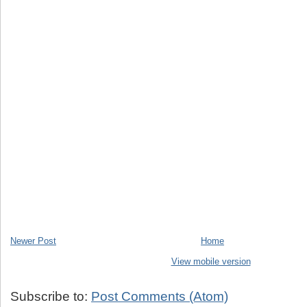
Newer Post
Home
View mobile version
Subscribe to:
Post Comments (Atom)