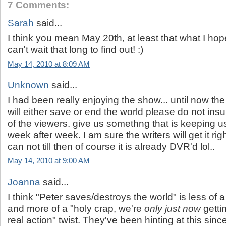
7 Comments:
Sarah
said...
I think you mean May 20th, at least that what I ho
can't wait that long to find out! :)
May 14, 2010 at 8:09 AM
Unknown
said...
I had been really enjoying the show... until now the
will either save or end the world please do not insul
of the viewers. give us somethng that is keeping 
week after week. I am sure the writers will get it ri
can not till then of course it is already DVR'd lol..
May 14, 2010 at 9:00 AM
Joanna
said...
I think "Peter saves/destroys the world" is less of 
and more of a "holy crap, we're
only just now
getti
real action" twist. They've been hinting at this sin