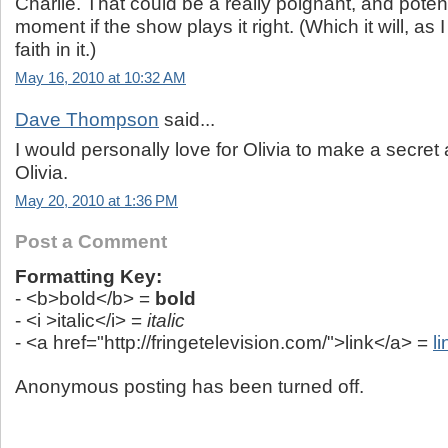
Charlie. That could be a really poignant, and poten
moment if the show plays it right. (Which it will, a
faith in it.)
May 16, 2010 at 10:32 AM
Dave Thompson
said...
I would personally love for Olivia to make a secret a
Olivia.
May 20, 2010 at 1:36 PM
Post a Comment
Formatting Key:
- <b>bold</b> =
bold
- <i >italic</i> =
italic
- <a href="http://fringetelevision.com/">link</a> =
li
Anonymous posting has been turned off.