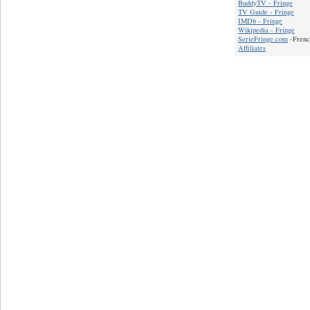
BuddyTV - Fringe
TV Guide - Fringe
IMDb - Fringe
Wikipedia - Fringe
SerieFringe.com
-Frenc
Affiliates