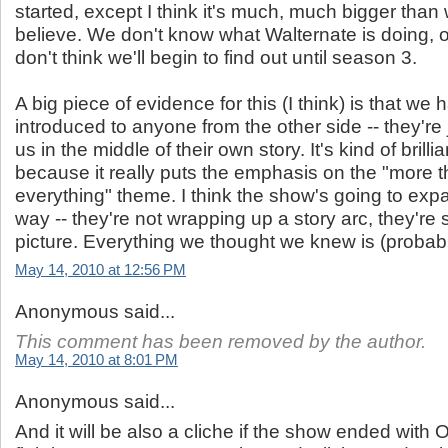
started, except I think it's much, much bigger than
believe. We don't know what Walternate is doing, o
don't think we'll begin to find out until season 3.
A big piece of evidence for this (I think) is that we 
introduced to anyone from the other side -- they're
us in the middle of their own story. It's kind of brillia
because it really puts the emphasis on the "more 
everything" theme. I think the show's going to expa
way -- they're not wrapping up a story arc, they're 
picture. Everything we thought we knew is (probab
May 14, 2010 at 12:56 PM
Anonymous said...
This comment has been removed by the author.
May 14, 2010 at 8:01 PM
Anonymous said...
And it will be also a cliche if the show ended with O