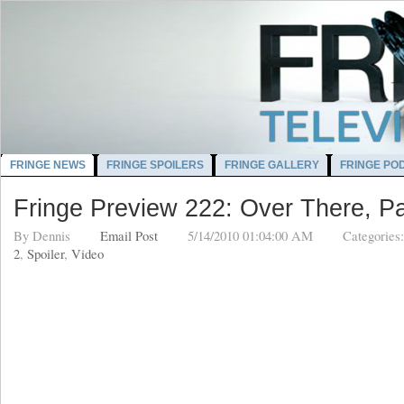
FRINGE NEWS
FRINGE SPOILERS
FRINGE GALLERY
FRINGE PO
Fringe Preview 222: Over There, Pa
By
Dennis
Email Post
5/14/2010 01:04:00 AM
Categories
2
,
Spoiler
,
Video