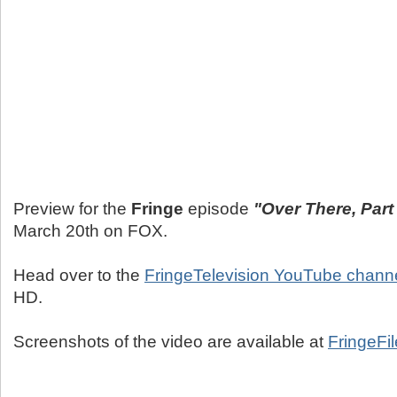
Preview for the
Fringe
episode
"Over There, Part
March 20th on FOX.
Head over to the
FringeTelevision YouTube chann
HD.
Screenshots of the video are available at
FringeFi