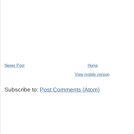
Newer Post
Home
View mobile version
Subscribe to:
Post Comments (Atom)