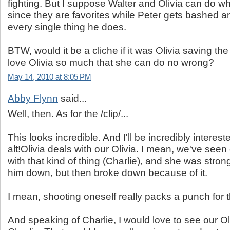
fighting. But I suppose Walter and Olivia can do w
since they are favorites while Peter gets bashed and
every single thing he does.
BTW, would it be a cliche if it was Olivia saving th
love Olivia so much that she can do no wrong?
May 14, 2010 at 8:05 PM
Abby Flynn
said...
Well, then. As for the /clip/...
This looks incredible. And I'll be incredibly interes
alt!Olivia deals with our Olivia. I mean, we've seen 
with that kind of thing (Charlie), and she was stro
him down, but then broke down because of it.
I mean, shooting oneself really packs a punch for 
And speaking of Charlie, I would love to see our Ol