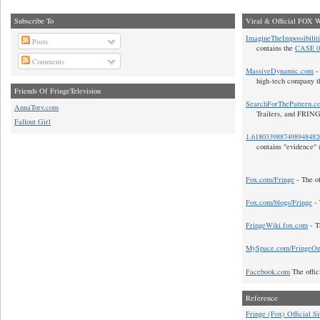
Subscribe To
Viral & Official FOX W
ImagineTheImpossibilit
Posts
contains the
CASE 0
Comments
MassiveDynamic.com
- 
high-tech company t
Friends Of FringeTelevision
SearchForThePattern.c
AnnaTorv.com
Trailers, and FRIN
Fallout Girl
1.618033988749894848
contains "evidence" 
Fox.com/Fringe
- The of
Fox.com/blogs/Fringe
- 
FringeWiki.fox.com
- T
MySpace.com/FringeO
Facebook.com
The offic
Reference
Fringe (Fox) Official Si