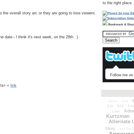
to the right place.
 the overall story arc or they are going to lose viewers.
Bookmark & Sha
 date-- I think it's next week, on the 28th. :)
Follow me on 
k</a> =
link
52010
5.03
5.11
5.12
5.13
Adve
Love
Kurtzman
Alternate 
Story
And Those