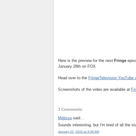
Here is the preview for the next
Fringe
epis
January 28th on FOX.
Head over to the
FringeTelevision YouTube 
Screenshots of the video are available at
Fr
3 Comments:
Melissa
said...
Sounds interesting, but I'm tired of all the s
January 22, 2010 at 9:30 AM