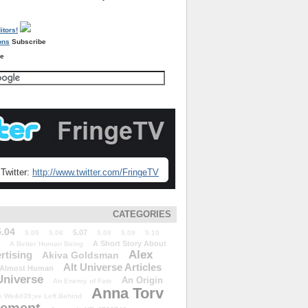
Subscribe
re
Twitter:
http://www.twitter.com/FringeTV
CATEGORIES
5.04
5.07
5.05
5.06
5.08
5.09
5.10
A Short Story About
A Better Human Being
Alex
rtising
Akiva Goldsman
Alt Universe Articles
Almost Human
Universe
An Origin
An Enemy of Fate
Anna Torv
 We&#39;ve Left Behind