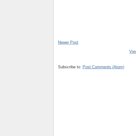
Newer Post
Vie
Subscribe to:
Post Comments (Atom)