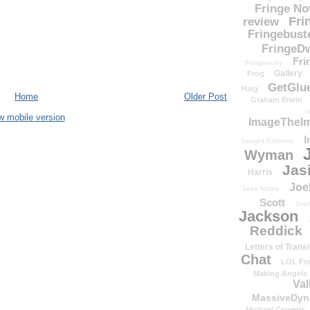
Fringe N
Fri
review
Fringebust
FringeDw
Fri
Fringenuity
Gallery
Frog
GetGlu
Haig
Home
Older Post
Graham Erwin
H
w mobile version
ImageTheImp
I
Insight Editions
Wyman
Jas
Harris
Joe
Jess Noble
Scott
Josh
Jackson
Reddick
Letters of Transi
Chat
LOL Fri
Making Angels
Val
MassiveDyn
Michael Cerveris