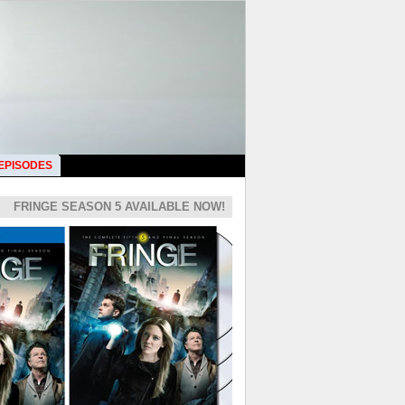
 EPISODES
FRINGE SEASON 5 AVAILABLE NOW!