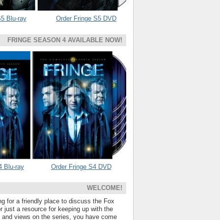
5 Blu-ray
Order Fringe S5 DVD
FRINGE SEASON 4 AVAILABLE NOW!
4 Blu-ray
Order Fringe S4 DVD
WELCOME!
ng for a friendly place to discuss the Fox
 just a resource for keeping up with the
s and views on the series, you have come