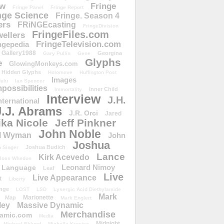
ow
Fringe
Fringe Panel
Fringe Report
nge Science
Fringe. Season 4
ers
FRiNGEcasting
FringeDivision
FringeFiles.com
ellers
FringeTelevision.com
ngepedia
Gallery1988
Georgina
Gary Pullin
Gene
Glyphs
e
GlowingMonkeys.com
Hidden Glyphs
Holomove
Huffington Post
Images
ulu
Ian Spencer
ossibilities
Inner Child
Immortality
Interview
J.H.
nternational
J.J. Abrams
J.R. Orci
Jared
ika Nicole
Jeff Pinkner
John Noble
l Wyman
John
Joshua
Joshua Budich
 Singer
Lance
Kirk Acevedo
Joss Whedon
Leonard Nimoy
Language
Leaf
Live
Live Appearance
t
Liberty
nge
LOST
LSD
Lysergic Acid Diethylamide
Mark
Marionette
Map
Mark Englert
ley
Massive Dynamic
Merchandise
amic.com
Media
Midnight
Michael Eklund
Michelle Krusiec