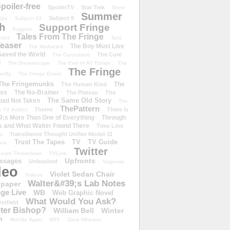
poiler-free
SpoilerTV
Star Trek
Store
Summer
Subject 9
rike
Subject 13
h
Support Fringe
Support
Tales From The Fringe
shirt
Tara
easer
The Boy Must Live
The Abducted
 Saved the World
The Cure
The Consultant
d
The Dreamscape
The End of All Things
The
The Fringe
refly
The Fringe Event
The Fringemunks
The
The Human Kind
iss
The No-Brainer
The Plateau
The
The Same Old Story
oad Not Taken
The
ThePattern
Theme
There Is
e TV Addict
;s More Than One of Everything
Through
s and What Walter Found There
Time Line
Transilience Thought Unifier Model-11
o
Trust The Tapes
TV
TV Guide
ivia
Twitter
.com Throwdown
TVLine
Upfronts
essages
Unleashed
Vagenda
deo
Violet Sedan Chair
Videos
Walter&#39;s Lab Notes
lpaper
ge Live
WB
Web Graphic Novel
What Would You Ask?
stfield
eter Bishop?
William Bell
Winter
h
Worlds Apart
WTF
Zack Whedon