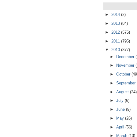
►
2014
(2)
►
2013
(84)
►
2012
(575)
►
2011
(795)
▼
2010
(377)
►
December
►
November
►
October
(49
►
September
►
August
(24)
►
July
(6)
►
June
(9)
►
May
(26)
►
April
(56)
►
March
(13)