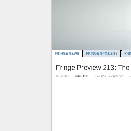
FRINGE NEWS
FRINGE SPOILERS
FRI
Fringe Preview 213: The
By
Dennis
Email Post
1/22/2010 12:54:00 AM
C