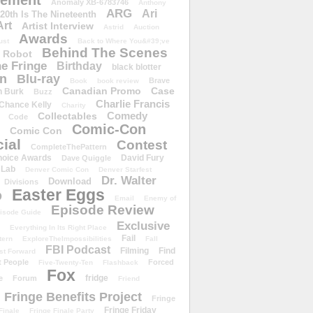
ement
Anomaly XB-6783746
Anthony
ARG
Ari
 20th Is The Nineteenth
Art
Artist Interview
Astrid
Auction
Awards
ust
Back to Where You&#39;ve
Behind The Scenes
 Robot
e Fringe
Birthday
black blotter
wn
Blu-ray
Brave
Book
book review
Canadian Promo
Case
n Burk
Buzz
Charlie Francis
Chance Kelly
Charity
Comedy
Collectables
Code
Comic-Con
Comic Con
ial
Contest
CompleteThePattern
hoice Awards
David Fury
Dave Quiggle
 Lab
Denver Comic Con
Denver Starfest
Dr. Walter
Download
Divisions
Easter Eggs
D
Email
Enemy of
Episode Review
isode Guide
Exclusive
Everything In Its Right Place
Fail
tern
ExploreTheImpossibilities
Fall
FBI Podcast
Filming
Find
st Forward
t People
Forced
Five-Twenty-Ten
Flashback
Fox
fridge
e
Forum
Friend
Fringe Benefits Project
Fringe
Fringe Friday
Finale
Fringe Finale Party