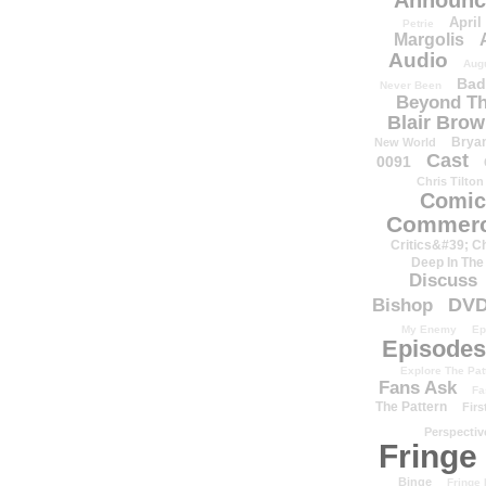
Announc
April
Petrie
Margolis
Audio
Aug
Bad
Never Been
Beyond Th
Blair Bro
Brya
New World
Cast
0091
Chris Tilton
Comic
Commerc
Critics&#39; C
Deep In The
Discuss
DV
Bishop
My Enemy
Ep
Episodes
Explore The Pat
Fans Ask
Fa
The Pattern
Firs
Perspectiv
Fringe
Binge
Fringe 