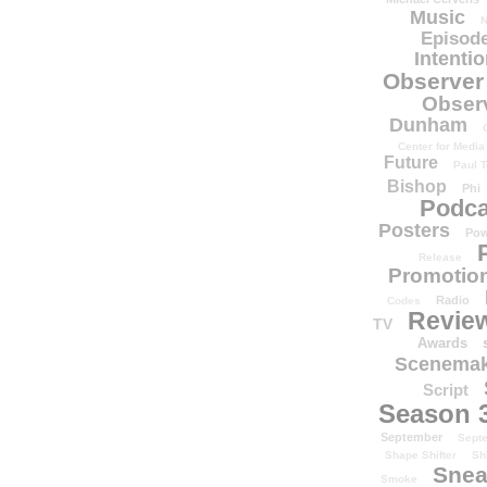
Music
N
Episode
Intenti
Observer
Obser
Dunham
Center for Media
Future
Paul T
Bishop
Phi
Podca
Posters
Pow
Release
Promotion
Radio
Codes
Revie
TV
Awards
Scenemak
Script
Season 
September
Sept
Shape Shifter
Sh
Snea
Smoke