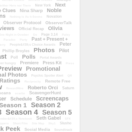
Next
New York
either Here nor There
Noble
 Clues
Nina Sharp
ons
Novation
Nothing Is As It Seems
Observer Protocol
ObserverTalk
views
Olivia
Official Recap
Page 3.14
One Night in October
Os
Paley
Past + Present +
Paradox
Party
Peter
People&#39;s Choice Awards
erry
Photos
Pilot
Phillip Broyles
st
Polls
Poll
Portal Awards
Premiere
Press Kit
er hungry
Press
Preview
Promotional
al Photos
Psychic Spoiler Alert
QR
Ratings
Remote Free
Reciprocity
w
Roberto Orci
Saturn
RewardWire
ScavengerHunt
scans
scarlie
Screencaps
er
Schedule
Season 2
Season 1
Season 4
3
Season 5
Seth Gabel
ember&#39;s Notebook
SFX
Slusho
ippers
Short Film
Site Map
Sky1
k Peek
Social Media
Soundtrack