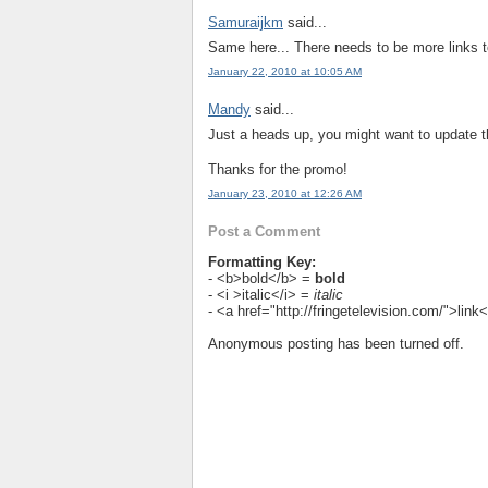
Samuraijkm
said...
Same here... There needs to be more links to
January 22, 2010 at 10:05 AM
Mandy
said...
Just a heads up, you might want to update the
Thanks for the promo!
January 23, 2010 at 12:26 AM
Post a Comment
Formatting Key:
- <b>bold</b> =
bold
- <i >italic</i> =
italic
- <a href="http://fringetelevision.com/">lin
Anonymous posting has been turned off.