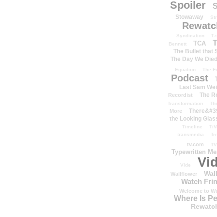
Spoiler
S
Stowaway
St
Rewatc
Syndication
T-
T
TCA
Bennett
The Bullet that
The Day We Die
Equation
The Fi
Podcast
Last Sam We
The R
Recordist
Transformation
Th
There&#39
More
the Looking Glas
Timeline
TiV
transmedia
Tr
tv.com
TV
Typewritten M
Vi
Vide
Wal
Wallflower
Watch Frin
Welcome to We
Where Is P
Rewatc