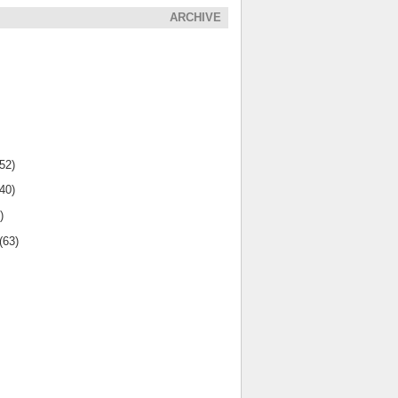
ARCHIVE
(52)
(40)
)
(63)