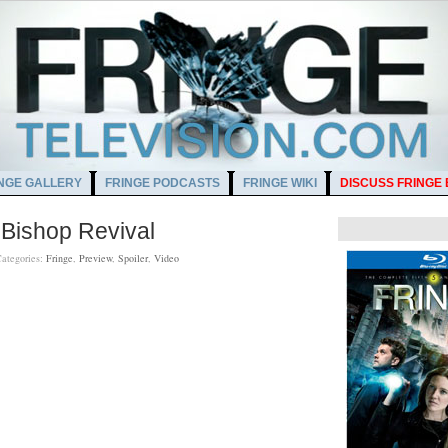
NGE GALLERY
FRINGE PODCASTS
FRINGE WIKI
DISCUSS FRINGE
 Bishop Revival
ategories:
Fringe
,
Preview
,
Spoiler
,
Video