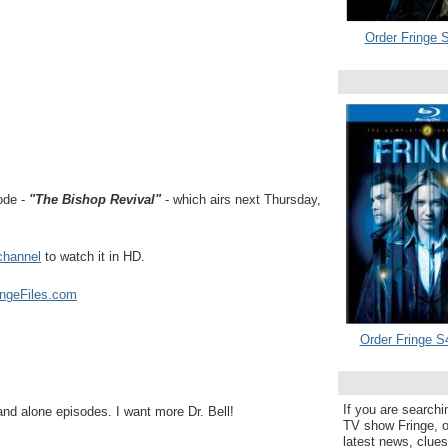
Order Fringe S
ode -
"The Bishop Revival"
- which airs next Thursday,
channel
to watch it in HD.
ingeFiles.com
Order Fringe S
If you are searchi
tand alone episodes. I want more Dr. Bell!
TV show Fringe, or
latest news, clue