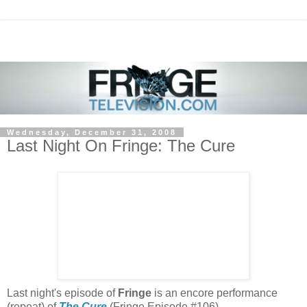
Wednesday, December 31, 2008
Last Night On Fringe: The Cure
Last night's episode of
Fringe
is an encore performance
(repeat) of
The Cure
(Fringe Episode #106).