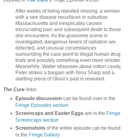
After weeks of being reported missing, a woman
with a rare disease resurfaces in suburban
Massachusetts and inexplicably causes
excruciating pain and subsequent death to those
she encounters. As the gruesome scene is
investigated, dangerous levels of radiation are
detected, and unusual circumstances
surrounding the case point to illegal human drug
trials and possibly something even more sinister.
Meanwhile, Walter obsesses about cotton candy,
Peter strikes a bargain with Nina Sharp and a
startling piece of Olivia's past is revealed.
The Cure
links:
Episode discussion
can be found over in the
Fringe Episodes section
Screencaps and Easter Eggs
are in the
Fringe
Screencaps section
Screenshots
of the entire episode can be found
in the
Fringe Gallery