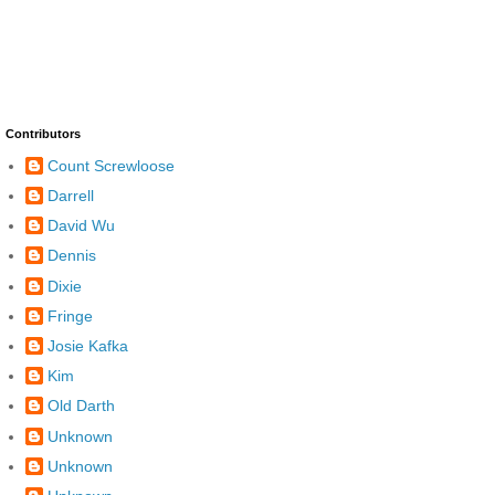
Contributors
Count Screwloose
Darrell
David Wu
Dennis
Dixie
Fringe
Josie Kafka
Kim
Old Darth
Unknown
Unknown