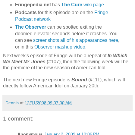
Fringepedia.net
has
The Cure
wiki page
Podcasts
for this episode are on the
Fringe
Podcast network
The Observer
can be spotted exiting the
doomed elevator seconds before it crashes. You
can see
screenshots all of his appearances here
,
or in this
Observer mashup video
.
Next week's episode of Fringe will be a repeat of
In Which
We Meet Mr. Jones
(#107), then the following week will be
the premiere of the new season of American Idol.
The next new Fringe episode is
Bound
(#111), which will
directly follow American Idol on January 20th.
Dennis
at
12/31/2008 09:07:00 AM
1 comment:
Anonymous
January 2, 2009 at 10:06 PM