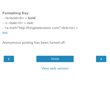
Formatting Key:
- <b>bold</b> =
bold
- <i >italic</i> =
italic
- <a href="http://fringetelevision.com/">link</a> =
link
Anonymous posting has been turned off.
‹
›
Home
View web version