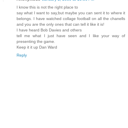
I know this is not the right place to
say what I want to say,but maybe you can sent it to where it
belongs. I have watched collage football on all the chanells
and you are the only ones that can tell it like it is!
I have heard Bob Davies and others
tell me what I just have seen and I like your way of
presenting the game.
Keep it it up Dan Ward
Reply