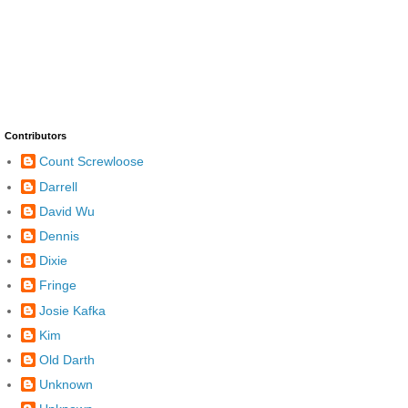
Contributors
Count Screwloose
Darrell
David Wu
Dennis
Dixie
Fringe
Josie Kafka
Kim
Old Darth
Unknown