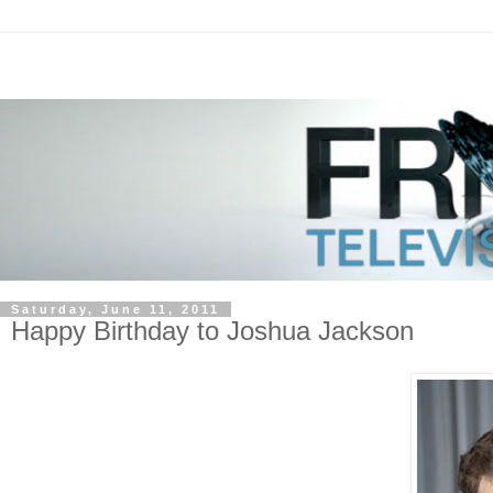
Saturday, June 11, 2011
Happy Birthday to Joshua Jackson