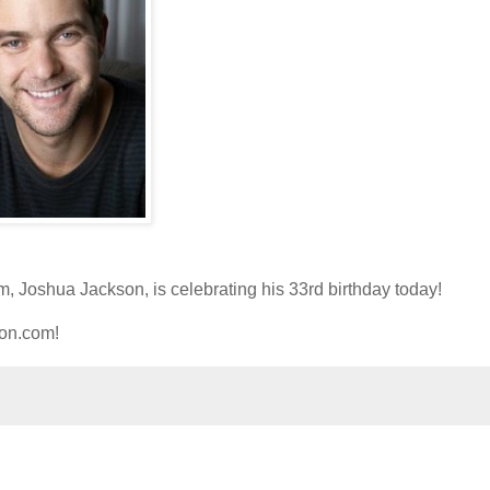
im, Joshua Jackson, is celebrating his 33rd birthday today!
ion.com!