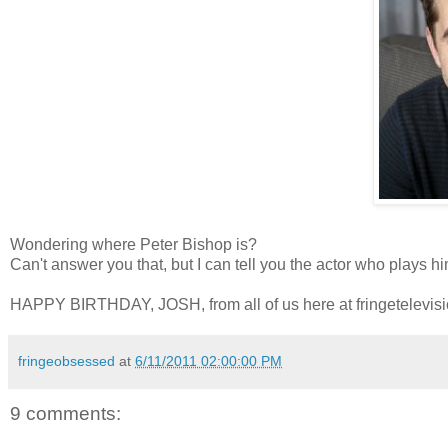
Wondering where Peter Bishop is?
Can't answer you that, but I can tell you the actor who plays h
HAPPY BIRTHDAY, JOSH, from all of us here at fringetelevis
fringeobsessed
at
6/11/2011 02:00:00 PM
9 comments: