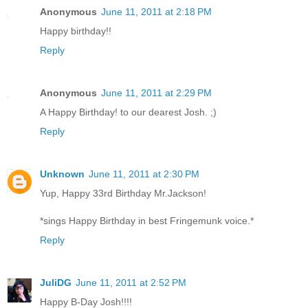
Anonymous
June 11, 2011 at 2:18 PM
Happy birthday!!
Reply
Anonymous
June 11, 2011 at 2:29 PM
A Happy Birthday! to our dearest Josh. ;)
Reply
Unknown
June 11, 2011 at 2:30 PM
Yup, Happy 33rd Birthday Mr.Jackson!
*sings Happy Birthday in best Fringemunk voice.*
Reply
JuliDG
June 11, 2011 at 2:52 PM
Happy B-Day Josh!!!!