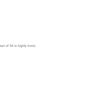
rt of S4 is highly ironic.