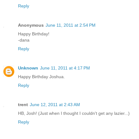
Reply
Anonymous
June 11, 2011 at 2:54 PM
Happy Birthday!
-dana
Reply
Unknown
June 11, 2011 at 4:17 PM
Happy Birthday Joshua.
Reply
trent
June 12, 2011 at 2:43 AM
HB, Josh! (Just when I thought I couldn't get any lazier...)
Reply