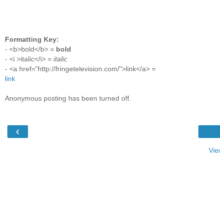
Formatting Key:
- <b>bold</b> =
bold
- <i >italic</i> =
italic
- <a href="http://fringetelevision.com/">link</a> =
link
Anonymous posting has been turned off.
‹
Vie