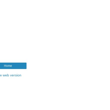
Home
w web version