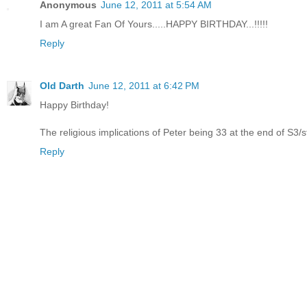
Anonymous
June 12, 2011 at 5:54 AM
I am A great Fan Of Yours.....HAPPY BIRTHDAY...!!!!!
Reply
Old Darth
June 12, 2011 at 6:42 PM
Happy Birthday!
The religious implications of Peter being 33 at the end of S3/sta
Reply