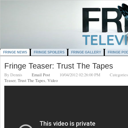
FRINGE NEWS
FRINGE SPOILERS
FRINGE GALLERY
FRINGE PO
Fringe Teaser: Trust The Tapes
By
Dennis
Email Post
10/04/2012 02:26:00 PM
Categorie
Teaser
,
Trust The Tapes
,
Video