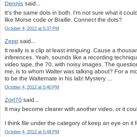
Dennis
said...
It's the same dots in both. I'm not sure what it coul
like Morse code or Braille. Connect the dots?
October 4, 2012 at 5:37 PM
Zepp
said...
It really is a clip at least intriguing. Cause a thou
inferences. Yeah, sounds like a recording techniq
video tape, the 70, with noisy images. The questio
me, is to whom Walter was talking about? For a m
to be the Walternate in his lab! Mystery ...
October 4, 2012 at 5:40 PM
Zort70
said...
It may become clearer with another video, or it coul
I think file under the category of keep an eye on it 
October 4, 2012 at 5:48 PM