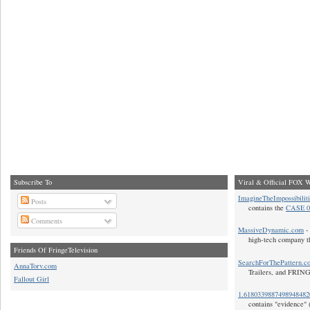
Subscribe To
Viral & Official FOX W
ImagineTheImpossibilit
Posts
contains the
CASE 0
Comments
MassiveDynamic.com
- 
high-tech company t
Friends Of FringeTelevision
SearchForThePattern.c
AnnaTorv.com
Trailers, and FRIN
Fallout Girl
1.618033988749894848
contains "evidence" 