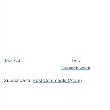
Newer Post
Home
View mobile version
Subscribe to:
Post Comments (Atom)