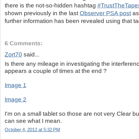
there is the not-so-hidden hashtag
#TrustTheTape
shown previously in the last
Observer PSA post
as 
further information has been revealed using that tag
6 Comments:
Zort70
said...
Is there any mileage in investigating the interferen
appears a couple of times at the end ?
Image 1
Image 2
I'm on a small tablet so those are not very Clear b
can see what I mean.
October 4, 2012 at 5:32 PM