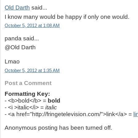
Old Darth
said...
I know many would be happy if only one would.
October 5, 2012 at 1:08 AM
panda said...
@Old Darth
Lmao
October 5, 2012 at 1:35 AM
Post a Comment
Formatting Key:
- <b>bold</b> =
bold
- <i >italic</i> =
italic
- <a href="http://fringetelevision.com/">link</a> =
li
Anonymous posting has been turned off.