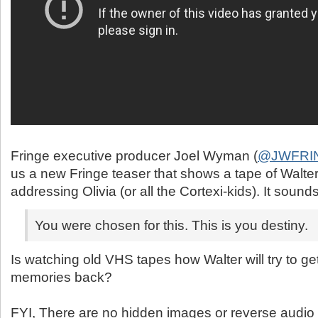
@JWFRI
us a new Fringe teaser that shows a tape of Walt
addressing Olivia (or all the Cortexi-kids). It sound
You were chosen for this. This is you destiny.
Is watching old VHS tapes how Walter will try to ge
memories back?
FYI, There are no hidden images or reverse audio in