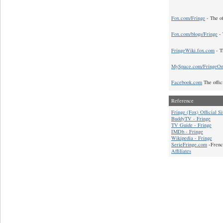
Fox.com/Fringe
- The of
Fox.com/blogs/Fringe
- 
FringeWiki.fox.com
- T
MySpace.com/FringeO
Facebook.com
The offic
Reference
Fringe (Fox) Official Si
BuddyTV - Fringe
TV Guide - Fringe
IMDb - Fringe
Wikipedia - Fringe
SerieFringe.com
-Frenc
Affiliates