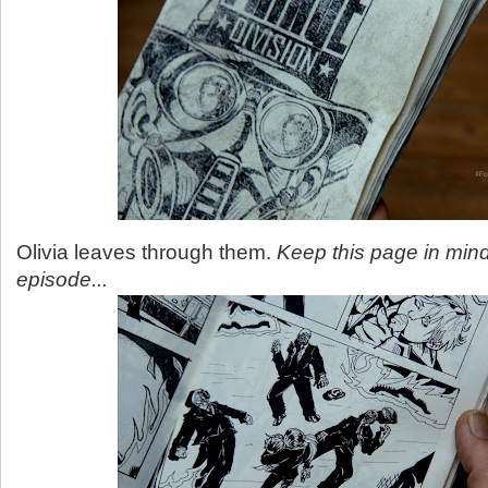
Olivia leaves through them.
Keep this page in mind
episode...