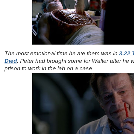
The most emotional time he ate them was in
3.22
Died
. Peter had brought some for Walter after he 
prison to work in the lab on a case.