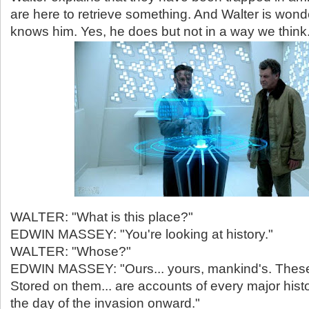
are here to retrieve something. And Walter is wond
knows him. Yes, he does but not in a way we think
WALTER: "What is this place?"
EDWIN MASSEY: "You're looking at history."
WALTER: "Whose?"
EDWIN MASSEY: "Ours... yours, mankind's. These
Stored on them... are accounts of every major histo
the day of the invasion onward."