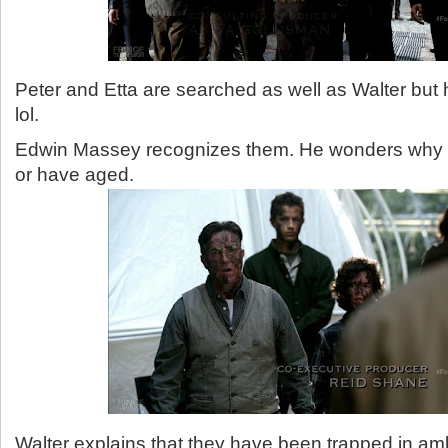
Peter and Etta are searched as well as Walter but he
lol.
Edwin Massey recognizes them. He wonders why 
or have aged.
Walter explains that they have been trapped in am