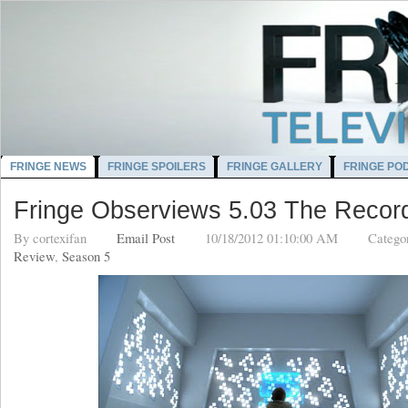
FRINGE NEWS
FRINGE SPOILERS
FRINGE GALLERY
FRINGE PO
Fringe Observiews 5.03 The Record
By
cortexifan
Email Post
10/18/2012 01:10:00 AM
Catego
Review
,
Season 5