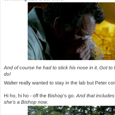
And of course he had to stick his nose in it. Got to
do!
Walter really wanted to stay in the lab but Peter c
Hi ho, hi ho - off the Bishop's go.
And that includes
she's a Bishop now.