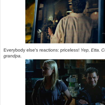
Everybody else's reactions: priceless!
Yep, Etta. 
grandpa.