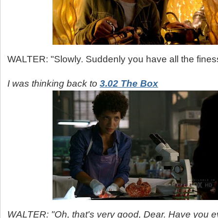
WALTER: "Slowly. Suddenly you have all the finess
I was thinking back to
3.02 The Box
WALTER: "Oh, that's very good, Dear. Have you e