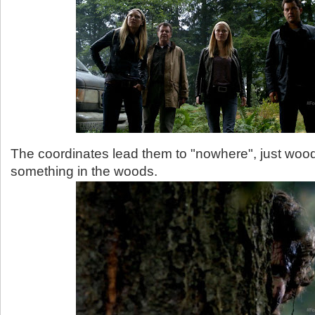
The coordinates lead them to "nowhere", just woods
something in the woods.