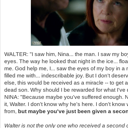
WALTER: "I saw him, Nina... the man. I saw my boy
eyes. The way he looked that night in the ice... fl
me. God help me, I... saw the eyes of my boy in a 
filled me with... indescribable joy. But I don't dese
else, this would be received as a miracle -- to get a
dead son. Why should I be rewarded for what I've
NINA: "Because maybe you've suffered enough. No,
it, Walter. I don't know why he's here. I don't kn
from,
but maybe you've just been given a seco
Walter is not the only one who received a second