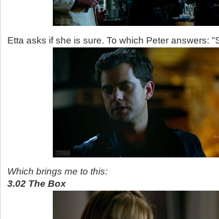
Etta asks if she is sure. To which Peter answers: "
Which brings me to this:
3.02 The Box