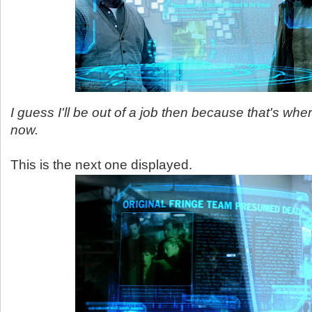
I guess I'll be out of a job then because that's wher
now.
This is the next one displayed.