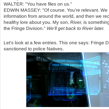
WALTER: "You have files on us."
EDWIN MASSEY: "Of course. You're relevant. We 
information from around the world, and then we rec
healthy lore about you. My son, River, is somethin
the Fringe Division."
We'll get back to River later.
Let's look at a few entries. This one says: Fringe D
sanctioned to police Natives.