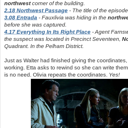
northwest
corner of the building.
2.18 Northwest Passage
- The title of the episod
3.08 Entrada
- Fauxlivia was hiding in the
northw
before she was captured.
4.17 Everything In Its Right Place
- Agent Farnswo
the suspect was located in Precinct Seventeen,
No
Quadrant. In the Pelham District.
Just as Walter had finished giving the coordinates,
working. Etta asks to rewind so she can write the
is no need. Olivia repeats the coordinates.
Yes!