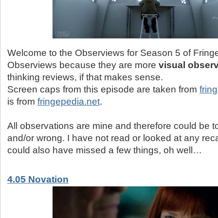
Welcome to the Observiews for Season 5 of Fringe.
Observiews because they are more
visual obser
thinking reviews, if that makes sense.
Screen caps from this episode are taken from
frin
is from
fringepedia.net
.
All observations are mine and therefore could be tot
and/or wrong. I have not read or looked at any reca
could also have missed a few things, oh well…
4.05 Novation