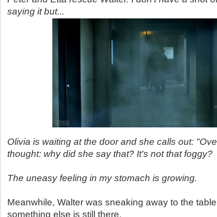
saying it but...
Olivia is waiting at the door and she calls out: "Ove
thought: why did she say that? It's not that foggy?
The uneasy feeling in my stomach is growing.
Meanwhile, Walter was sneaking away to the tabl
something else is still there.