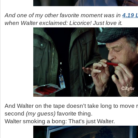
And one of my other favorite moment was in
4.19 
when Walter exclaimed: Licorice! Just love it.
And Walter on the tape doesn't take long to move ri
second
(my guess)
favorite thing.
Walter smoking a bong: That's just Walter.