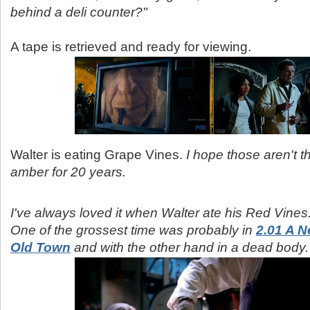
behind a deli counter?"
A tape is retrieved and ready for viewing.
Walter is eating Grape Vines.
I hope those aren't t
amber for 20 years.
I've always loved it when Walter ate his Red Vines
One of the grossest time was probably in
2.01 A N
Old Town
and with the other hand in a dead body