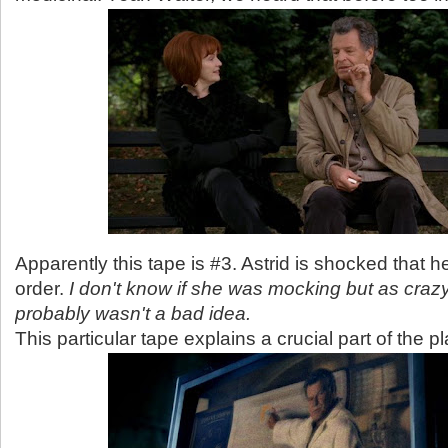
Apparently this tape is #3. Astrid is shocked that h
order.
I don't know if she was mocking but as crazy 
probably wasn't a bad idea.
This particular tape explains a crucial part of the pl