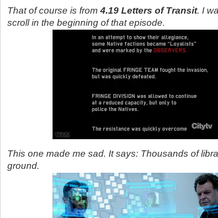
That of course is from
4.19 Letters of Transit
. I w
scroll in the beginning of that episode.
This one made me sad. It says: Thousands of libra
ground.