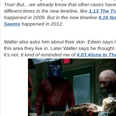
True! But... we already know that other cases ha
different times in the new timeline, like
1.13 The T
happened in 2009. But in the new timeline
4.16 No
Seems
happened in 2012.
Walter also asks him about their skin. Edwin says i
this area they live in. Later Walter says he thought 
it's not.
It kind of reminded me of
4.03 Alone In Th