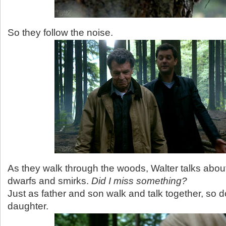
So they follow the noise.
As they walk through the woods, Walter talks abou
dwarfs and smirks.
Did I miss something?
Just as father and son walk and talk together, so 
daughter.