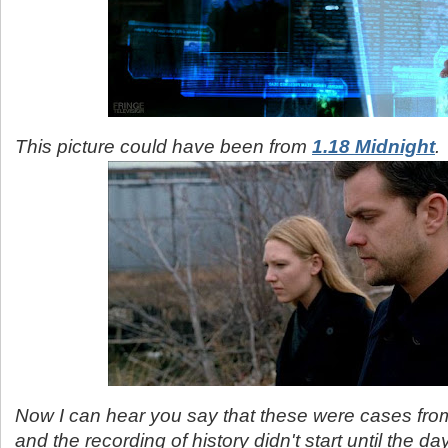
This picture could have been from
1.18 Midnight
.
Now I can hear you say that these were cases from
and the recording of history didn't start until the da