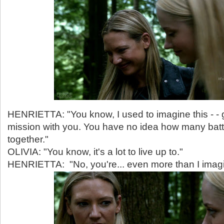
HENRIETTA: "You know, I used to imagine this - - 
mission with you. You have no idea how many bat
together."
OLIVIA: "You know, it's a lot to live up to."
HENRIETTA: "No, you're... even more than I imag