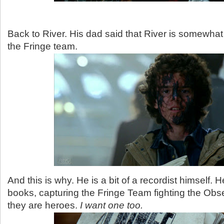
Back to River. His dad said that River is somewhat
the Fringe team.
And this is why. He is a bit of a recordist himself.
books, capturing the Fringe Team fighting the Ob
they are heroes.
I want one too.