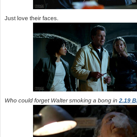
Just love their faces.
Who could forget Walter smoking a bong in
2.19 B