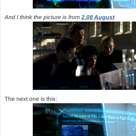
And I think the picture is from
2.08 August
The next one is this: