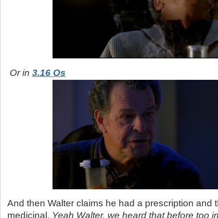
Or in
3.16 Os
And then Walter claims he had a prescription and t
medicinal.
Yeah Walter, we heard that before too i