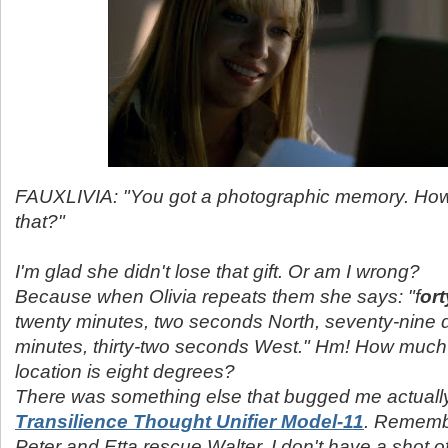
FAUXLIVIA: "You got a photographic memory. Ho
that?"
I'm glad she didn't lose that gift. Or am I wrong?
Because when Olivia repeats them she says: "f
or
twenty minutes, two seconds North, seventy-nine 
minutes, thirty-two seconds West." Hm! How much 
location is eight degrees?
There was something else that bugged me actually
Transilience Thought Unifier Model-11
.
Remembe
Peter and Etta rescue Walter. I don't have a shot of