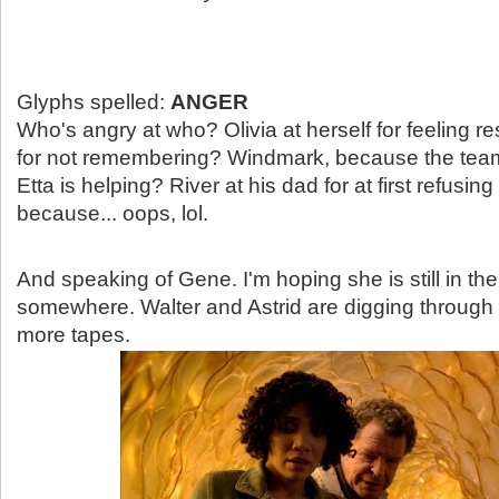
Glyphs spelled:
ANGER
Who's angry at who? Olivia at herself for feeling r
for not remembering? Windmark, because the tea
Etta is helping? River at his dad for at first refusi
because... oops, lol.
And speaking of Gene. I'm hoping she is still in the
somewhere. Walter and Astrid are digging through 
more tapes.