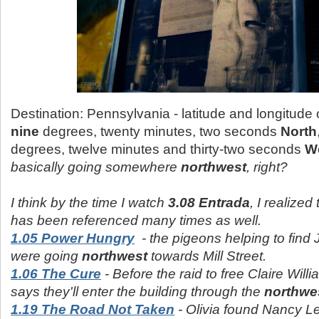
Destination: Pennsylvania - latitude and longitude
nine
degrees, twenty minutes, two seconds
North
degrees, twelve minutes and thirty-two seconds
W
basically going somewhere
northwest
, right?
I think by the time I watch
3.08 Entrada
, I realized
has been referenced many times as well.
1.05 Power Hungry
- the pigeons helping to fin
were going
northwest
towards Mill Street.
1.06 The Cure
- Before the raid to free Claire Willi
says they'll enter the building through the
northwe
1.19 The Road Not Taken
- Olivia found Nancy Le