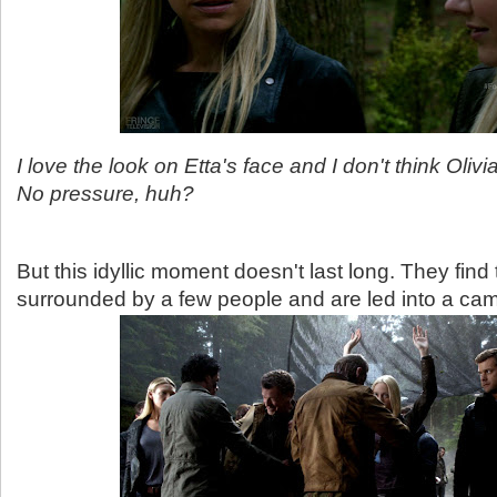
I love the look on Etta's face and I don't think Oliv
No pressure, huh?
But this idyllic moment doesn't last long. They fin
surrounded by a few people and are led into a ca