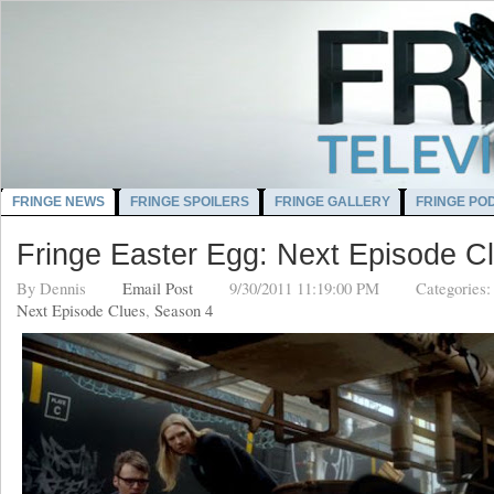
FRINGE NEWS
FRINGE SPOILERS
FRINGE GALLERY
FRINGE PO
Fringe Easter Egg: Next Episode C
By
Dennis
Email Post
9/30/2011 11:19:00 PM
Categories
Next Episode Clues
,
Season 4