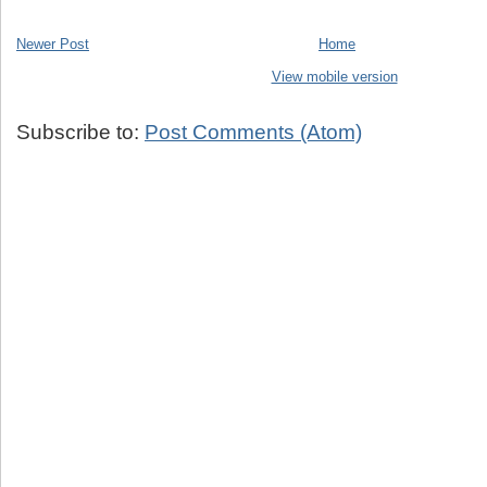
Newer Post
Home
View mobile version
Subscribe to:
Post Comments (Atom)