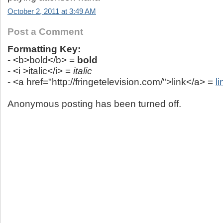
October 2, 2011 at 3:49 AM
Post a Comment
Formatting Key:
- <b>bold</b> =
bold
- <i >italic</i> =
italic
- <a href="http://fringetelevision.com/">link</a> =
li
Anonymous posting has been turned off.