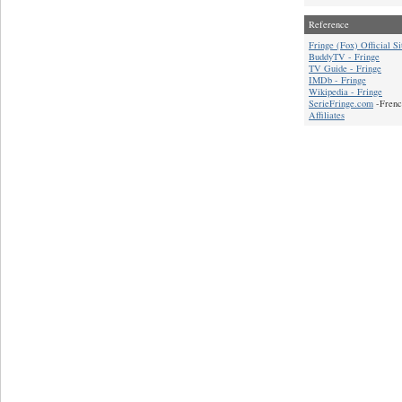
Reference
Fringe (Fox) Official Si
BuddyTV - Fringe
TV Guide - Fringe
IMDb - Fringe
Wikipedia - Fringe
SerieFringe.com
-Frenc
Affiliates