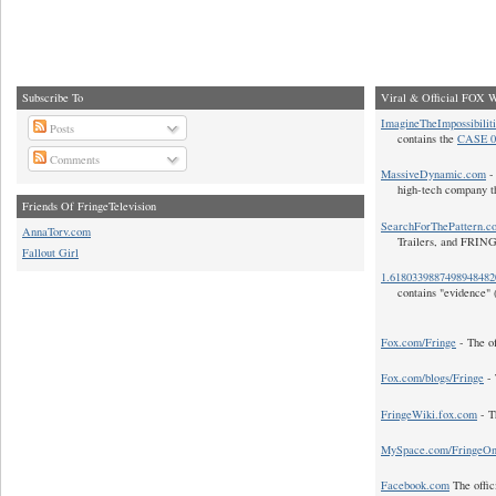
Subscribe To
Viral & Official FOX W
ImagineTheImpossibilit
Posts
contains the
CASE 0
Comments
MassiveDynamic.com
- 
high-tech company t
Friends Of FringeTelevision
SearchForThePattern.c
AnnaTorv.com
Trailers, and FRIN
Fallout Girl
1.618033988749894848
contains "evidence" 
Fox.com/Fringe
- The of
Fox.com/blogs/Fringe
- 
FringeWiki.fox.com
- T
MySpace.com/FringeO
Facebook.com
The offic