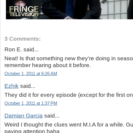
3 Comments:
Ron E. said...
Neat! Is that something new they're doing in seaso
remember hearing about it before.
October 1, 2011 at 6:26 AM
Ezhik
said...
They did it for every episode (except for the first o
October 1, 2011 at 1:37 PM
Damian Garcia
said...
Weird I thought the clues went M.I.A for a while. G
paying attention haha