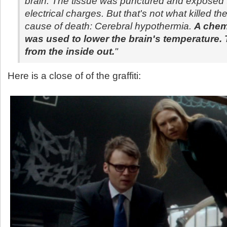
brain. The tissue was punctured and exposed t
electrical charges. But that's not what killed th
cause of death: Cerebral hypothermia.
A chem
was used to lower the brain's temperature. 
from the inside out.
"
Here is a close of of the graffiti: