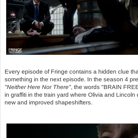
Every episode of Fringe contains a hidden clue t
something in the next episode. In the season 4 pre
"Neither Here Nor There"
, the words "BRAIN FRE
in graffiti in the train yard where Olivia and Lincoln 
new and improved shapeshifters.