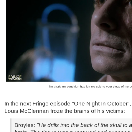
I'm afraid my condition has left me cold to your pleas of mercy
In the next Fringe episode "One Night In October", 
Louis McClennan froze the brains of his victims:
Broyles:
"He drills into the back of the skull to