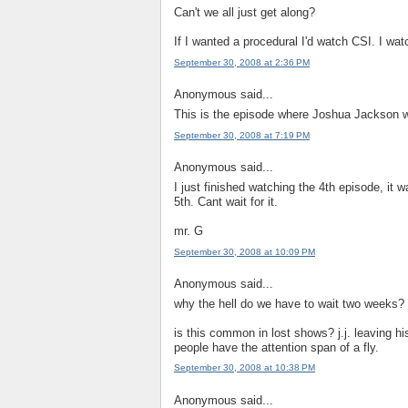
Can't we all just get along?
If I wanted a procedural I'd watch CSI. I wa
September 30, 2008 at 2:36 PM
Anonymous said...
This is the episode where Joshua Jackson wa
September 30, 2008 at 7:19 PM
Anonymous said...
I just finished watching the 4th episode, it
5th. Cant wait for it.
mr. G
September 30, 2008 at 10:09 PM
Anonymous said...
why the hell do we have to wait two weeks? 
is this common in lost shows? j.j. leaving h
people have the attention span of a fly.
September 30, 2008 at 10:38 PM
Anonymous said...