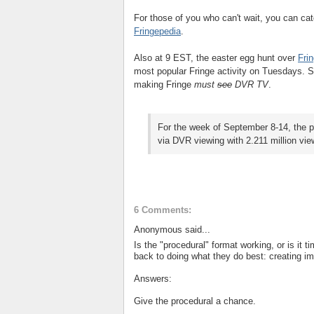
For those of you who can't wait, you can ca
Fringepedia
.
Also at 9 EST, the easter egg hunt over
Fri
most popular Fringe activity on Tuesdays. S
making Fringe
must
see
DVR TV
.
For the week of September 8-14, the p
via DVR viewing with 2.211 million vi
6 Comments:
Anonymous said...
Is the "procedural" format working, or is it t
back to doing what they do best: creating i
Answers:
Give the procedural a chance.