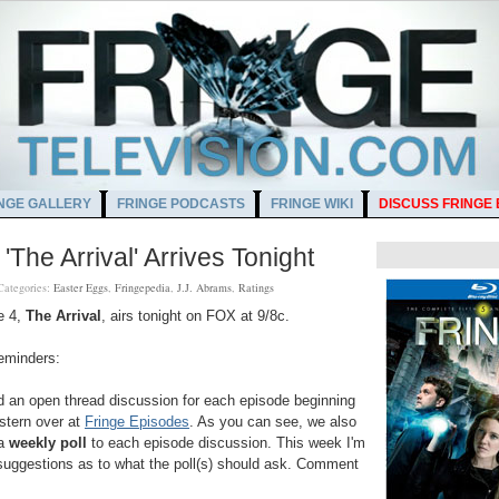
NGE GALLERY
FRINGE PODCASTS
FRINGE WIKI
DISCUSS FRINGE
'The Arrival' Arrives Tonight
Categories:
Easter Eggs
,
Fringepedia
,
J.J. Abrams
,
Ratings
e 4,
The Arrival
, airs tonight on FOX at 9/8c.
eminders:
 an open thread discussion for each episode beginning
stern over at
Fringe Episodes
. As you can see, we also
 a
weekly poll
to each episode discussion. This week I'm
suggestions as to what the poll(s) should ask. Comment