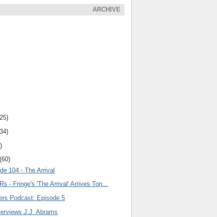
ARCHIVE
(25)
(34)
)
(60)
de 104 - The Arrival
s - Fringe's 'The Arrival' Arrives Ton...
lers Podcast: Episode 5
terviews J.J. Abrams