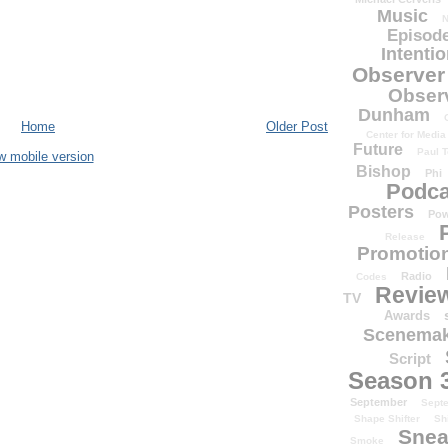
Music
N
Episode
Intenti
Observer
Obser
Dunham
Home
Older Post
Center for Media
Future
Paul T
w mobile version
Bishop
Phi
Podca
Posters
Pow
Release
Promotion
Radio
Codes
Revie
TV
Awards
Scenemak
Script
Season 
September
Sept
Shape Shifter
Sh
Snea
Smoke