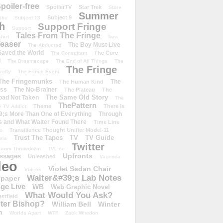
poiler-free
SpoilerTV
Star Trek
Store
Summer
Subject 9
rike
Subject 13
h
Support Fringe
Support
Tales From The Fringe
shirt
Tara
easer
The Boy Must Live
The Abducted
 Saved the World
The Cure
The Consultant
d
The Dreamscape
The End of All Things
The
The Fringe
refly
The Fringe Event
The Fringemunks
The
The Human Kind
iss
The No-Brainer
The Plateau
The
The Same Old Story
oad Not Taken
The
ThePattern
Theme
There Is
e TV Addict
;s More Than One of Everything
Through
s and What Walter Found There
Time Line
Transilience Thought Unifier Model-11
o
Trust The Tapes
TV
TV Guide
ivia
Twitter
.com Throwdown
TVLine
Upfronts
essages
Unleashed
Vagenda
deo
Violet Sedan Chair
Videos
Walter&#39;s Lab Notes
lpaper
ge Live
WB
Web Graphic Novel
What Would You Ask?
stfield
eter Bishop?
William Bell
Winter
h
Worlds Apart
WTF
Zack Whedon