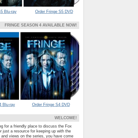
5 Blu-ray
Order Fringe S5 DVD
FRINGE SEASON 4 AVAILABLE NOW!
4 Blu-ray
Order Fringe S4 DVD
WELCOME!
ng for a friendly place to discuss the Fox
 just a resource for keeping up with the
s and views on the series, you have come