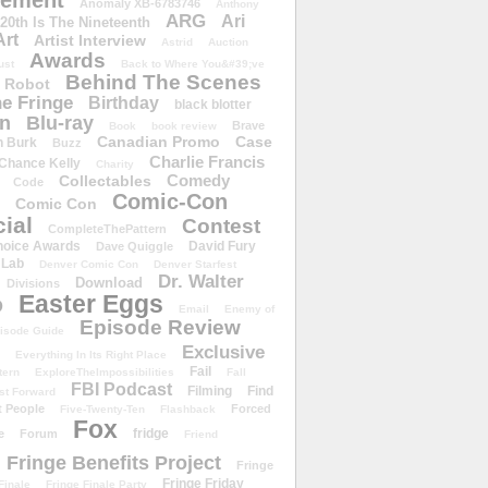
ement
Anomaly XB-6783746
Anthony
ARG
Ari
 20th Is The Nineteenth
Art
Artist Interview
Astrid
Auction
Awards
ust
Back to Where You&#39;ve
Behind The Scenes
 Robot
e Fringe
Birthday
black blotter
wn
Blu-ray
Brave
Book
book review
Canadian Promo
Case
n Burk
Buzz
Charlie Francis
Chance Kelly
Charity
Comedy
Collectables
Code
Comic-Con
Comic Con
ial
Contest
CompleteThePattern
hoice Awards
David Fury
Dave Quiggle
 Lab
Denver Comic Con
Denver Starfest
Dr. Walter
Download
Divisions
Easter Eggs
D
Email
Enemy of
Episode Review
isode Guide
Exclusive
Everything In Its Right Place
Fail
tern
ExploreTheImpossibilities
Fall
FBI Podcast
Filming
Find
st Forward
t People
Forced
Five-Twenty-Ten
Flashback
Fox
fridge
e
Forum
Friend
Fringe Benefits Project
Fringe
Fringe Friday
Finale
Fringe Finale Party