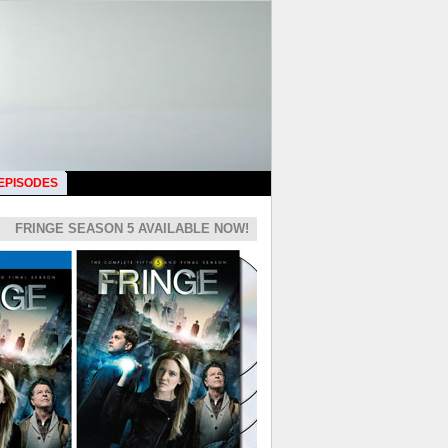
 EPISODES
FRINGE SEASON 5 AVAILABLE NOW!