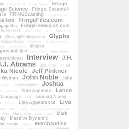
ow
Fringe
Fringe Panel
Fringe Report
nge Science
Fringe. Season 4
ers
FRiNGEcasting
FringeDivision
FringeFiles.com
ellers
FringeTelevision.com
ngepedia
Gallery1988
Georgina
Gary Pullin
Gene
Glyphs
e
GlowingMonkeys.com
Hidden Glyphs
Holomove
Huffington Post
Images
ulu
Ian Spencer
ossibilities
Inner Child
Immortality
Interview
J.H.
nternational
J.J. Abrams
J.R. Orci
Jared
ika Nicole
Jeff Pinkner
John Noble
l Wyman
John
Joshua
Joshua Budich
 Singer
Lance
Kirk Acevedo
Joss Whedon
Leonard Nimoy
Language
Leaf
Live
Live Appearance
t
Liberty
nge
LOST
LSD
Lysergic Acid Diethylamide
Mark
Marionette
Map
Mark Englert
ley
Massive Dynamic
Merchandise
amic.com
Media
Midnight
Michael Eklund
Michelle Krusiec