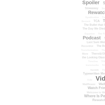
Spoiler
S
Stowaway
St
Rewatc
Syndication
T-
T
TCA
Bennett
The Bullet that
The Day We Die
Equation
The Fi
Podcast
Last Sam We
The R
Recordist
Transformation
Th
There&#39
More
the Looking Glas
Timeline
TiV
transmedia
Tr
tv.com
TV
Typewritten M
Vi
Vide
Wal
Wallflower
Watch Frin
Welcome to We
Where Is P
Rewatc