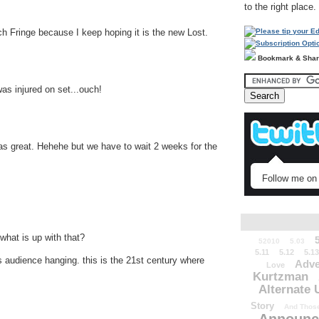
to the right place.
tch Fringe because I keep hoping it is the new Lost.
Bookmark & Sha
s injured on set...ouch!
 was great. Hehehe but we have to wait 2 weeks for the
Follow me on 
what is up with that?
52010
5.03
5.11
5.12
5.13
is audience hanging. this is the 21st century where
Adve
Love
Kurtzman
Alternate 
Story
And Those