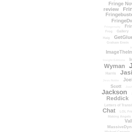
Fringe N
Fri
review
Fringebust
FringeDw
Fri
Fringenuity
Gallery
Frog
GetGlu
Haig
Graham Erwin
H
ImageTheImp
I
Insight Editions
Wyman
Jas
Harris
Joe
Jess Noble
Scott
Josh
Jackson
Reddick
Letters of Transi
Chat
LOL Fri
Making Angels
Val
MassiveDyn
Michael Cerveris