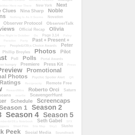
Next
New York
either Here nor There
Noble
 Clues
Nina Sharp
ons
Novation
Nothing Is As It Seems
Observer Protocol
ObserverTalk
views
Olivia
Official Recap
Page 3.14
One Night in October
Os
Paley
Past + Present +
Paradox
Party
Peter
People&#39;s Choice Awards
erry
Photos
Pilot
Phillip Broyles
st
Polls
Poll
Portal Awards
Premiere
Press Kit
er hungry
Press
Preview
Promotional
al Photos
Psychic Spoiler Alert
QR
Ratings
Remote Free
Reciprocity
w
Roberto Orci
Saturn
RewardWire
ScavengerHunt
scans
scarlie
Screencaps
er
Schedule
Season 2
Season 1
Season 4
3
Season 5
Seth Gabel
ember&#39;s Notebook
SFX
Slusho
ippers
Short Film
Site Map
Sky1
k Peek
Social Media
Soundtrack