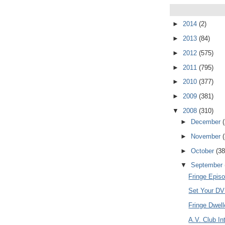
►
2014
(2)
►
2013
(84)
►
2012
(575)
►
2011
(795)
►
2010
(377)
►
2009
(381)
▼
2008
(310)
►
December
►
November
►
October
(38
▼
September
Fringe Episo
Set Your DVR
Fringe Dwel
A.V. Club In