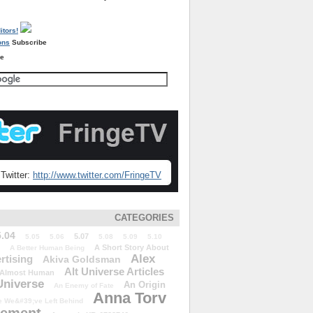
Subscribe
re
Twitter:
http://www.twitter.com/FringeTV
CATEGORIES
5.04
5.07
5.05
5.06
5.08
5.09
5.10
A Short Story About
A Better Human Being
Alex
rtising
Akiva Goldsman
Alt Universe Articles
Almost Human
Universe
An Origin
An Enemy of Fate
Anna Torv
 We&#39;ve Left Behind