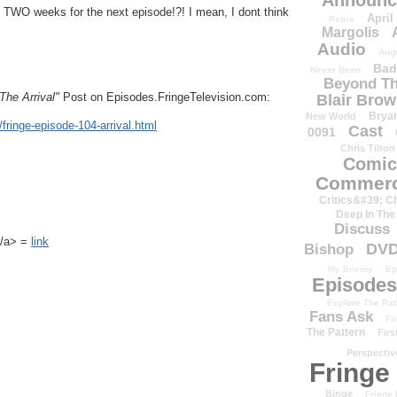
Announc
WO weeks for the next episode!?! I mean, I dont think
April
Petrie
Margolis
Audio
Aug
Bad
Never Been
Beyond Th
The Arrival"
Post on Episodes.FringeTelevision.com:
Blair Bro
Brya
New World
fringe-episode-104-arrival.html
Cast
0091
Chris Tilton
Comic
Commerc
Critics&#39; C
Deep In The
Discuss
k</a> =
link
DV
Bishop
My Enemy
Ep
Episodes
Explore The Pat
Fans Ask
Fa
The Pattern
Firs
Perspectiv
Fringe
Binge
Fringe 