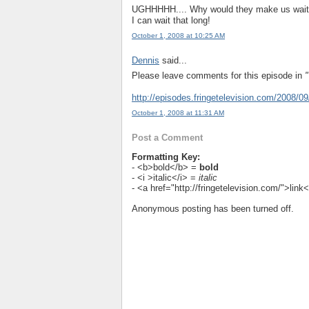
UGHHHHH.... Why would they make us wait T
I can wait that long!
October 1, 2008 at 10:25 AM
Dennis
said...
Please leave comments for this episode in
"
http://episodes.fringetelevision.com/2008/09/
October 1, 2008 at 11:31 AM
Post a Comment
Formatting Key:
- <b>bold</b> =
bold
- <i >italic</i> =
italic
- <a href="http://fringetelevision.com/">lin
Anonymous posting has been turned off.