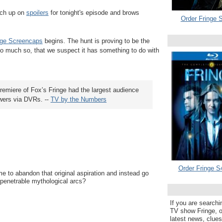
tch up on
spoilers
for tonight's episode and brows
Order Fringe S
nge Screencaps
begins. The hunt is proving to be the
o much so, that we suspect it has something to do with
remiere of Fox’s Fringe had the largest audience
ewers via DVRs. --
TV by the Numbers
Order Fringe S
ime to abandon that original aspiration and instead go
mpenetrable mythological arcs?
If you are searchi
TV show Fringe, or
latest news, clue