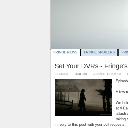
FRINGE NEWS
FRINGE SPOILERS
FRI
Set Your DVRs - Fringe's 
By
Edward
Email Post
9/30/2008 11:21:00 AM
Episod
A few r
We hold
at 9 Ea
attach
taking 
in reply to this post with your poll requests.