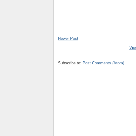
Newer Post
Vie
Subscribe to:
Post Comments (Atom)